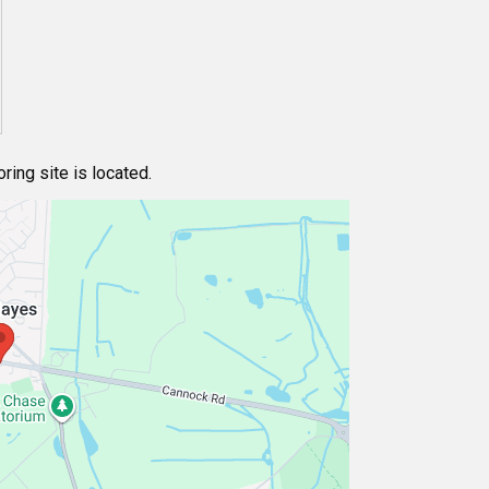
ing site is located.