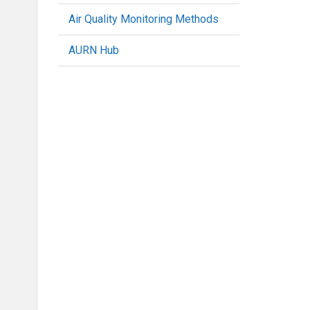
Air Quality Monitoring Methods
AURN Hub