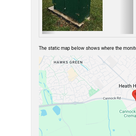
o
u
s
The static map below shows where the monitor