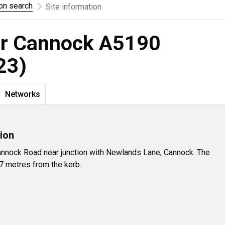
ion search
Site information
for Cannock A5190
23)
Networks
ion
nnock Road near junction with Newlands Lane, Cannock. The
.7 metres from the kerb.