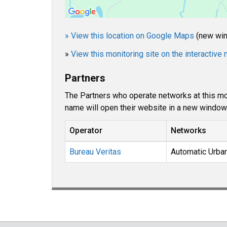
» View this location on Google Maps
(new wi
»
View this monitoring site on the interactiv
Partners
The Partners who operate networks at this mon
name will open their website in a new window
Operator
Networks
Bureau Veritas
Automatic Urba