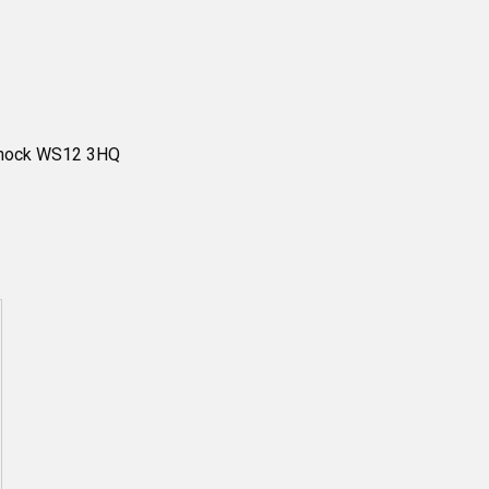
nnock WS12 3HQ