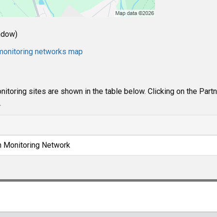
ndow)
e monitoring networks map
itoring sites are shown in the table below. Clicking on the Part
.
n Monitoring Network