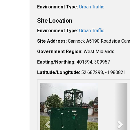
Environment Type:
Urban Traffic
Site Location
Environment Type:
Urban Traffic
Site Address:
Cannock A5190 Roadside Ca
Government Region:
West Midlands
Easting/Northing:
401394, 309957
Latitude/Longitude:
52.687298, -1.980821
P
N
r
e
e
x
v
t
i