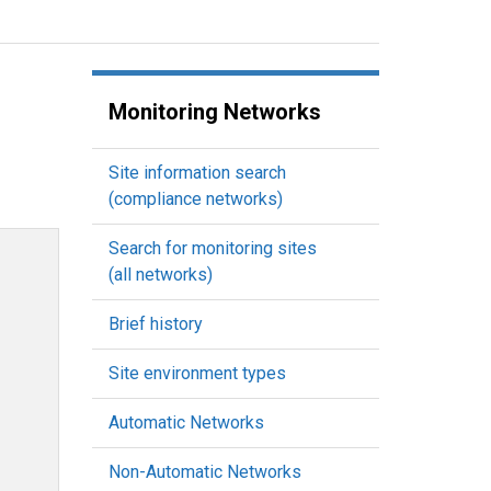
Monitoring Networks
Site information search
(compliance networks)
Search for monitoring sites
(all networks)
Brief history
Site environment types
Automatic Networks
Non-Automatic Networks