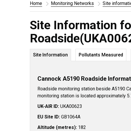
Home
Monitoring Networks
Site informat
Site Information 
Roadside(UKA006
Site Information
Pollutants Measured
Cannock A5190 Roadside Informat
Roadside monitoring station beside A5190 Ca
monitoring station is located approximately 5
UK-AIR ID:
UKA00623
EU Site ID:
GB1064A
Altitude (metres):
182