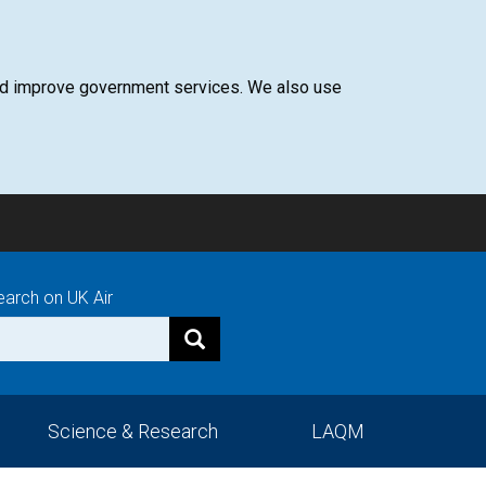
 and improve government services. We also use
earch on UK Air
Science & Research
LAQM