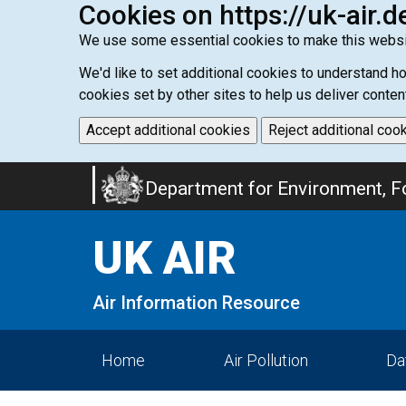
Cookies on https://uk-air.d
We use some essential cookies to make this websi
We'd like to set additional cookies to understand 
cookies set by other sites to help us deliver conten
Accept additional cookies
Reject additional coo
Skip
Department for Environment, Fo
to
main
UK AIR
content
Air Information Resource
Home
Air Pollution
Da