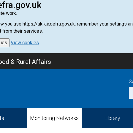
efra.gov.uk
te work.
how you use https://uk-air.defra.gov.uk, remember your settings
t from their services.
kies
View cookies
od & Rural Affairs
S
ta
Monitoring Networks
Library