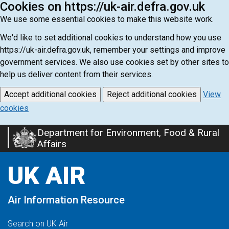
Cookies on https://uk-air.defra.gov.uk
We use some essential cookies to make this website work.
We'd like to set additional cookies to understand how you use
https://uk-air.defra.gov.uk, remember your settings and improve
government services. We also use cookies set by other sites to
help us deliver content from their services.
Accept additional cookies
Reject additional cookies
View
cookies
Department for Environment, Food & Rural
Skip
Affairs
to
main
UK AIR
content
Air Information Resource
Search on UK Air