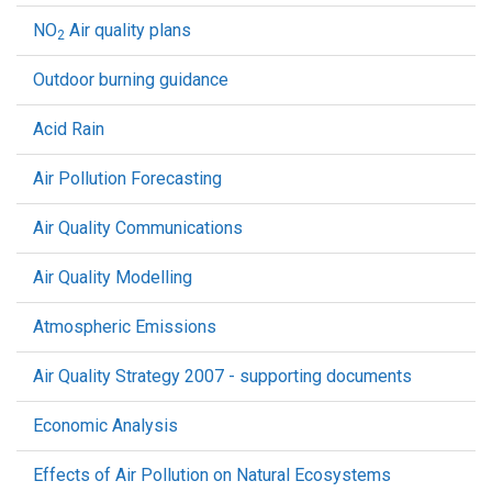
NO
Air quality plans
2
Outdoor burning guidance
Acid Rain
Air Pollution Forecasting
Air Quality Communications
Air Quality Modelling
Atmospheric Emissions
Air Quality Strategy 2007 - supporting documents
Economic Analysis
Effects of Air Pollution on Natural Ecosystems