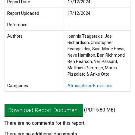
Report Date
17/12/2024
Report Uploaded
17/12/2024
Reference
-
Authors
Ioannis Tsagatakis, Joe
Richardson, Christopher
Evangelides, Sian-Marie Hows,
Neve Hamilton, Ben Richmond,
Ben Pearson, Neil Passant,
Matthieu Pommier, Marco
Pizzolato & Anke Otto
Categories
Atmospheric Emissions
Download Report Document
(PDF 5.80 MB)
There are no comments for this report.
There are no additional documents.