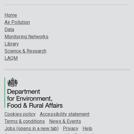
Home
Air Pollution
Data
Monitoring Networks
Library
Science & Research
LAQM
Cookies policy
Accessibility statement
Terms & conditions
News & Events
Jobs (opens in a new tab)
Privacy
Help