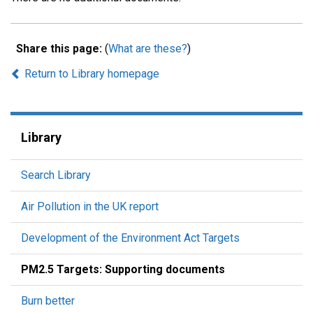
Share this page:
(
What are these?
)
Return to Library homepage
Library
Search Library
Air Pollution in the UK report
Development of the Environment Act Targets
PM2.5 Targets: Supporting documents
Burn better