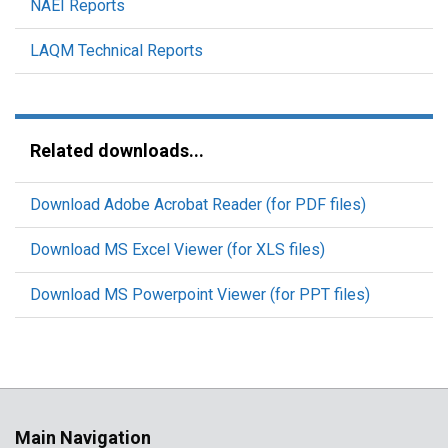
NAEI Reports
LAQM Technical Reports
Related downloads...
Download Adobe Acrobat Reader (for PDF files)
Download MS Excel Viewer (for XLS files)
Download MS Powerpoint Viewer (for PPT files)
Main Navigation