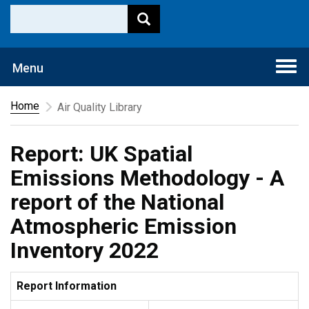
Togg
Menu
navi
Home
Air Quality Library
Report: UK Spatial
Emissions Methodology - A
report of the National
Atmospheric Emission
Inventory 2022
Report Information