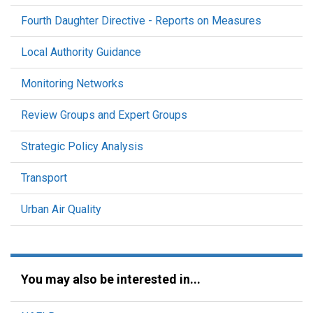
Fourth Daughter Directive - Reports on Measures
Local Authority Guidance
Monitoring Networks
Review Groups and Expert Groups
Strategic Policy Analysis
Transport
Urban Air Quality
You may also be interested in...