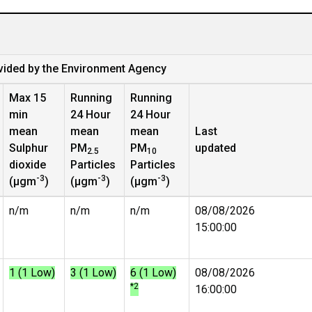
vided by the Environment Agency
Max 15
Running
Running
min
24 Hour
24 Hour
mean
mean
mean
Last
Sulphur
PM
PM
updated
2.5
10
dioxide
Particles
Particles
-3
-3
-3
(µgm
)
(µgm
)
(µgm
)
n/m
n/m
n/m
08/08/2026
15:00:00
1 (1 Low)
3 (1 Low)
6 (1 Low)
08/08/2026
*2
16:00:00