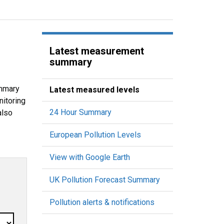
Latest measurement
summary
ummary
Latest measured levels
nitoring
24 Hour Summary
also
European Pollution Levels
View with Google Earth
UK Pollution Forecast Summary
Pollution alerts & notifications