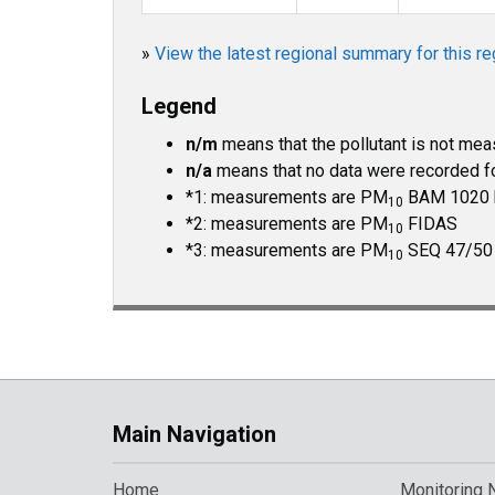
»
View the latest regional summary for this re
Legend
n/m
means that the pollutant is not meas
n/a
means that no data were recorded fo
*1: measurements are PM
BAM 1020 
10
*2: measurements are PM
FIDAS
10
*3: measurements are PM
SEQ 47/50
10
Main Navigation
Home
Monitoring 