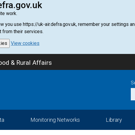
efra.gov.uk
te work.
how you use https://uk-air.defra.gov.uk, remember your settings
t from their services.
kies
View cookies
od & Rural Affairs
S
ta
Monitoring Networks
Library