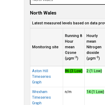
North Wales
Latest measured levels based on data pro
Running 8
Hourly
Hour
mean
Monitoring site
mean
Nitrogen
Ozone
dioxide
-3
-3
(µgm
)
(µgm
)
Aston Hill
86 (3 Low)
2 (1 Low)
Timeseries
Graph
Wrexham
n/m
14 (1 Low)
Timeseries
Graph