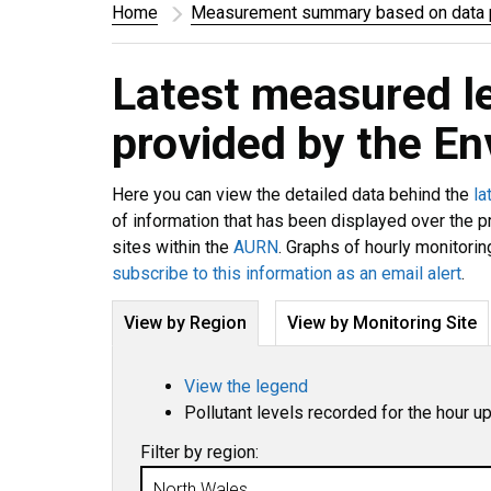
Home
Measurement summary based on data p
Latest measured l
provided by the E
Here you can view the detailed data behind the
la
of information that has been displayed over the p
sites within the
AURN
. Graphs of hourly monitorin
subscribe to this information as an email alert
.
View by Region
View by Monitoring Site
View the legend
Pollutant levels recorded for the hour u
Filter by region: