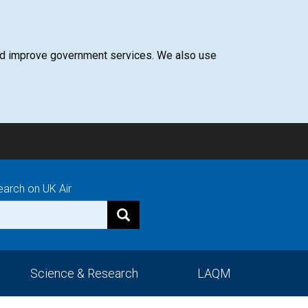
 and improve government services. We also use
earch on UK Air
Science & Research
LAQM