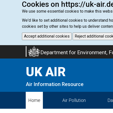
Cookies on https://uk-air.d
We use some essential cookies to make this websi
We'd like to set additional cookies to understand 
cookies set by other sites to help us deliver conten
Accept additional cookies
Reject additional coo
Skip
Department for Environment, Fo
to
main
UK AIR
content
Air Information Resource
Home
Air Pollution
Da