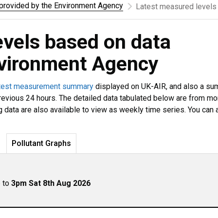
rovided by the Environment Agency
Latest measured levels
evels based on data
nvironment Agency
test measurement summary
displayed on UK-AIR, and also a s
revious 24 hours. The detailed data tabulated below are from mo
g data are also available to view as weekly time series. You can 
Pollutant Graphs
p to
3pm Sat 8th Aug 2026