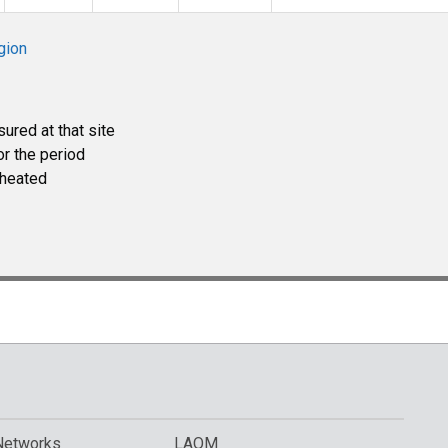
gion
ured at that site
r the period
heated
Networks
LAQM