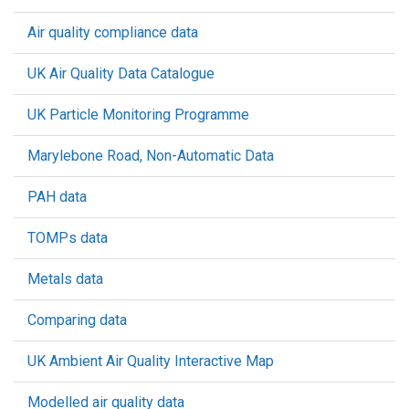
Air quality compliance data
UK Air Quality Data Catalogue
UK Particle Monitoring Programme
Marylebone Road, Non-Automatic Data
PAH data
TOMPs data
Metals data
Comparing data
UK Ambient Air Quality Interactive Map
Modelled air quality data