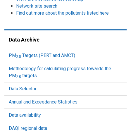
Network site search
Find out more about the pollutants listed here
Data Archive
PM
Targets (PERT and AMCT)
2.5
Methodology for calculating progress towards the
PM
targets
2.5
Data Selector
Annual and Exceedance Statistics
Data availability
DAQI regional data