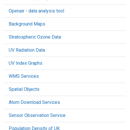
Openair - data analysis tool
Background Maps
Stratospheric Ozone Data
UV Radiation Data
UV Index Graphs
WMS Services
Spatial Objects
Atom Download Services
Sensor Observation Service
Population Density of UK