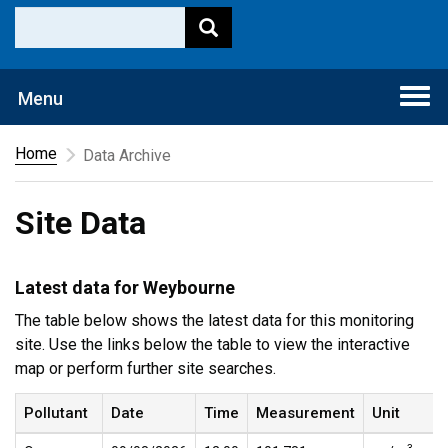
Togg
Menu
navi
Home
Data Archive
Site Data
Latest data for Weybourne
The table below shows the latest data for this monitoring
site. Use the links below the table to view the interactive
map or perform further site searches.
Pollutant
Date
Time
Measurement
Unit