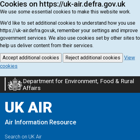
Cookies on https://uk-air.defra.gov.uk
We use some essential cookies to make this website work.
We'd like to set additional cookies to understand how you use
https://uk-air.defra.gov.uk, remember your settings and improve
government services. We also use cookies set by other sites to
help us deliver content from their services.
Accept additional cookies
Reject additional cookies
View
cookies
Department for Environment, Food & Rural
Skip
Affairs
to
main
UK AIR
content
Air Information Resource
Search on UK Air