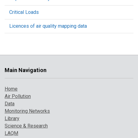
Critical Loads
Licences of air quality mapping data
Main Navigation
Home
Air Pollution
Data
Monitoring Networks
Library
Science & Research
LAQM