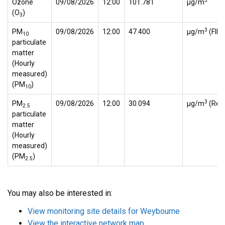
3
Ozone
09/08/2026
12:00
101.781
µg/m
(O
)
3
3
PM
09/08/2026
12:00
47.400
µg/m
(FID
10
particulate
matter
(Hourly
measured)
(PM
)
10
3
PM
09/08/2026
12:00
30.094
µg/m
(Ref.
2.5
particulate
matter
(Hourly
measured)
(PM
)
2.5
You may also be interested in:
View monitoring site details for Weybourne
View the interactive network map