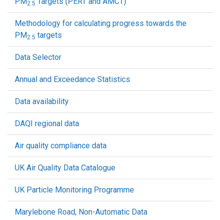
PM
Targets (PERT and AMCT)
2.5
Methodology for calculating progress towards the
PM
targets
2.5
Data Selector
Annual and Exceedance Statistics
Data availability
DAQI regional data
Air quality compliance data
UK Air Quality Data Catalogue
UK Particle Monitoring Programme
Marylebone Road, Non-Automatic Data