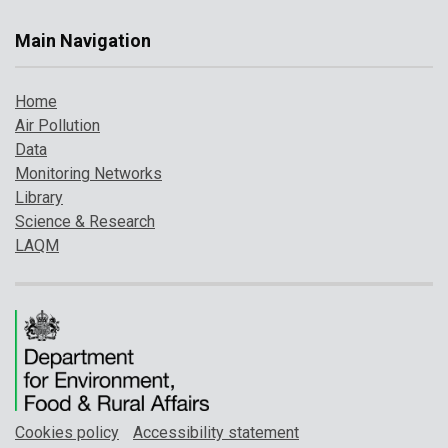
Main Navigation
Home
Air Pollution
Data
Monitoring Networks
Library
Science & Research
LAQM
Cookies policy
Accessibility statement