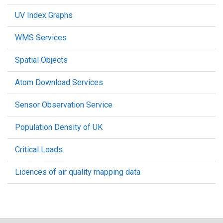
UV Index Graphs
WMS Services
Spatial Objects
Atom Download Services
Sensor Observation Service
Population Density of UK
Critical Loads
Licences of air quality mapping data