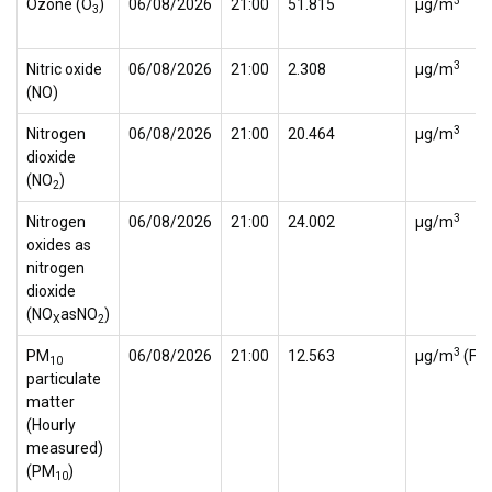
3
Ozone (O
)
06/08/2026
21:00
51.815
µg/m
3
3
Nitric oxide
06/08/2026
21:00
2.308
µg/m
(NO)
3
Nitrogen
06/08/2026
21:00
20.464
µg/m
dioxide
(NO
)
2
3
Nitrogen
06/08/2026
21:00
24.002
µg/m
oxides as
nitrogen
dioxide
(NO
asNO
)
X
2
3
PM
06/08/2026
21:00
12.563
µg/m
(FI
10
particulate
matter
(Hourly
measured)
(PM
)
10