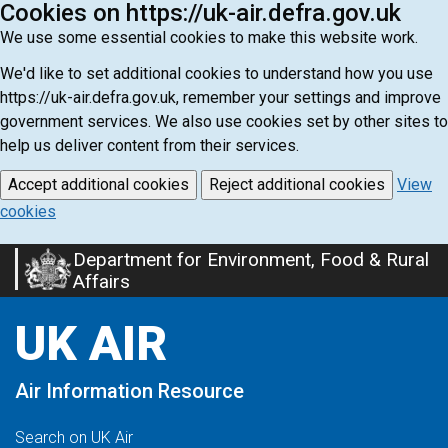
Cookies on https://uk-air.defra.gov.uk
We use some essential cookies to make this website work.
We'd like to set additional cookies to understand how you use
https://uk-air.defra.gov.uk, remember your settings and improve
government services. We also use cookies set by other sites to
help us deliver content from their services.
Accept additional cookies
Reject additional cookies
View
cookies
Department for Environment, Food & Rural
Skip
Affairs
to
main
UK AIR
content
Air Information Resource
Search on UK Air