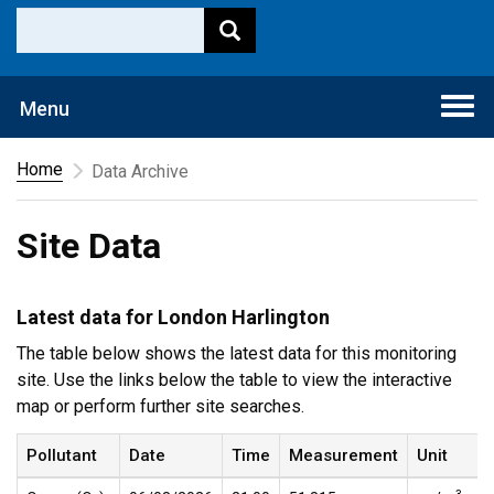
Togg
Menu
navi
Home
Data Archive
Site Data
Latest data for London Harlington
The table below shows the latest data for this monitoring
site. Use the links below the table to view the interactive
map or perform further site searches.
Pollutant
Date
Time
Measurement
Unit