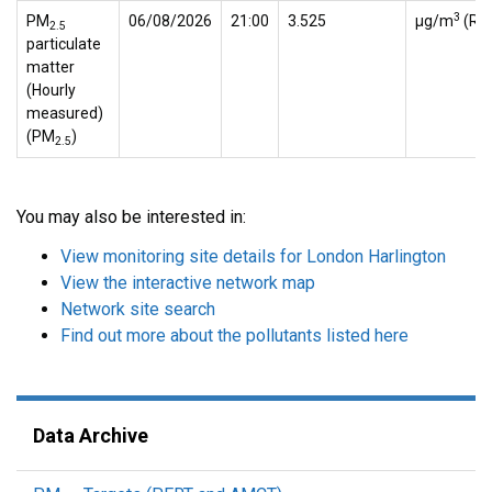
3
PM
06/08/2026
21:00
3.525
µg/m
(Ref
2.5
particulate
matter
(Hourly
measured)
(PM
)
2.5
You may also be interested in:
View monitoring site details for London Harlington
View the interactive network map
Network site search
Find out more about the pollutants listed here
Data Archive