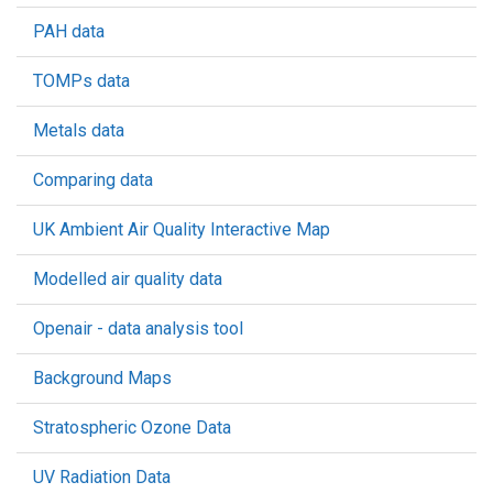
PAH data
TOMPs data
Metals data
Comparing data
UK Ambient Air Quality Interactive Map
Modelled air quality data
Openair - data analysis tool
Background Maps
Stratospheric Ozone Data
UV Radiation Data