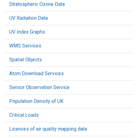
Stratospheric Ozone Data
UV Radiation Data
UV Index Graphs
WMS Services
Spatial Objects
Atom Download Services
Sensor Observation Service
Population Density of UK
Critical Loads
Licences of air quality mapping data