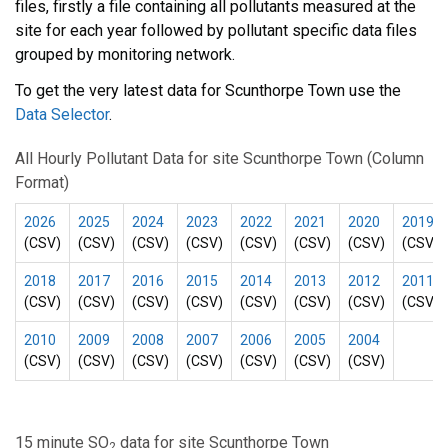
files, firstly a file containing all pollutants measured at the
site for each year followed by pollutant specific data files
grouped by monitoring network.
To get the very latest data for Scunthorpe Town use the
Data Selector
.
All Hourly Pollutant Data for site Scunthorpe Town (Column
Format)
2026
2025
2024
2023
2022
2021
2020
2019
(CSV)
(CSV)
(CSV)
(CSV)
(CSV)
(CSV)
(CSV)
(CSV)
2018
2017
2016
2015
2014
2013
2012
2011
(CSV)
(CSV)
(CSV)
(CSV)
(CSV)
(CSV)
(CSV)
(CSV)
2010
2009
2008
2007
2006
2005
2004
(CSV)
(CSV)
(CSV)
(CSV)
(CSV)
(CSV)
(CSV)
15 minute SO
data for site Scunthorpe Town
2