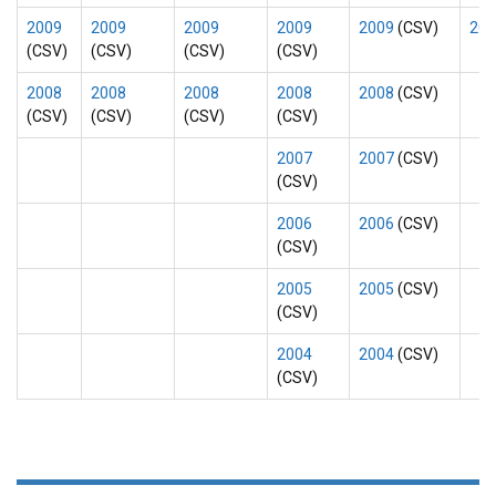
2009
2009
2009
2009
2009
(CSV)
200
(CSV)
(CSV)
(CSV)
(CSV)
2008
2008
2008
2008
2008
(CSV)
(CSV)
(CSV)
(CSV)
(CSV)
2007
2007
(CSV)
(CSV)
2006
2006
(CSV)
(CSV)
2005
2005
(CSV)
(CSV)
2004
2004
(CSV)
(CSV)