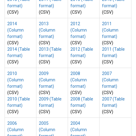
format)
format)
format)
format)
(CSV)
(CSV)
(CSV)
(CSV)
2014
2013
2012
2011
(Column
(Column
(Column
(Column
format)
format)
format)
format)
(CSV)
(CSV)
(CSV)
(CSV)
2014 (Table
2013 (Table
2012 (Table
2011 (Table
format)
format)
format)
format)
(CSV)
(CSV)
(CSV)
(CSV)
2010
2009
2008
2007
(Column
(Column
(Column
(Column
format)
format)
format)
format)
(CSV)
(CSV)
(CSV)
(CSV)
2010 (Table
2009 (Table
2008 (Table
2007 (Table
format)
format)
format)
format)
(CSV)
(CSV)
(CSV)
(CSV)
2006
2005
2004
(Column
(Column
(Column