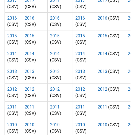
2017
2017
2017
2017
2017
(CSV)
201
(CSV)
(CSV)
(CSV)
(CSV)
2016
2016
2016
2016
2016
(CSV)
201
(CSV)
(CSV)
(CSV)
(CSV)
2015
2015
2015
2015
2015
(CSV)
201
(CSV)
(CSV)
(CSV)
(CSV)
2014
2014
2014
2014
2014
(CSV)
201
(CSV)
(CSV)
(CSV)
(CSV)
2013
2013
2013
2013
2013
(CSV)
201
(CSV)
(CSV)
(CSV)
(CSV)
2012
2012
2012
2012
2012
(CSV)
201
(CSV)
(CSV)
(CSV)
(CSV)
2011
2011
2011
2011
2011
(CSV)
201
(CSV)
(CSV)
(CSV)
(CSV)
2010
2010
2010
2010
2010
(CSV)
201
(CSV)
(CSV)
(CSV)
(CSV)