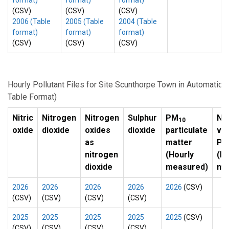
format)
format)
format)
(CSV)
(CSV)
(CSV)
2006 (Table
2005 (Table
2004 (Table
format)
format)
format)
(CSV)
(CSV)
(CSV)
Hourly Pollutant Files for Site Scunthorpe Town in Automatic
Table Format)
Nitric
Nitrogen
Nitrogen
Sulphur
PM
No
10
oxide
dioxide
oxides
dioxide
particulate
vol
as
matter
P
nitrogen
(Hourly
(Ho
dioxide
measured)
me
2026
2026
2026
2026
2026
(CSV)
(CSV)
(CSV)
(CSV)
(CSV)
2025
2025
2025
2025
2025
(CSV)
(CSV)
(CSV)
(CSV)
(CSV)