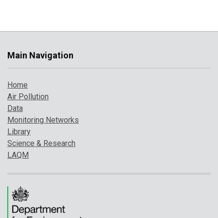
Main Navigation
Home
Air Pollution
Data
Monitoring Networks
Library
Science & Research
LAQM