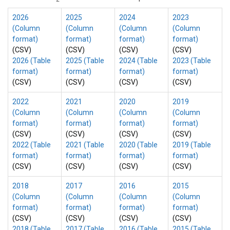
2026
2025
2024
2023
(Column
(Column
(Column
(Column
format)
format)
format)
format)
(CSV)
(CSV)
(CSV)
(CSV)
2026 (Table
2025 (Table
2024 (Table
2023 (Table
format)
format)
format)
format)
(CSV)
(CSV)
(CSV)
(CSV)
2022
2021
2020
2019
(Column
(Column
(Column
(Column
format)
format)
format)
format)
(CSV)
(CSV)
(CSV)
(CSV)
2022 (Table
2021 (Table
2020 (Table
2019 (Table
format)
format)
format)
format)
(CSV)
(CSV)
(CSV)
(CSV)
2018
2017
2016
2015
(Column
(Column
(Column
(Column
format)
format)
format)
format)
(CSV)
(CSV)
(CSV)
(CSV)
2018 (Table
2017 (Table
2016 (Table
2015 (Table