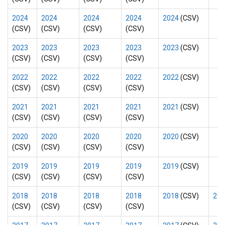
2024
2024
2024
2024
2024
(CSV)
(CSV)
(CSV)
(CSV)
(CSV)
2023
2023
2023
2023
2023
(CSV)
(CSV)
(CSV)
(CSV)
(CSV)
2022
2022
2022
2022
2022
(CSV)
(CSV)
(CSV)
(CSV)
(CSV)
2021
2021
2021
2021
2021
(CSV)
(CSV)
(CSV)
(CSV)
(CSV)
2020
2020
2020
2020
2020
(CSV)
(CSV)
(CSV)
(CSV)
(CSV)
2019
2019
2019
2019
2019
(CSV)
(CSV)
(CSV)
(CSV)
(CSV)
2018
2018
2018
2018
2018
(CSV)
201
(CSV)
(CSV)
(CSV)
(CSV)