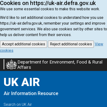
Cookies on https://uk-air.defra.gov.uk
We use some essential cookies to make this website work.
We'd like to set additional cookies to understand how you use
https://uk-air.defra.gov.uk, remember your settings and improve
government services. We also use cookies set by other sites to
help us deliver content from their services.
Accept additional cookies
Reject additional cookies
View
cookies
Department for Environment, Food & Rural
Skip
Affairs
to
main
UK AIR
content
Air Information Resource
Search on UK Air