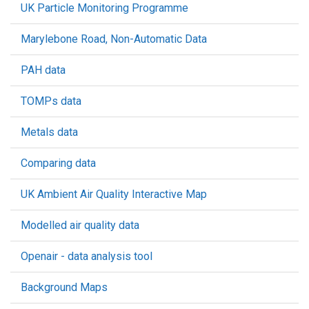
UK Particle Monitoring Programme
Marylebone Road, Non-Automatic Data
PAH data
TOMPs data
Metals data
Comparing data
UK Ambient Air Quality Interactive Map
Modelled air quality data
Openair - data analysis tool
Background Maps