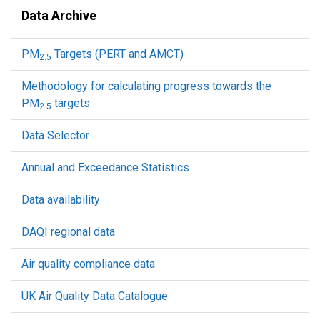
Data Archive
PM
Targets (PERT and AMCT)
2.5
Methodology for calculating progress towards the
PM
targets
2.5
Data Selector
Annual and Exceedance Statistics
Data availability
DAQI regional data
Air quality compliance data
UK Air Quality Data Catalogue