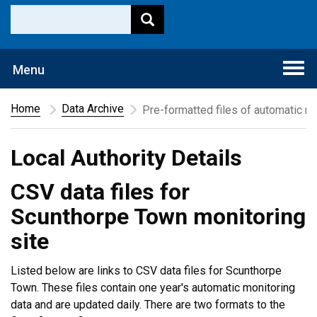
Togg
Menu
navi
Home
Data Archive
Pre-formatted files of automatic mo
Local Authority Details
CSV data files for
Scunthorpe Town monitoring
site
Listed below are links to CSV data files for Scunthorpe
Town. These files contain one year's automatic monitoring
data and are updated daily. There are two formats to the