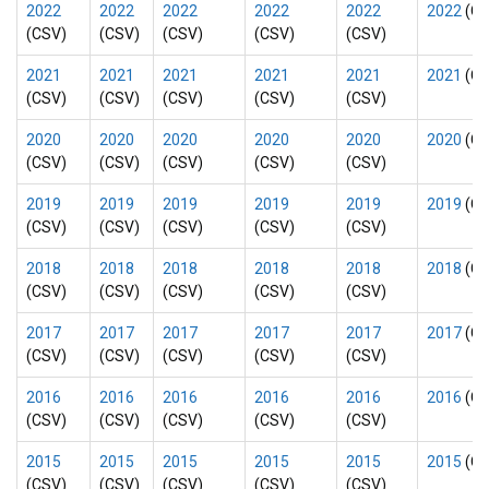
2022
2022
2022
2022
2022
2022
(CS
(CSV)
(CSV)
(CSV)
(CSV)
(CSV)
2021
2021
2021
2021
2021
2021
(CS
(CSV)
(CSV)
(CSV)
(CSV)
(CSV)
2020
2020
2020
2020
2020
2020
(CS
(CSV)
(CSV)
(CSV)
(CSV)
(CSV)
2019
2019
2019
2019
2019
2019
(CS
(CSV)
(CSV)
(CSV)
(CSV)
(CSV)
2018
2018
2018
2018
2018
2018
(CS
(CSV)
(CSV)
(CSV)
(CSV)
(CSV)
2017
2017
2017
2017
2017
2017
(CS
(CSV)
(CSV)
(CSV)
(CSV)
(CSV)
2016
2016
2016
2016
2016
2016
(CS
(CSV)
(CSV)
(CSV)
(CSV)
(CSV)
2015
2015
2015
2015
2015
2015
(CS
(CSV)
(CSV)
(CSV)
(CSV)
(CSV)