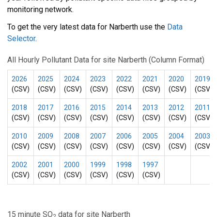
monitoring network.
To get the very latest data for Narberth use the
Data
Selector
.
All Hourly Pollutant Data for site Narberth (Column Format)
2026
2025
2024
2023
2022
2021
2020
2019
(CSV)
(CSV)
(CSV)
(CSV)
(CSV)
(CSV)
(CSV)
(CSV)
2018
2017
2016
2015
2014
2013
2012
2011
(CSV)
(CSV)
(CSV)
(CSV)
(CSV)
(CSV)
(CSV)
(CSV)
2010
2009
2008
2007
2006
2005
2004
2003
(CSV)
(CSV)
(CSV)
(CSV)
(CSV)
(CSV)
(CSV)
(CSV)
2002
2001
2000
1999
1998
1997
(CSV)
(CSV)
(CSV)
(CSV)
(CSV)
(CSV)
15 minute SO
data for site Narberth
2