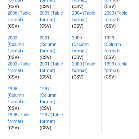
format)
format)
format)
format)
(CSV)
(CSV)
(CSV)
(CSV)
2006 (Table
2005 (Table
2004 (Table
2003 (Table
format)
format)
format)
format)
(CSV)
(CSV)
(CSV)
(CSV)
2002
2001
2000
1999
(Column
(Column
(Column
(Column
format)
format)
format)
format)
(CSV)
(CSV)
(CSV)
(CSV)
2002 (Table
2001 (Table
2000 (Table
1999 (Table
format)
format)
format)
format)
(CSV)
(CSV)
(CSV)
(CSV)
1998
1997
(Column
(Column
format)
format)
(CSV)
(CSV)
1998 (Table
1997 (Table
format)
format)
(CSV)
(CSV)