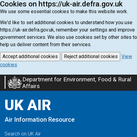
Cookies on https://uk-air.defra.gov.uk
We use some essential cookies to make this website work.
We'd like to set additional cookies to understand how you use
https://uk-air.defra.gov.uk, remember your settings and improve
government services. We also use cookies set by other sites to
help us deliver content from their services.
Accept additional cookies
Reject additional cookies
View
cookies
Department for Environment, Food & Rural
Skip
Affairs
to
main
UK AIR
content
Air Information Resource
Search on UK Air