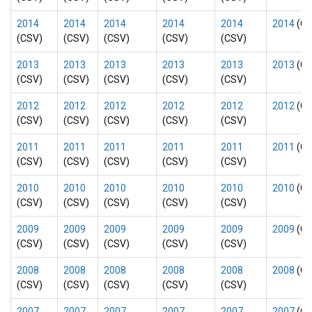
2014
2014
2014
2014
2014
2014
(CS
(CSV)
(CSV)
(CSV)
(CSV)
(CSV)
2013
2013
2013
2013
2013
2013
(CS
(CSV)
(CSV)
(CSV)
(CSV)
(CSV)
2012
2012
2012
2012
2012
2012
(CS
(CSV)
(CSV)
(CSV)
(CSV)
(CSV)
2011
2011
2011
2011
2011
2011
(CS
(CSV)
(CSV)
(CSV)
(CSV)
(CSV)
2010
2010
2010
2010
2010
2010
(CS
(CSV)
(CSV)
(CSV)
(CSV)
(CSV)
2009
2009
2009
2009
2009
2009
(CS
(CSV)
(CSV)
(CSV)
(CSV)
(CSV)
2008
2008
2008
2008
2008
2008
(CS
(CSV)
(CSV)
(CSV)
(CSV)
(CSV)
2007
2007
2007
2007
2007
2007
(CS