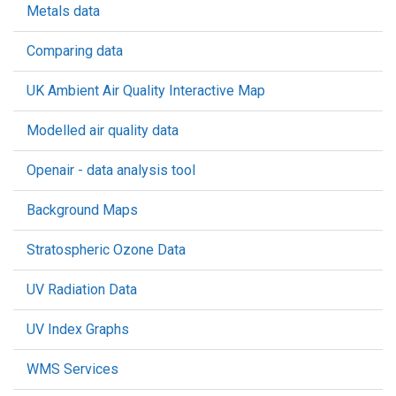
Metals data
Comparing data
UK Ambient Air Quality Interactive Map
Modelled air quality data
Openair - data analysis tool
Background Maps
Stratospheric Ozone Data
UV Radiation Data
UV Index Graphs
WMS Services