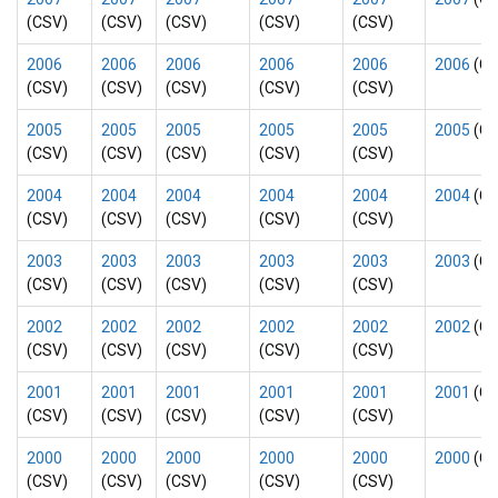
(CSV)
(CSV)
(CSV)
(CSV)
(CSV)
2006
2006
2006
2006
2006
2006
(CS
(CSV)
(CSV)
(CSV)
(CSV)
(CSV)
2005
2005
2005
2005
2005
2005
(CS
(CSV)
(CSV)
(CSV)
(CSV)
(CSV)
2004
2004
2004
2004
2004
2004
(CS
(CSV)
(CSV)
(CSV)
(CSV)
(CSV)
2003
2003
2003
2003
2003
2003
(CS
(CSV)
(CSV)
(CSV)
(CSV)
(CSV)
2002
2002
2002
2002
2002
2002
(CS
(CSV)
(CSV)
(CSV)
(CSV)
(CSV)
2001
2001
2001
2001
2001
2001
(CS
(CSV)
(CSV)
(CSV)
(CSV)
(CSV)
2000
2000
2000
2000
2000
2000
(CS
(CSV)
(CSV)
(CSV)
(CSV)
(CSV)