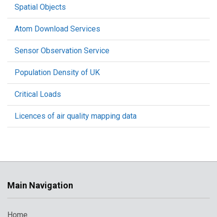
Spatial Objects
Atom Download Services
Sensor Observation Service
Population Density of UK
Critical Loads
Licences of air quality mapping data
Main Navigation
Home