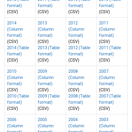
format)
format)
format)
format)
(CSV)
(CSV)
(CSV)
(CSV)
2014
2013
2012
2011
(Column
(Column
(Column
(Column
format)
format)
format)
format)
(CSV)
(CSV)
(CSV)
(CSV)
2014 (Table
2013 (Table
2012 (Table
2011 (Table
format)
format)
format)
format)
(CSV)
(CSV)
(CSV)
(CSV)
2010
2009
2008
2007
(Column
(Column
(Column
(Column
format)
format)
format)
format)
(CSV)
(CSV)
(CSV)
(CSV)
2010 (Table
2009 (Table
2008 (Table
2007 (Table
format)
format)
format)
format)
(CSV)
(CSV)
(CSV)
(CSV)
2006
2005
2004
2003
(Column
(Column
(Column
(Column