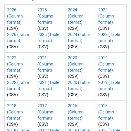
2026
2025
2024
2023
(Column
(Column
(Column
(Column
format)
format)
format)
format)
(CSV)
(CSV)
(CSV)
(CSV)
2026 (Table
2025 (Table
2024 (Table
2023 (Table
format)
format)
format)
format)
(CSV)
(CSV)
(CSV)
(CSV)
2022
2021
2020
2019
(Column
(Column
(Column
(Column
format)
format)
format)
format)
(CSV)
(CSV)
(CSV)
(CSV)
2022 (Table
2021 (Table
2020 (Table
2019 (Table
format)
format)
format)
format)
(CSV)
(CSV)
(CSV)
(CSV)
2018
2017
2016
2015
(Column
(Column
(Column
(Column
format)
format)
format)
format)
(CSV)
(CSV)
(CSV)
(CSV)
2018 (Table
2017 (Table
2016 (Table
2015 (Table