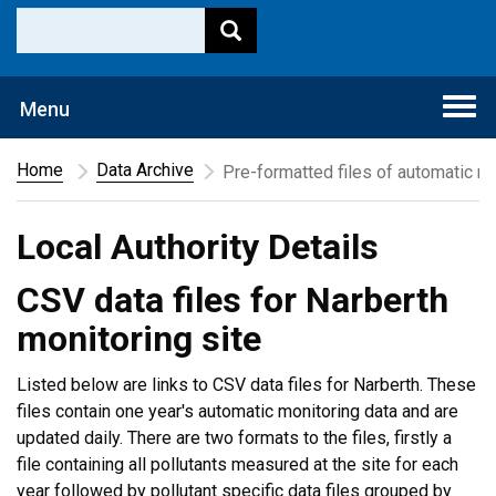
Togg
Menu
navi
Home
Data Archive
Pre-formatted files of automatic mo
Local Authority Details
CSV data files for Narberth
monitoring site
Listed below are links to CSV data files for Narberth. These
files contain one year's automatic monitoring data and are
updated daily. There are two formats to the files, firstly a
file containing all pollutants measured at the site for each
year followed by pollutant specific data files grouped by