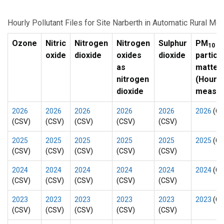
Hourly Pollutant Files for Site Narberth in Automatic Rural Mo
Ozone
Nitric
Nitrogen
Nitrogen
Sulphur
PM
10
oxide
dioxide
oxides
dioxide
particu
as
matter
nitrogen
(Hourly
dioxide
measur
2026
2026
2026
2026
2026
2026
(CS
(CSV)
(CSV)
(CSV)
(CSV)
(CSV)
2025
2025
2025
2025
2025
2025
(CS
(CSV)
(CSV)
(CSV)
(CSV)
(CSV)
2024
2024
2024
2024
2024
2024
(CS
(CSV)
(CSV)
(CSV)
(CSV)
(CSV)
2023
2023
2023
2023
2023
2023
(CS
(CSV)
(CSV)
(CSV)
(CSV)
(CSV)