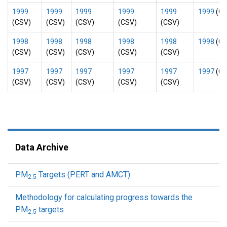
1999
1999
1999
1999
1999
1999
(CS
(CSV)
(CSV)
(CSV)
(CSV)
(CSV)
1998
1998
1998
1998
1998
1998
(CS
(CSV)
(CSV)
(CSV)
(CSV)
(CSV)
1997
1997
1997
1997
1997
1997
(CS
(CSV)
(CSV)
(CSV)
(CSV)
(CSV)
Data Archive
PM
Targets (PERT and AMCT)
2.5
Methodology for calculating progress towards the
PM
targets
2.5