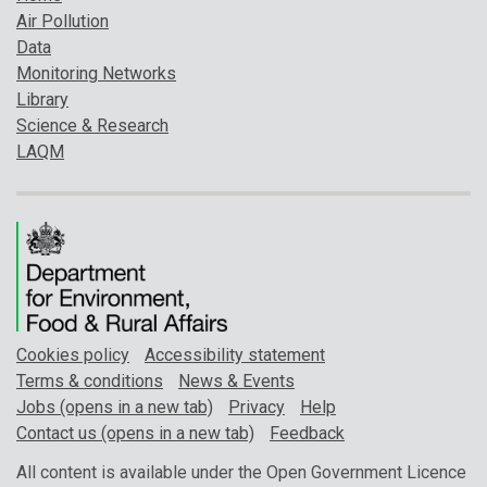
Air Pollution
Data
Monitoring Networks
Library
Science & Research
LAQM
Cookies policy
Accessibility statement
Terms & conditions
News & Events
Jobs (opens in a new tab)
Privacy
Help
Contact us (opens in a new tab)
Feedback
All content is available under the Open Government Licence