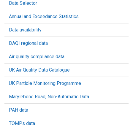
Data Selector
Annual and Exceedance Statistics
Data availability
DAQI regional data
Air quality compliance data
UK Air Quality Data Catalogue
UK Particle Monitoring Programme
Marylebone Road, Non-Automatic Data
PAH data
TOMPs data