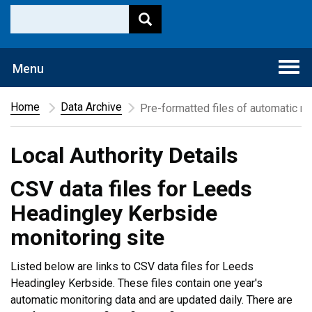
Togg
Menu
navi
Home
Data Archive
Pre-formatted files of automatic mo
Local Authority Details
CSV data files for Leeds
Headingley Kerbside
monitoring site
Listed below are links to CSV data files for Leeds
Headingley Kerbside. These files contain one year's
automatic monitoring data and are updated daily. There are