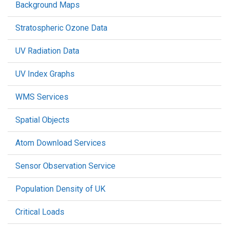
Background Maps
Stratospheric Ozone Data
UV Radiation Data
UV Index Graphs
WMS Services
Spatial Objects
Atom Download Services
Sensor Observation Service
Population Density of UK
Critical Loads