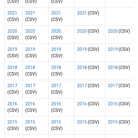
(CSV)
(CSV)
(CSV)
2021
2021
2021
2021
(CSV)
(CSV)
(CSV)
(CSV)
2020
2020
2020
2020
(CSV)
2020
(CSV)
(CSV)
(CSV)
(CSV)
2019
2019
2019
2019
(CSV)
2019
(CSV)
(CSV)
(CSV)
(CSV)
2018
2018
2018
2018
(CSV)
2018
(CSV)
(CSV)
(CSV)
(CSV)
2017
2017
2017
2017
(CSV)
2017
(CSV)
(CSV)
(CSV)
(CSV)
2016
2016
2016
2016
(CSV)
2016
(CSV)
(CSV)
(CSV)
(CSV)
2015
2015
2015
2015
(CSV)
2015
(CSV)
(CSV)
(CSV)
(CSV)