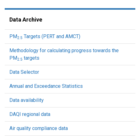
Data Archive
PM
Targets (PERT and AMCT)
2.5
Methodology for calculating progress towards the
PM
targets
2.5
Data Selector
Annual and Exceedance Statistics
Data availability
DAQI regional data
Air quality compliance data