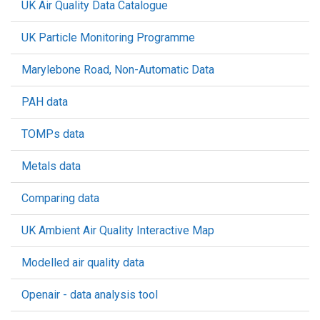
UK Air Quality Data Catalogue
UK Particle Monitoring Programme
Marylebone Road, Non-Automatic Data
PAH data
TOMPs data
Metals data
Comparing data
UK Ambient Air Quality Interactive Map
Modelled air quality data
Openair - data analysis tool