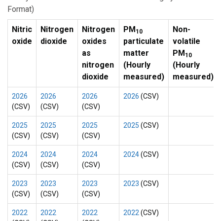
Format)
Nitric
Nitrogen
Nitrogen
PM
Non-
10
oxide
dioxide
oxides
particulate
volatile
as
matter
PM
10
nitrogen
(Hourly
(Hourly
dioxide
measured)
measured)
2026
2026
2026
2026
(CSV)
(CSV)
(CSV)
(CSV)
2025
2025
2025
2025
(CSV)
(CSV)
(CSV)
(CSV)
2024
2024
2024
2024
(CSV)
(CSV)
(CSV)
(CSV)
2023
2023
2023
2023
(CSV)
(CSV)
(CSV)
(CSV)
2022
2022
2022
2022
(CSV)