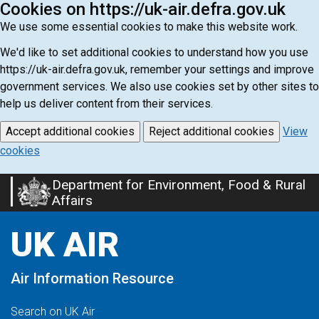
Cookies on https://uk-air.defra.gov.uk
We use some essential cookies to make this website work.
We'd like to set additional cookies to understand how you use
https://uk-air.defra.gov.uk, remember your settings and improve
government services. We also use cookies set by other sites to
help us deliver content from their services.
Accept additional cookies
Reject additional cookies
View
cookies
Department for Environment, Food & Rural
Skip
Affairs
to
main
UK AIR
content
Air Information Resource
Search on UK Air