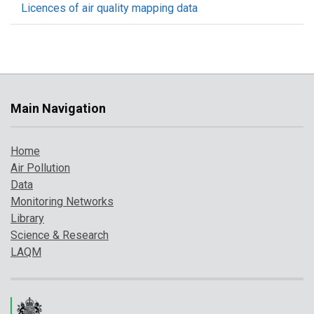
Licences of air quality mapping data
Main Navigation
Home
Air Pollution
Data
Monitoring Networks
Library
Science & Research
LAQM