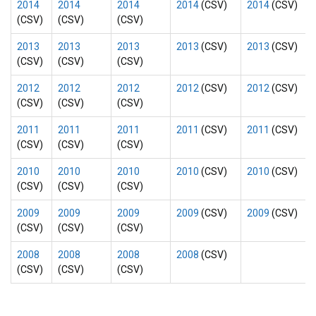
2014
2014
2014
2014
(CSV)
2014
(CSV)
(CSV)
(CSV)
(CSV)
2013
2013
2013
2013
(CSV)
2013
(CSV)
(CSV)
(CSV)
(CSV)
2012
2012
2012
2012
(CSV)
2012
(CSV)
(CSV)
(CSV)
(CSV)
2011
2011
2011
2011
(CSV)
2011
(CSV)
(CSV)
(CSV)
(CSV)
2010
2010
2010
2010
(CSV)
2010
(CSV)
(CSV)
(CSV)
(CSV)
2009
2009
2009
2009
(CSV)
2009
(CSV)
(CSV)
(CSV)
(CSV)
2008
2008
2008
2008
(CSV)
(CSV)
(CSV)
(CSV)