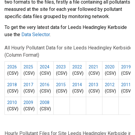
two formats to the files, firstly a file containing all pollutants
measured at the site for each year followed by pollutant
specific data files grouped by monitoring network.
To get the very latest data for Leeds Headingley Kerbside
use the
Data Selector
.
All Hourly Pollutant Data for site Leeds Headingley Kerbside
(Column Format)
2026
2025
2024
2023
2022
2021
2020
2019
(CSV)
(CSV)
(CSV)
(CSV)
(CSV)
(CSV)
(CSV)
(CSV)
2018
2017
2016
2015
2014
2013
2012
2011
(CSV)
(CSV)
(CSV)
(CSV)
(CSV)
(CSV)
(CSV)
(CSV)
2010
2009
2008
(CSV)
(CSV)
(CSV)
Hourly Pollutant Files for Site Leeds Headingley Kerbside in