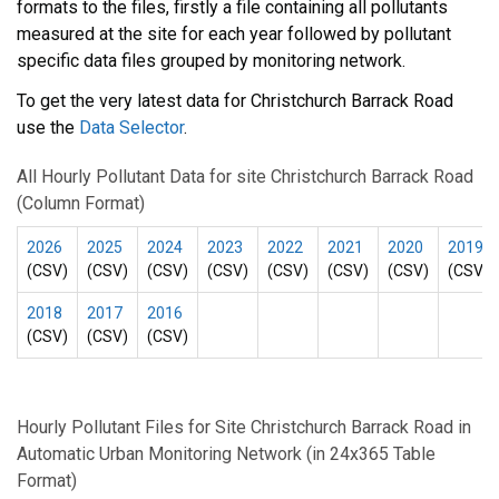
formats to the files, firstly a file containing all pollutants
measured at the site for each year followed by pollutant
specific data files grouped by monitoring network.
To get the very latest data for Christchurch Barrack Road
use the
Data Selector
.
All Hourly Pollutant Data for site Christchurch Barrack Road
(Column Format)
2026
2025
2024
2023
2022
2021
2020
2019
(CSV)
(CSV)
(CSV)
(CSV)
(CSV)
(CSV)
(CSV)
(CSV)
2018
2017
2016
(CSV)
(CSV)
(CSV)
Hourly Pollutant Files for Site Christchurch Barrack Road in
Automatic Urban Monitoring Network (in 24x365 Table
Format)