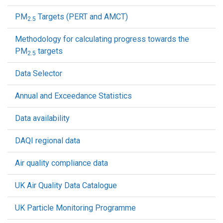
PM
Targets (PERT and AMCT)
2.5
Methodology for calculating progress towards the
PM
targets
2.5
Data Selector
Annual and Exceedance Statistics
Data availability
DAQI regional data
Air quality compliance data
UK Air Quality Data Catalogue
UK Particle Monitoring Programme