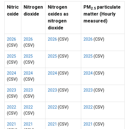
Nitric
Nitrogen
Nitrogen
PM
particulate
2.5
oxide
dioxide
oxides as
matter (Hourly
nitrogen
measured)
dioxide
2026
2026
2026
(CSV)
2026
(CSV)
(CSV)
(CSV)
2025
2025
2025
(CSV)
2025
(CSV)
(CSV)
(CSV)
2024
2024
2024
(CSV)
2024
(CSV)
(CSV)
(CSV)
2023
2023
2023
(CSV)
2023
(CSV)
(CSV)
(CSV)
2022
2022
2022
(CSV)
2022
(CSV)
(CSV)
(CSV)
2021
2021
2021
(CSV)
2021
(CSV)