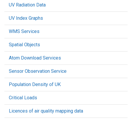
UV Radiation Data
UV Index Graphs
WMS Services
Spatial Objects
Atom Download Services
Sensor Observation Service
Population Density of UK
Critical Loads
Licences of air quality mapping data