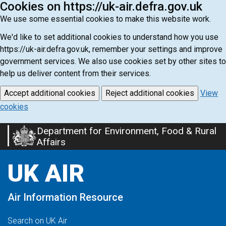
Cookies on https://uk-air.defra.gov.uk
We use some essential cookies to make this website work.
We'd like to set additional cookies to understand how you use
https://uk-air.defra.gov.uk, remember your settings and improve
government services. We also use cookies set by other sites to
help us deliver content from their services.
Accept additional cookies
Reject additional cookies
View
cookies
Department for Environment, Food & Rural
Skip
Affairs
to
main
UK AIR
content
Air Information Resource
Search on UK Air