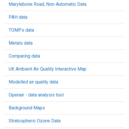
Marylebone Road, Non-Automatic Data
PAH data
TOMPs data
Metals data
Comparing data
UK Ambient Air Quality Interactive Map
Modelled air quality data
Openair - data analysis tool
Background Maps
Stratospheric Ozone Data