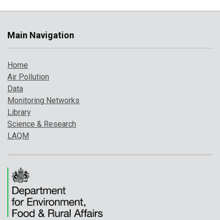
Main Navigation
Home
Air Pollution
Data
Monitoring Networks
Library
Science & Research
LAQM