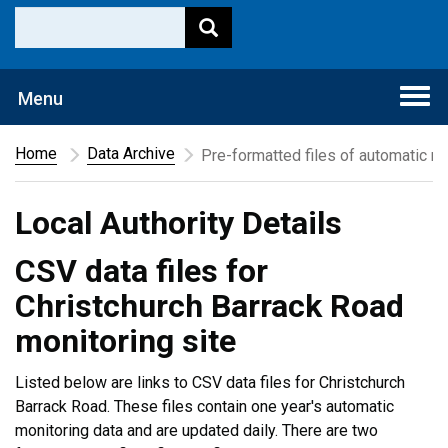
Togg
Menu
navi
Home
Data Archive
Pre-formatted files of automatic mo
Local Authority Details
CSV data files for
Christchurch Barrack Road
monitoring site
Listed below are links to CSV data files for Christchurch
Barrack Road. These files contain one year's automatic
monitoring data and are updated daily. There are two