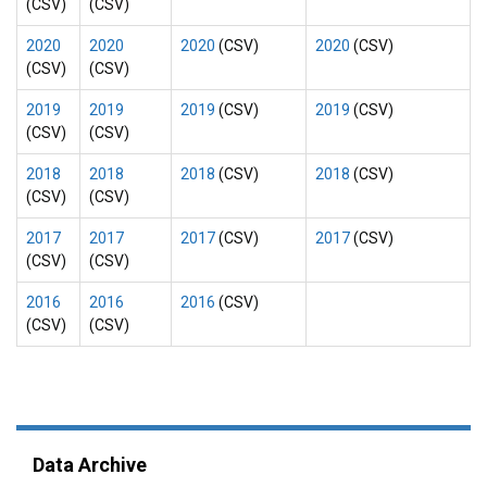
(CSV)
(CSV)
2020
2020
2020
(CSV)
2020
(CSV)
(CSV)
(CSV)
2019
2019
2019
(CSV)
2019
(CSV)
(CSV)
(CSV)
2018
2018
2018
(CSV)
2018
(CSV)
(CSV)
(CSV)
2017
2017
2017
(CSV)
2017
(CSV)
(CSV)
(CSV)
2016
2016
2016
(CSV)
(CSV)
(CSV)
Data Archive