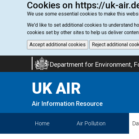
Cookies on https://uk-air.d
We use some essential cookies to make this websi
We'd like to set additional cookies to understand 
cookies set by other sites to help us deliver conten
Accept additional cookies
Reject additional coo
Skip
Department for Environment, Fo
to
main
UK AIR
content
Air Information Resource
Home
Air Pollution
Da