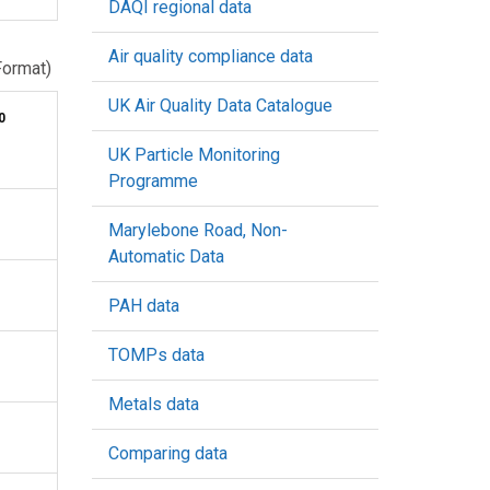
DAQI regional data
Air quality compliance data
Format)
UK Air Quality Data Catalogue
0
UK Particle Monitoring
Programme
Marylebone Road, Non-
Automatic Data
PAH data
TOMPs data
Metals data
Comparing data