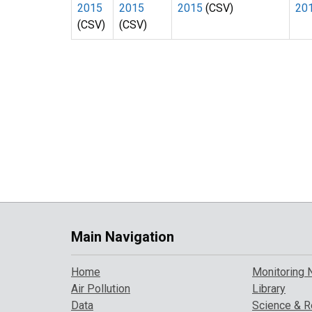
2015
2015
2015
(CSV)
20
(CSV)
(CSV)
Main Navigation
Home
Monitoring 
Air Pollution
Library
Data
Science & R