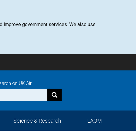
 and improve government services. We also use
earch on UK Air
Science & Research
LAQM