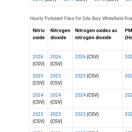
Hourly Pollutant Files for Site Bury Whitefield 
Nitric
Nitrogen
Nitrogen oxides as
P
oxide
dioxide
nitrogen dioxide
(H
2026
2026
2026
(CSV)
20
(CSV)
(CSV)
2025
2025
2025
(CSV)
20
(CSV)
(CSV)
2024
2024
2024
(CSV)
20
(CSV)
(CSV)
2023
2023
2023
(CSV)
20
(CSV)
(CSV)