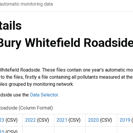
 automatic monitoring data
tails
 Bury Whitefield Roadsid
 Whitefield Roadside. These files contain one year's automatic mo
 the files, firstly a file containing all pollutants measured at the
files grouped by monitoring network.
oadside use the
Data Selector
.
d Roadside (Column Format)
23
(CSV)
2022
(CSV)
2021
(CSV)
2020
(CSV)
2019
(
15
(CSV)