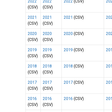
2022
2022
2022
(CSV)
20
(CSV)
(CSV)
2021
2021
2021
(CSV)
20
(CSV)
(CSV)
2020
2020
2020
(CSV)
20
(CSV)
(CSV)
2019
2019
2019
(CSV)
20
(CSV)
(CSV)
2018
2018
2018
(CSV)
20
(CSV)
(CSV)
2017
2017
2017
(CSV)
20
(CSV)
(CSV)
2016
2016
2016
(CSV)
20
(CSV)
(CSV)