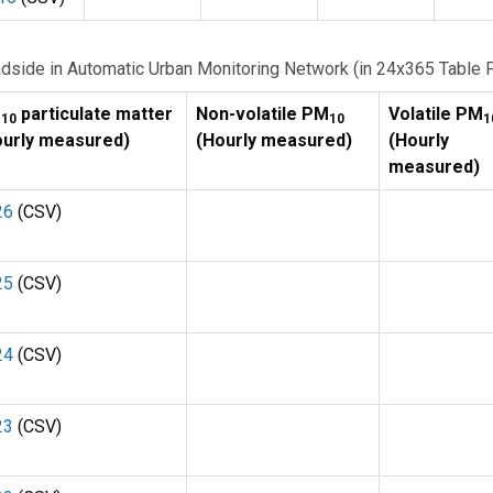
Roadside in Automatic Urban Monitoring Network (in 24x365 Table 
M
particulate matter
Non-volatile PM
Volatile PM
10
10
1
ourly measured)
(Hourly measured)
(Hourly
measured)
26
(CSV)
25
(CSV)
24
(CSV)
23
(CSV)