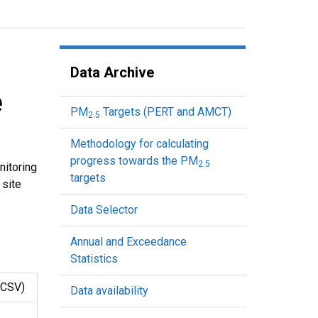
Data Archive
e
PM
Targets (PERT and AMCT)
2.5
Methodology for calculating
progress towards the PM
2.5
nitoring
targets
 site
Data Selector
Annual and Exceedance
Statistics
CSV)
Data availability