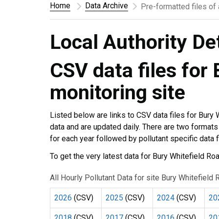
Home
Data Archive
Pre-formatted files of
Local Authority De
CSV data files for
monitoring site
Listed below are links to CSV data files for Bury
data and are updated daily. There are two formats to
for each year followed by pollutant specific data 
To get the very latest data for Bury Whitefield R
All Hourly Pollutant Data for site Bury Whitefiel
2026
(CSV)
2025
(CSV)
2024
(CSV)
20
2018
(CSV)
2017
(CSV)
2016
(CSV)
20