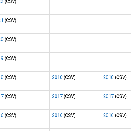
22
(CSV)
21
(CSV)
20
(CSV)
19
(CSV)
18
(CSV)
2018
(CSV)
2018
(CSV)
17
(CSV)
2017
(CSV)
2017
(CSV)
16
(CSV)
2016
(CSV)
2016
(CSV)