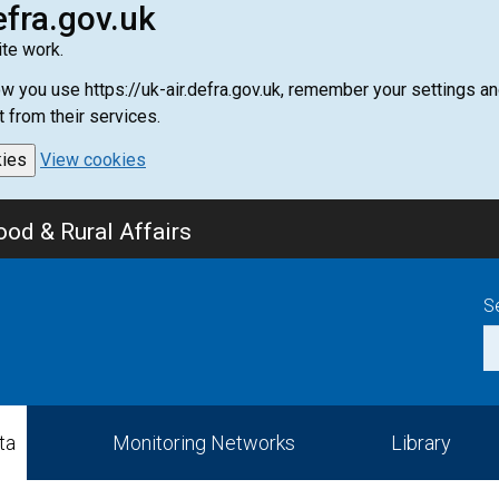
efra.gov.uk
te work.
how you use https://uk-air.defra.gov.uk, remember your settings
t from their services.
kies
View cookies
od & Rural Affairs
S
ta
Monitoring Networks
Library