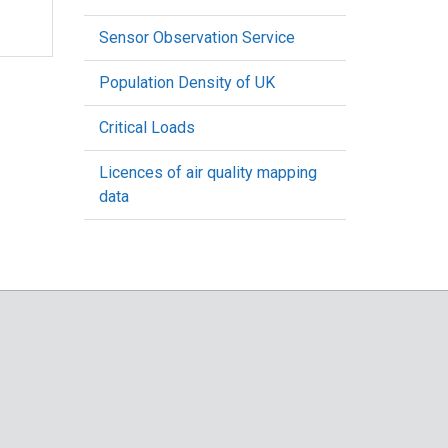
Sensor Observation Service
Population Density of UK
Critical Loads
Licences of air quality mapping
data