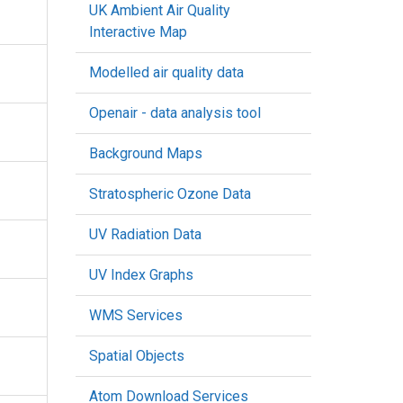
UK Ambient Air Quality
Interactive Map
Modelled air quality data
Openair - data analysis tool
Background Maps
Stratospheric Ozone Data
UV Radiation Data
UV Index Graphs
WMS Services
Spatial Objects
Atom Download Services