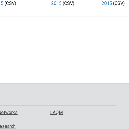
15
(CSV)
2015
(CSV)
2015
(CSV)
Networks
LAQM
esearch