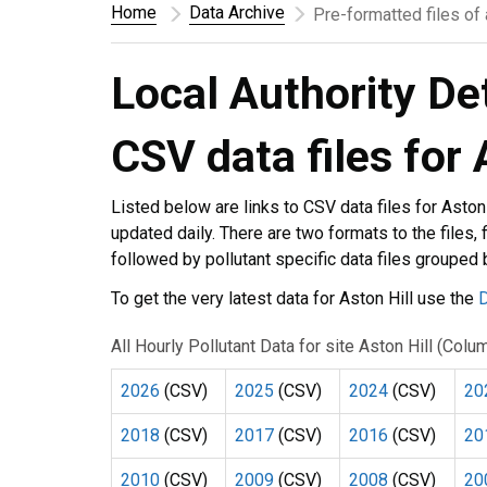
Home
Data Archive
Pre-formatted files of
Local Authority De
CSV data files for 
Listed below are links to CSV data files for Aston
updated daily. There are two formats to the files, f
followed by pollutant specific data files grouped
To get the very latest data for Aston Hill use the
D
All Hourly Pollutant Data for site Aston Hill (Col
2026
(CSV)
2025
(CSV)
2024
(CSV)
20
2018
(CSV)
2017
(CSV)
2016
(CSV)
20
2010
(CSV)
2009
(CSV)
2008
(CSV)
20