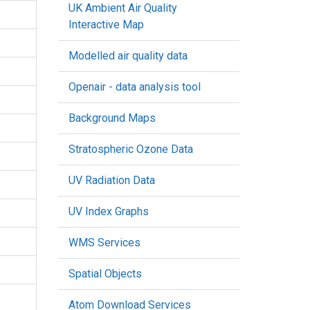
UK Ambient Air Quality
Interactive Map
Modelled air quality data
Openair - data analysis tool
Background Maps
Stratospheric Ozone Data
UV Radiation Data
UV Index Graphs
WMS Services
Spatial Objects
Atom Download Services