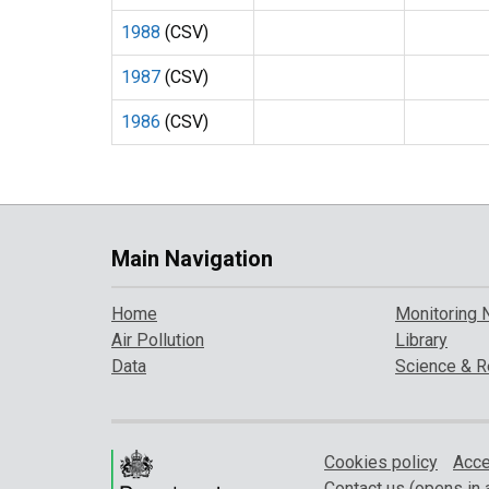
1988
(CSV)
1987
(CSV)
1986
(CSV)
Main Navigation
Home
Monitoring 
Air Pollution
Library
Data
Science & R
Cookies policy
Acce
Contact us (opens in 