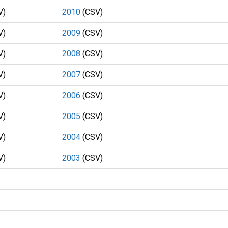
V)
2010
(CSV)
V)
2009
(CSV)
V)
2008
(CSV)
V)
2007
(CSV)
V)
2006
(CSV)
V)
2005
(CSV)
V)
2004
(CSV)
V)
2003
(CSV)