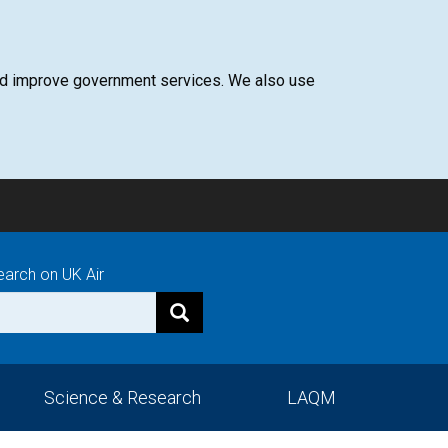
 and improve government services. We also use
earch on UK Air
Science & Research
LAQM