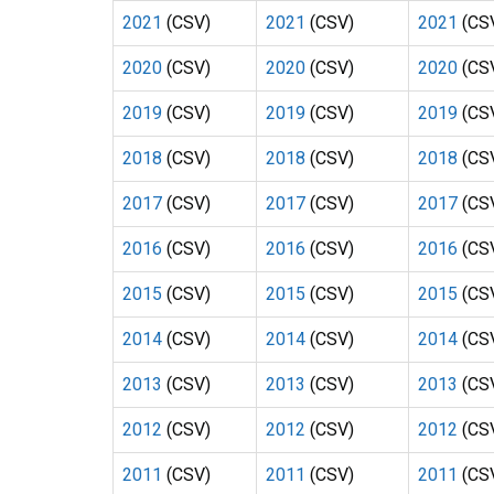
2021
(CSV)
2021
(CSV)
2021
(CS
2020
(CSV)
2020
(CSV)
2020
(CS
2019
(CSV)
2019
(CSV)
2019
(CS
2018
(CSV)
2018
(CSV)
2018
(CS
2017
(CSV)
2017
(CSV)
2017
(CS
2016
(CSV)
2016
(CSV)
2016
(CS
2015
(CSV)
2015
(CSV)
2015
(CS
2014
(CSV)
2014
(CSV)
2014
(CS
2013
(CSV)
2013
(CSV)
2013
(CS
2012
(CSV)
2012
(CSV)
2012
(CS
2011
(CSV)
2011
(CSV)
2011
(CS