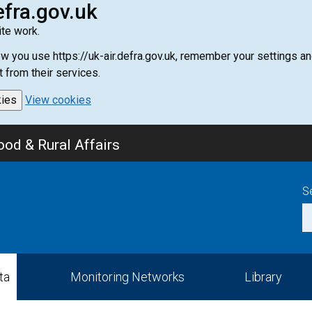
efra.gov.uk
te work.
how you use https://uk-air.defra.gov.uk, remember your settings
t from their services.
kies
View cookies
od & Rural Affairs
S
ta
Monitoring Networks
Library