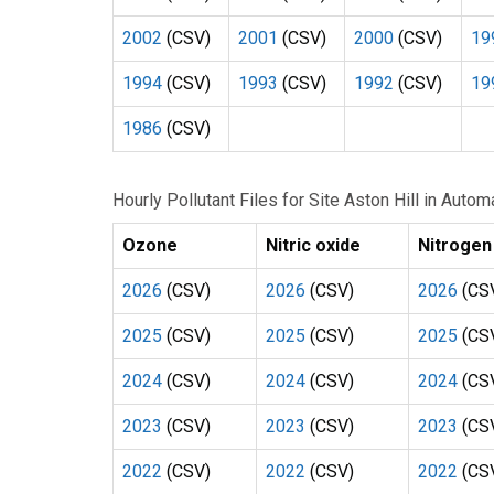
2002
(CSV)
2001
(CSV)
2000
(CSV)
19
1994
(CSV)
1993
(CSV)
1992
(CSV)
19
1986
(CSV)
Hourly Pollutant Files for Site Aston Hill in Aut
Ozone
Nitric oxide
Nitrogen
2026
(CSV)
2026
(CSV)
2026
(CS
2025
(CSV)
2025
(CSV)
2025
(CS
2024
(CSV)
2024
(CSV)
2024
(CS
2023
(CSV)
2023
(CSV)
2023
(CS
2022
(CSV)
2022
(CSV)
2022
(CS