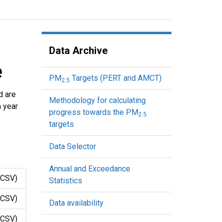
Data Archive
e
PM
Targets (PERT and AMCT)
2.5
d are
Methodology for calculating
h year
progress towards the PM
2.5
targets
Data Selector
Annual and Exceedance
CSV)
Statistics
CSV)
Data availability
CSV)