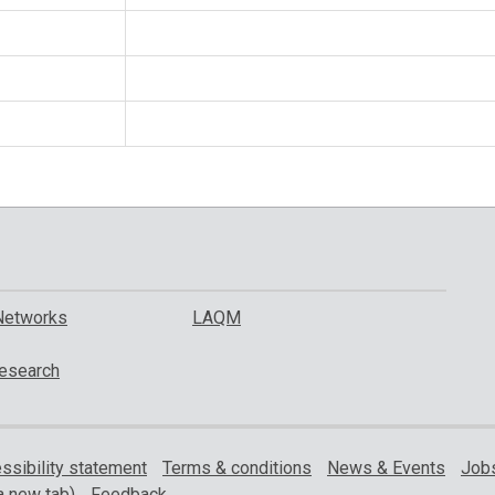
Networks
LAQM
esearch
ssibility statement
Terms & conditions
News & Events
Jobs
a new tab)
Feedback