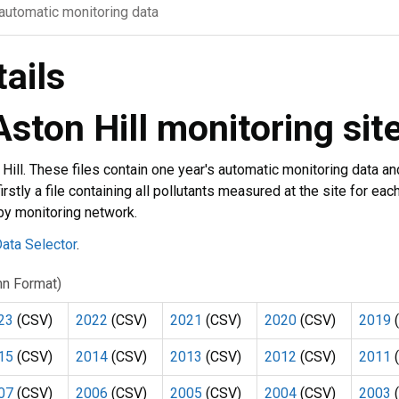
 automatic monitoring data
tails
Aston Hill monitoring sit
 Hill. These files contain one year's automatic monitoring data an
irstly a file containing all pollutants measured at the site for eac
 by monitoring network.
ata Selector
.
umn Format)
23
(CSV)
2022
(CSV)
2021
(CSV)
2020
(CSV)
2019
(
15
(CSV)
2014
(CSV)
2013
(CSV)
2012
(CSV)
2011
(
07
(CSV)
2006
(CSV)
2005
(CSV)
2004
(CSV)
2003
(