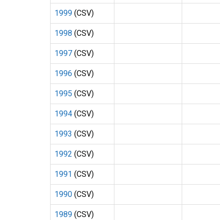
1999
(CSV)
1998
(CSV)
1997
(CSV)
1996
(CSV)
1995
(CSV)
1994
(CSV)
1993
(CSV)
1992
(CSV)
1991
(CSV)
1990
(CSV)
1989
(CSV)