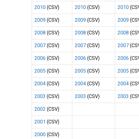
2010
(CSV)
2010
(CSV)
2010
(CS
2009
(CSV)
2009
(CSV)
2009
(CS
2008
(CSV)
2008
(CSV)
2008
(CS
2007
(CSV)
2007
(CSV)
2007
(CS
2006
(CSV)
2006
(CSV)
2006
(CS
2005
(CSV)
2005
(CSV)
2005
(CS
2004
(CSV)
2004
(CSV)
2004
(CS
2003
(CSV)
2003
(CSV)
2003
(CS
2002
(CSV)
2001
(CSV)
2000
(CSV)