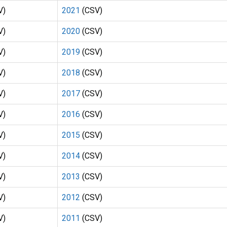
V)
2021
(CSV)
V)
2020
(CSV)
V)
2019
(CSV)
V)
2018
(CSV)
V)
2017
(CSV)
V)
2016
(CSV)
V)
2015
(CSV)
V)
2014
(CSV)
V)
2013
(CSV)
V)
2012
(CSV)
V)
2011
(CSV)