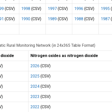
99
(CSV)
1998
(CSV)
1997
(CSV)
1996
(CSV)
1995
(
91
(CSV)
1990
(CSV)
1989
(CSV)
1988
(CSV)
1987
(
omatic Rural Monitoring Network (in 24x365 Table Format)
 dioxide
Nitrogen oxides as nitrogen dioxide
V)
2026
(CSV)
V)
2025
(CSV)
V)
2024
(CSV)
V)
2023
(CSV)
V)
2022
(CSV)