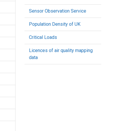
Sensor Observation Service
Population Density of UK
Critical Loads
Licences of air quality mapping
data