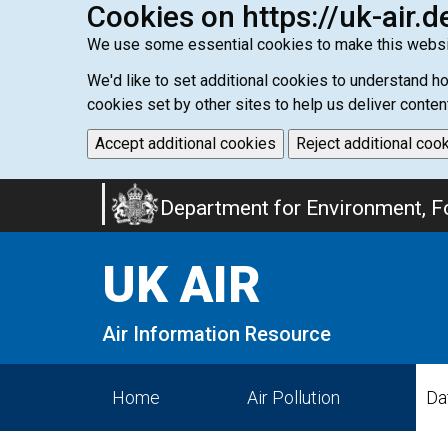
Cookies on https://uk-air.d
We use some essential cookies to make this websi
We'd like to set additional cookies to understand 
cookies set by other sites to help us deliver conten
Accept additional cookies
Reject additional coo
Skip
Department for Environment, Fo
to
main
UK AIR
content
Air Information Resource
Home
Air Pollution
Da