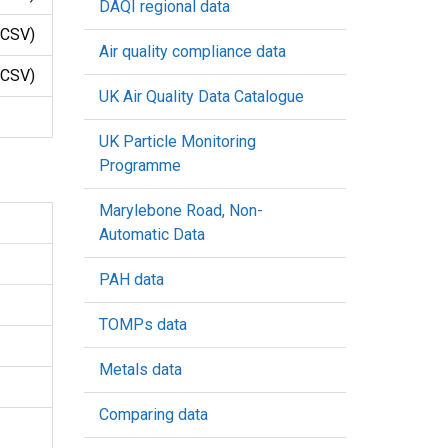
DAQI regional data
CSV)
Air quality compliance data
CSV)
UK Air Quality Data Catalogue
UK Particle Monitoring
Programme
Marylebone Road, Non-
Automatic Data
PAH data
TOMPs data
Metals data
Comparing data