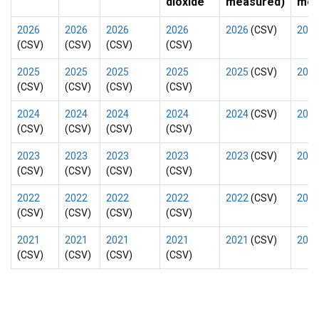
dioxide
measured)
mea
2026
2026
2026
2026
2026
(CSV)
202
(CSV)
(CSV)
(CSV)
(CSV)
2025
2025
2025
2025
2025
(CSV)
202
(CSV)
(CSV)
(CSV)
(CSV)
2024
2024
2024
2024
2024
(CSV)
202
(CSV)
(CSV)
(CSV)
(CSV)
2023
2023
2023
2023
2023
(CSV)
202
(CSV)
(CSV)
(CSV)
(CSV)
2022
2022
2022
2022
2022
(CSV)
202
(CSV)
(CSV)
(CSV)
(CSV)
2021
2021
2021
2021
2021
(CSV)
202
(CSV)
(CSV)
(CSV)
(CSV)