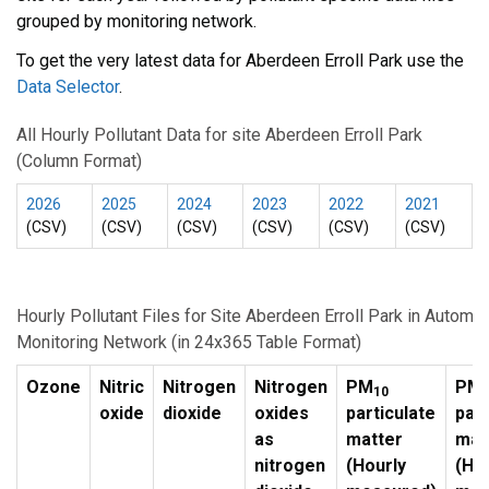
grouped by monitoring network.
To get the very latest data for Aberdeen Erroll Park use the
Data Selector
.
All Hourly Pollutant Data for site Aberdeen Erroll Park
(Column Format)
2026
2025
2024
2023
2022
2021
(CSV)
(CSV)
(CSV)
(CSV)
(CSV)
(CSV)
Hourly Pollutant Files for Site Aberdeen Erroll Park in Automa
Monitoring Network (in 24x365 Table Format)
Ozone
Nitric
Nitrogen
Nitrogen
PM
PM
10
2
oxide
dioxide
oxides
particulate
part
as
matter
mat
nitrogen
(Hourly
(Ho