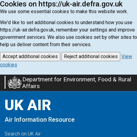
Cookies on https://uk-air.defra.gov.uk
We use some essential cookies to make this website work.
We'd like to set additional cookies to understand how you use
https://uk-air.defra.gov.uk, remember your settings and improve
government services. We also use cookies set by other sites to
help us deliver content from their services.
Accept additional cookies
Reject additional cookies
View
cookies
Department for Environment, Food & Rural
Skip
Affairs
to
main
UK AIR
content
Air Information Resource
Search on UK Air