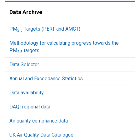
Data Archive
PM
Targets (PERT and AMCT)
2.5
Methodology for calculating progress towards the
PM
targets
2.5
Data Selector
Annual and Exceedance Statistics
Data availability
DAQI regional data
Air quality compliance data
UK Air Quality Data Catalogue