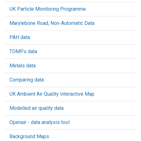
UK Particle Monitoring Programme
Marylebone Road, Non-Automatic Data
PAH data
TOMPs data
Metals data
Comparing data
UK Ambient Air Quality Interactive Map
Modelled air quality data
Openair - data analysis tool
Background Maps