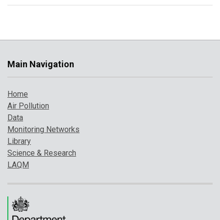
Main Navigation
Home
Air Pollution
Data
Monitoring Networks
Library
Science & Research
LAQM