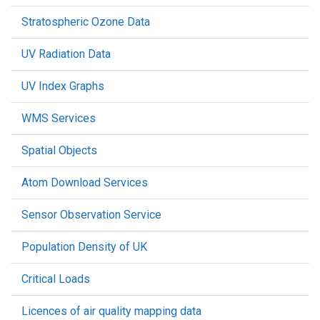
Stratospheric Ozone Data
UV Radiation Data
UV Index Graphs
WMS Services
Spatial Objects
Atom Download Services
Sensor Observation Service
Population Density of UK
Critical Loads
Licences of air quality mapping data