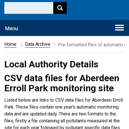
Togg
Menu
navi
Home
Data Archive
Pre-formatted files of automatic mo
Local Authority Details
CSV data files for Aberdeen
Erroll Park monitoring site
Listed below are links to CSV data files for Aberdeen Erroll
Park. These files contain one year's automatic monitoring
data and are updated daily. There are two formats to the
files, firstly a file containing all pollutants measured at the
site for each year followed by pollutant specific data files