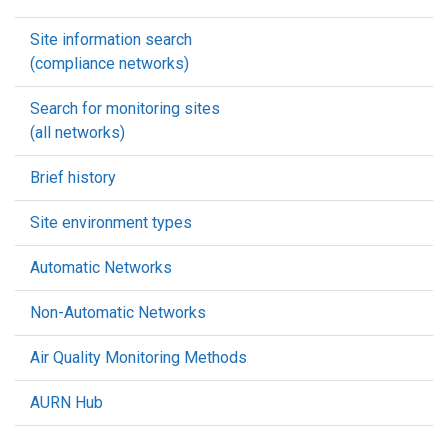
Site information search
(compliance networks)
Search for monitoring sites
(all networks)
Brief history
Site environment types
Automatic Networks
Non-Automatic Networks
Air Quality Monitoring Methods
AURN Hub