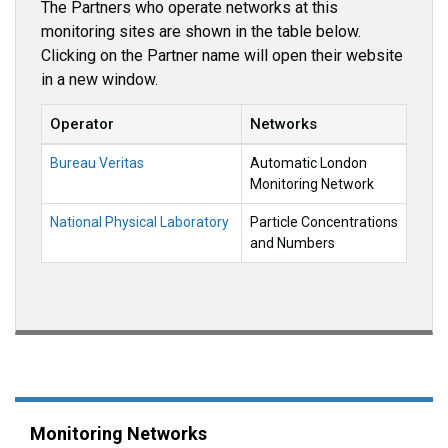
The Partners who operate networks at this
monitoring sites are shown in the table below.
Clicking on the Partner name will open their website
in a new window.
Operator
Networks
Bureau Veritas
Automatic London
Monitoring Network
National Physical Laboratory
Particle Concentrations
and Numbers
Monitoring Networks