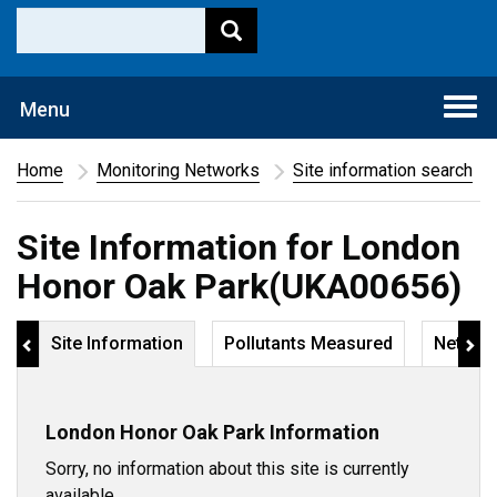
Togg
Menu
navi
Home
Monitoring Networks
Site information search
Site Information for London
Honor Oak Park(UKA00656)
Site Information
Pollutants Measured
Networ
London Honor Oak Park Information
Sorry, no information about this site is currently
available.