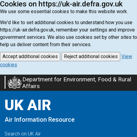
Cookies on https://uk-air.defra.gov.uk
We use some essential cookies to make this website work.
We'd like to set additional cookies to understand how you use
https://uk-air.defra.gov.uk, remember your settings and improve
government services. We also use cookies set by other sites to
help us deliver content from their services.
Accept additional cookies
Reject additional cookies
View
cookies
Department for Environment, Food & Rural
Skip
Affairs
to
main
UK AIR
content
Air Information Resource
Search on UK Air