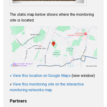
s
The static map below shows where the monitoring
site is located.
» View this location on Google Maps
(new window)
»
View this monitoring site on the interactive
monitoring networks map
Partners