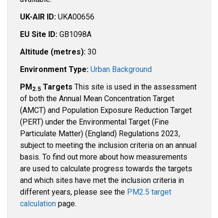
UK-AIR ID:
UKA00656
EU Site ID:
GB1098A
Altitude (metres):
30
Environment Type:
Urban Background
PM
Targets
This site is used in the assessment
2.5
of both the Annual Mean Concentration Target
(AMCT) and Population Exposure Reduction Target
(PERT) under the Environmental Target (Fine
Particulate Matter) (England) Regulations 2023,
subject to meeting the inclusion criteria on an annual
basis. To find out more about how measurements
are used to calculate progress towards the targets
and which sites have met the inclusion criteria in
different years, please see the
PM2.5 target
calculation
page.