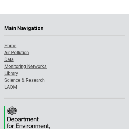
Main Navigation
Home
Air Pollution
Data
Monitoring Networks
Library
Science & Research
LAQM