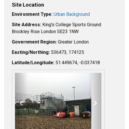
Site Location
Environment Type:
Urban Background
Site Address:
King's College Sports Ground
Brockley Rise London SE23 1NW
Government Region:
Greater London
Easting/Northing:
536473, 174125
Latitude/Longitude:
51.449674, -0.037418
P
N
r
e
e
x
v
t
i
o
u