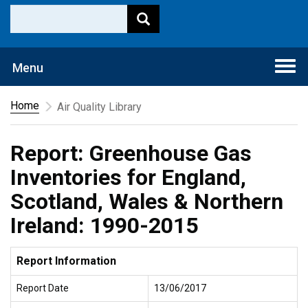
Togg
Menu
navi
Home
Air Quality Library
Report: Greenhouse Gas
Inventories for England,
Scotland, Wales & Northern
Ireland: 1990-2015
Report Information
Report Date
13/06/2017