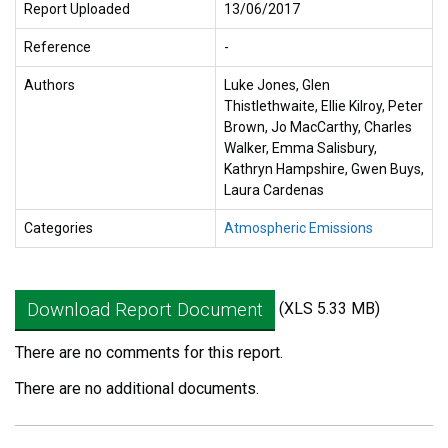
Report Uploaded
13/06/2017
Reference
-
Authors
Luke Jones, Glen
Thistlethwaite, Ellie Kilroy, Peter
Brown, Jo MacCarthy, Charles
Walker, Emma Salisbury,
Kathryn Hampshire, Gwen Buys,
Laura Cardenas
Categories
Atmospheric Emissions
Download Report Document
(XLS 5.33 MB)
There are no comments for this report.
There are no additional documents.