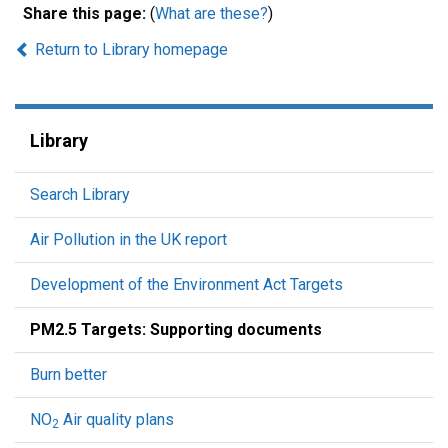
Share this page:
(
What are these?
)
Return to Library homepage
Library
Search Library
Air Pollution in the UK report
Development of the Environment Act Targets
PM2.5 Targets: Supporting documents
Burn better
NO
Air quality plans
2