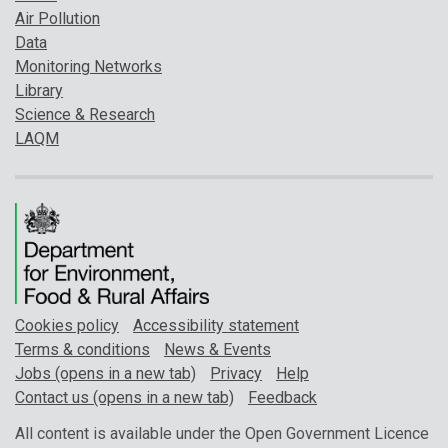
Air Pollution
Data
Monitoring Networks
Library
Science & Research
LAQM
Cookies policy
Accessibility statement
Terms & conditions
News & Events
Jobs (opens in a new tab)
Privacy
Help
Contact us (opens in a new tab)
Feedback
All content is available under the Open Government Licence