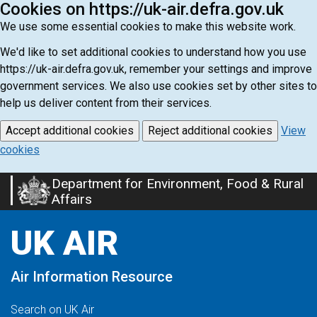
Cookies on https://uk-air.defra.gov.uk
We use some essential cookies to make this website work.
We'd like to set additional cookies to understand how you use
https://uk-air.defra.gov.uk, remember your settings and improve
government services. We also use cookies set by other sites to
help us deliver content from their services.
Accept additional cookies
Reject additional cookies
View
cookies
Department for Environment, Food & Rural
Skip
Affairs
to
main
UK AIR
content
Air Information Resource
Search on UK Air