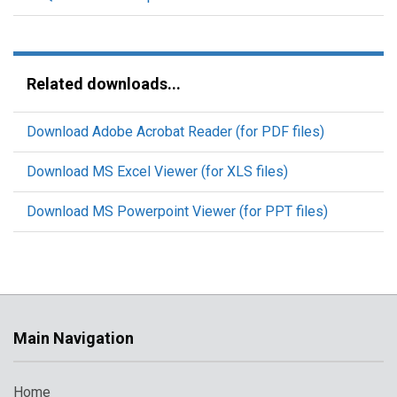
Related downloads...
Download Adobe Acrobat Reader (for PDF files)
Download MS Excel Viewer (for XLS files)
Download MS Powerpoint Viewer (for PPT files)
Main Navigation
Home