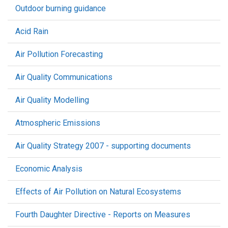
Outdoor burning guidance
Acid Rain
Air Pollution Forecasting
Air Quality Communications
Air Quality Modelling
Atmospheric Emissions
Air Quality Strategy 2007 - supporting documents
Economic Analysis
Effects of Air Pollution on Natural Ecosystems
Fourth Daughter Directive - Reports on Measures