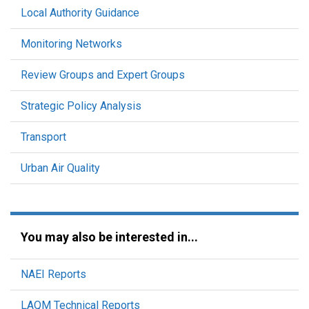
Local Authority Guidance
Monitoring Networks
Review Groups and Expert Groups
Strategic Policy Analysis
Transport
Urban Air Quality
You may also be interested in...
NAEI Reports
LAQM Technical Reports