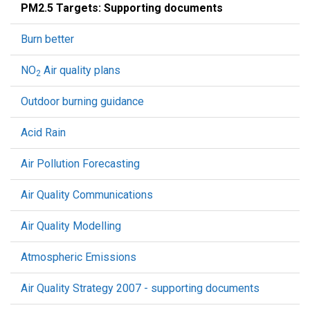
PM2.5 Targets: Supporting documents
Burn better
NO
Air quality plans
2
Outdoor burning guidance
Acid Rain
Air Pollution Forecasting
Air Quality Communications
Air Quality Modelling
Atmospheric Emissions
Air Quality Strategy 2007 - supporting documents