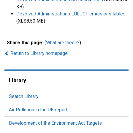
KB)
Devolved Administrations LULUCF emissions tables
(XLS8.50 MB)
Share this page:
(
What are these?
)
Return to Library homepage
Library
Search Library
Air Pollution in the UK report
Development of the Environment Act Targets