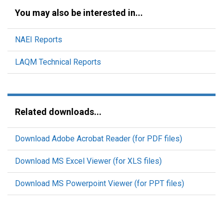
You may also be interested in...
NAEI Reports
LAQM Technical Reports
Related downloads...
Download Adobe Acrobat Reader (for PDF files)
Download MS Excel Viewer (for XLS files)
Download MS Powerpoint Viewer (for PPT files)