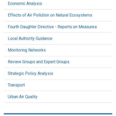
Economic Analysis
Effects of Air Pollution on Natural Ecosystems
Fourth Daughter Directive - Reports on Measures
Local Authority Guidance
Monitoring Networks
Review Groups and Expert Groups
Strategic Policy Analysis
Transport
Urban Air Quality