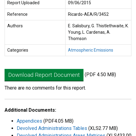
Report Uploaded
09/06/2015
Reference
Ricardo-AEA/R/3452
Authors
E. Salisbury, G. Thistlethwaite, K.
Young, L. Cardenas, A.
Thomson
Categories
Atmospheric Emissions
Download Report Document
(PDF 4.50 MB)
There are no comments for this report.
Additional Documents:
Appendices
(PDF4.05 MB)
Devolved Administrations Tables
(XLS2.77 MB)
Devolved Administrations Areas Matrices
(XLS433.00