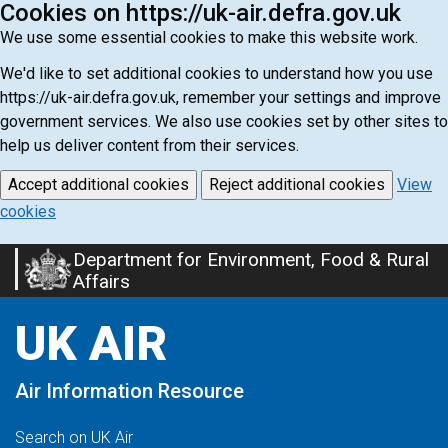
Cookies on https://uk-air.defra.gov.uk
We use some essential cookies to make this website work.
We'd like to set additional cookies to understand how you use
https://uk-air.defra.gov.uk, remember your settings and improve
government services. We also use cookies set by other sites to
help us deliver content from their services.
Accept additional cookies
Reject additional cookies
View
cookies
Department for Environment, Food & Rural
Skip
Affairs
to
main
UK AIR
content
Air Information Resource
Search on UK Air