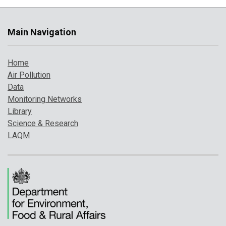
Main Navigation
Home
Air Pollution
Data
Monitoring Networks
Library
Science & Research
LAQM