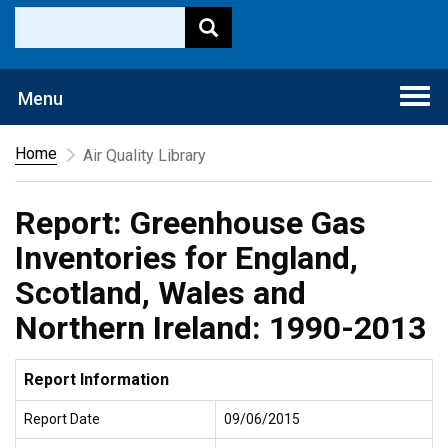
Togg
Menu
navi
Home
Air Quality Library
Report: Greenhouse Gas
Inventories for England,
Scotland, Wales and
Northern Ireland: 1990-2013
Report Information
Report Date
09/06/2015