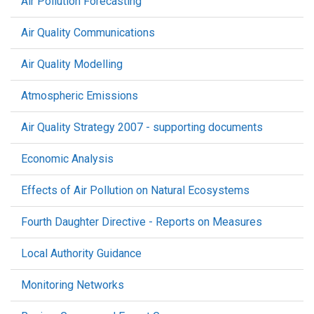
Air Pollution Forecasting
Air Quality Communications
Air Quality Modelling
Atmospheric Emissions
Air Quality Strategy 2007 - supporting documents
Economic Analysis
Effects of Air Pollution on Natural Ecosystems
Fourth Daughter Directive - Reports on Measures
Local Authority Guidance
Monitoring Networks