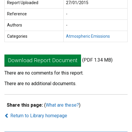
Report Uploaded
27/01/2015
Reference
-
Authors
-
Categories
Atmospheric Emissions
Download Report Document
(PDF 1.34 MB)
There are no comments for this report.
There are no additional documents.
Share this page:
(
What are these?
)
Return to Library homepage