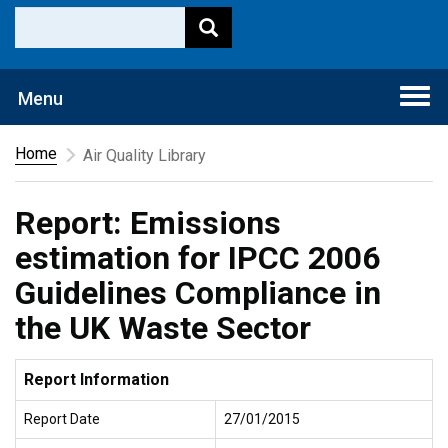
Togg
Menu
navi
Home
Air Quality Library
Report: Emissions
estimation for IPCC 2006
Guidelines Compliance in
the UK Waste Sector
Report Information
Report Date
27/01/2015