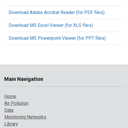
Download Adobe Acrobat Reader (for PDF files)
Download MS Excel Viewer (for XLS files)
Download MS Powerpoint Viewer (for PPT files)
Main Navigation
Home
Air Pollution
Data
Monitoring Networks
Library