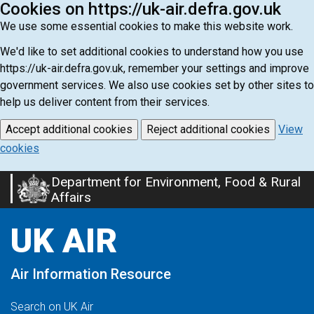
Cookies on https://uk-air.defra.gov.uk
We use some essential cookies to make this website work.
We'd like to set additional cookies to understand how you use
https://uk-air.defra.gov.uk, remember your settings and improve
government services. We also use cookies set by other sites to
help us deliver content from their services.
Accept additional cookies
Reject additional cookies
View
cookies
Department for Environment, Food & Rural
Skip
Affairs
to
main
UK AIR
content
Air Information Resource
Search on UK Air