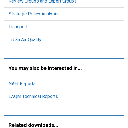
Review Groups and Expert Groups
Strategic Policy Analysis
Transport
Urban Air Quality
You may also be interested in...
NAEI Reports
LAQM Technical Reports
Related downloads...