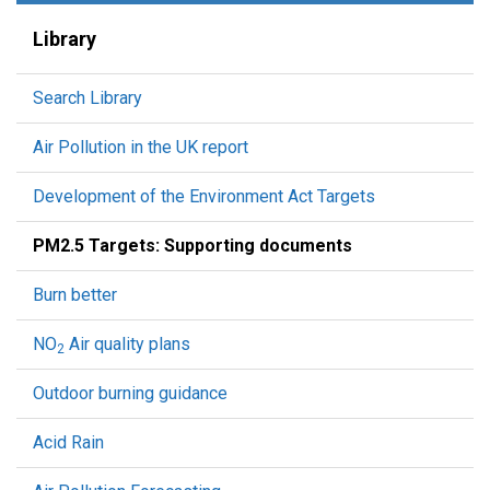
Library
Search Library
Air Pollution in the UK report
Development of the Environment Act Targets
PM2.5 Targets: Supporting documents
Burn better
NO
Air quality plans
2
Outdoor burning guidance
Acid Rain