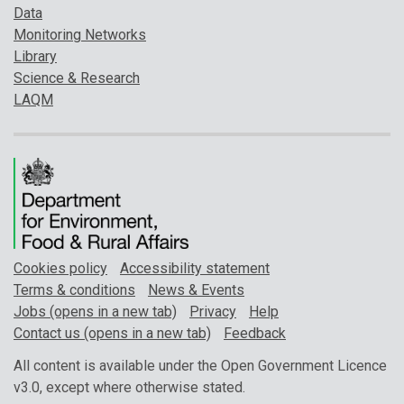
Data
Monitoring Networks
Library
Science & Research
LAQM
Cookies policy
Accessibility statement
Terms & conditions
News & Events
Jobs (opens in a new tab)
Privacy
Help
Contact us (opens in a new tab)
Feedback
All content is available under the Open Government Licence
v3.0, except where otherwise stated.