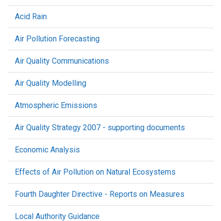
Acid Rain
Air Pollution Forecasting
Air Quality Communications
Air Quality Modelling
Atmospheric Emissions
Air Quality Strategy 2007 - supporting documents
Economic Analysis
Effects of Air Pollution on Natural Ecosystems
Fourth Daughter Directive - Reports on Measures
Local Authority Guidance