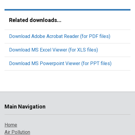
Related downloads...
Download Adobe Acrobat Reader (for PDF files)
Download MS Excel Viewer (for XLS files)
Download MS Powerpoint Viewer (for PPT files)
Main Navigation
Home
Air Pollution