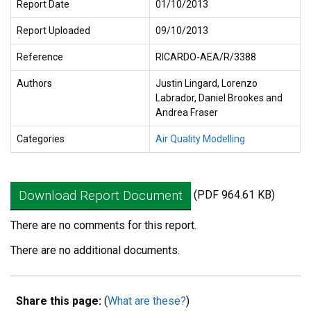
Report Date
01/10/2013
Report Uploaded
09/10/2013
Reference
RICARDO-AEA/R/3388
Authors
Justin Lingard, Lorenzo
Labrador, Daniel Brookes and
Andrea Fraser
Categories
Air Quality Modelling
Download Report Document
(PDF 964.61 KB)
There are no comments for this report.
There are no additional documents.
Share this page:
(
What are these?
)