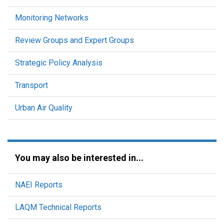
Monitoring Networks
Review Groups and Expert Groups
Strategic Policy Analysis
Transport
Urban Air Quality
You may also be interested in...
NAEI Reports
LAQM Technical Reports