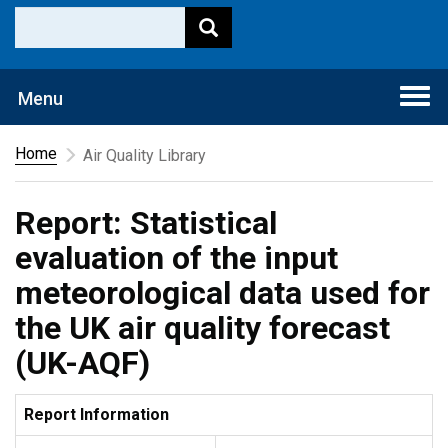
Togg
Menu
navi
Home
Air Quality Library
Report: Statistical
evaluation of the input
meteorological data used for
the UK air quality forecast
(UK-AQF)
Report Information