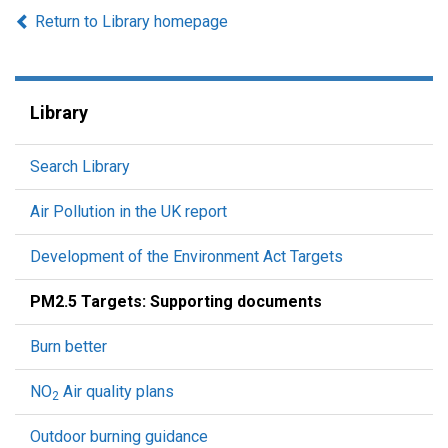
Return to Library homepage
Library
Search Library
Air Pollution in the UK report
Development of the Environment Act Targets
PM2.5 Targets: Supporting documents
Burn better
NO
Air quality plans
2
Outdoor burning guidance