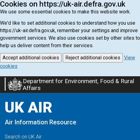
Cookies on https://uk-air.defra.gov.uk
We use some essential cookies to make this website work.
We'd like to set additional cookies to understand how you use
https://uk-air.defra.gov.uk, remember your settings and improve
government services. We also use cookies set by other sites to
help us deliver content from their services.
Accept additional cookies
Reject additional cookies
View
cookies
Department for Environment, Food & Rural
Skip
Affairs
to
main
UK AIR
content
Air Information Resource
Search on UK Air