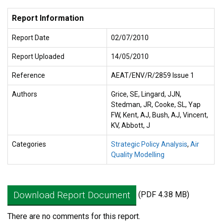
Report Information
Report Date
02/07/2010
Report Uploaded
14/05/2010
Reference
AEAT/ENV/R/2859 Issue 1
Authors
Grice, SE, Lingard, JJN,
Stedman, JR, Cooke, SL, Yap
FW, Kent, AJ, Bush, AJ, Vincent,
KV, Abbott, J
Categories
Strategic Policy Analysis
,
Air
Quality Modelling
Download Report Document
(PDF 4.38 MB)
There are no comments for this report.