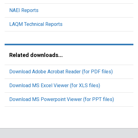
NAEI Reports
LAQM Technical Reports
Related downloads...
Download Adobe Acrobat Reader (for PDF files)
Download MS Excel Viewer (for XLS files)
Download MS Powerpoint Viewer (for PPT files)