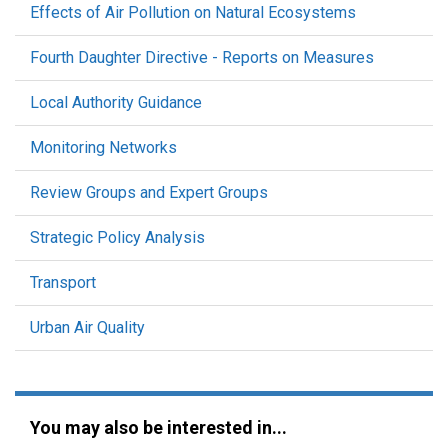
Effects of Air Pollution on Natural Ecosystems
Fourth Daughter Directive - Reports on Measures
Local Authority Guidance
Monitoring Networks
Review Groups and Expert Groups
Strategic Policy Analysis
Transport
Urban Air Quality
You may also be interested in...