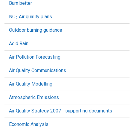
Burn better
NO
Air quality plans
2
Outdoor burning guidance
Acid Rain
Air Pollution Forecasting
Air Quality Communications
Air Quality Modelling
Atmospheric Emissions
Air Quality Strategy 2007 - supporting documents
Economic Analysis