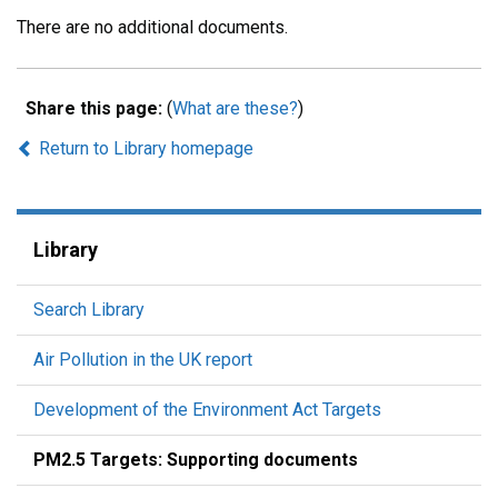
There are no additional documents.
Share this page:
(
What are these?
)
Return to Library homepage
Library
Search Library
Air Pollution in the UK report
Development of the Environment Act Targets
PM2.5 Targets: Supporting documents