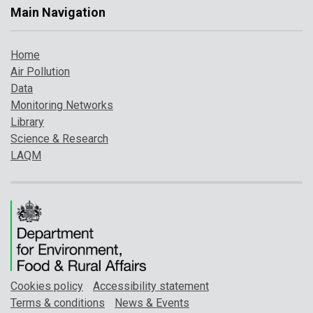
Main Navigation
Home
Air Pollution
Data
Monitoring Networks
Library
Science & Research
LAQM
Cookies policy
Accessibility statement
Terms & conditions
News & Events