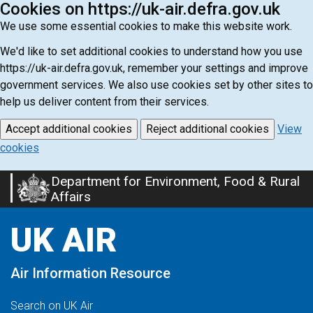
Cookies on https://uk-air.defra.gov.uk
We use some essential cookies to make this website work.
We'd like to set additional cookies to understand how you use
https://uk-air.defra.gov.uk, remember your settings and improve
government services. We also use cookies set by other sites to
help us deliver content from their services.
Accept additional cookies
Reject additional cookies
View
cookies
Department for Environment, Food & Rural
Skip
Affairs
to
main
UK AIR
content
Air Information Resource
Search on UK Air