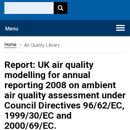
Togg
Menu
navi
Home
Air Quality Library
Report: UK air quality
modelling for annual
reporting 2008 on ambient
air quality assessment under
Council Directives 96/62/EC,
1999/30/EC and
2000/69/EC.