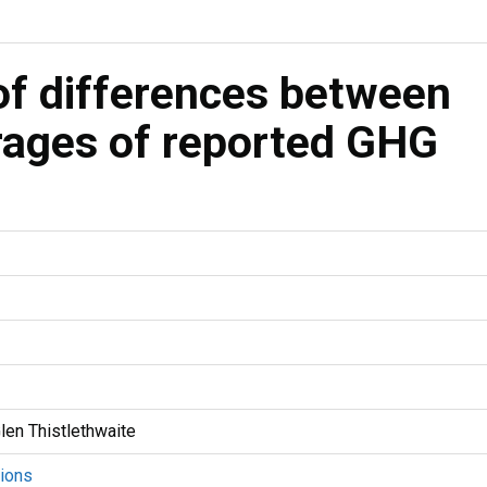
f differences between
rages of reported GHG
len Thistlethwaite
ions