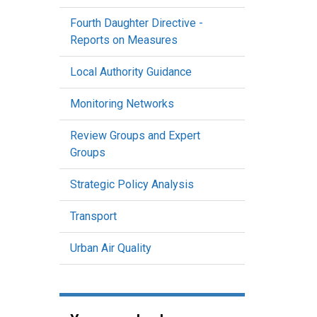
Fourth Daughter Directive -
Reports on Measures
Local Authority Guidance
Monitoring Networks
Review Groups and Expert
Groups
Strategic Policy Analysis
Transport
Urban Air Quality