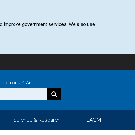
 and improve government services. We also use
earch on UK Air
Science & Research
LAQM