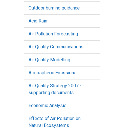
Outdoor burning guidance
Acid Rain
Air Pollution Forecasting
Air Quality Communications
Air Quality Modelling
Atmospheric Emissions
Air Quality Strategy 2007 -
supporting documents
Economic Analysis
Effects of Air Pollution on
Natural Ecosystems