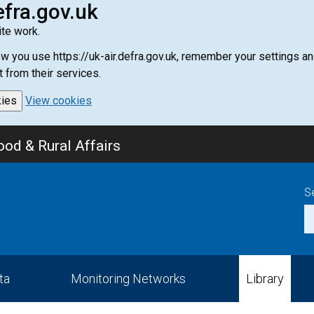
efra.gov.uk
te work.
how you use https://uk-air.defra.gov.uk, remember your settings
t from their services.
kies
View cookies
od & Rural Affairs
S
ta
Monitoring Networks
Library