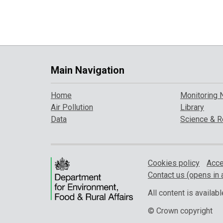
Main Navigation
Home
Monitoring 
Air Pollution
Library
Data
Science & R
Cookies policy
Acce
Contact us (opens in 
All content is availa
© Crown copyright