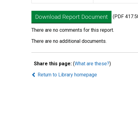
Download Report Document
(PDF 417.5
There are no comments for this report.
There are no additional documents.
Share this page:
(
What are these?
)
Return to Library homepage