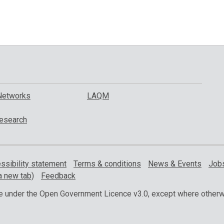
Networks
LAQM
esearch
ssibility statement
Terms & conditions
News & Events
Jobs
a new tab)
Feedback
ble under the Open Government Licence v3.0, except where otherw