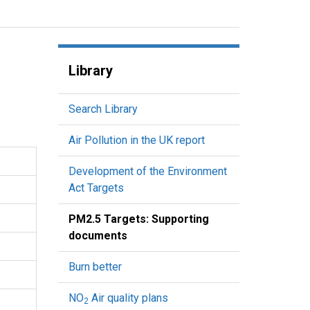
Library
Search Library
Air Pollution in the UK report
Development of the Environment
Act Targets
PM2.5 Targets: Supporting
documents
Burn better
NO
Air quality plans
2