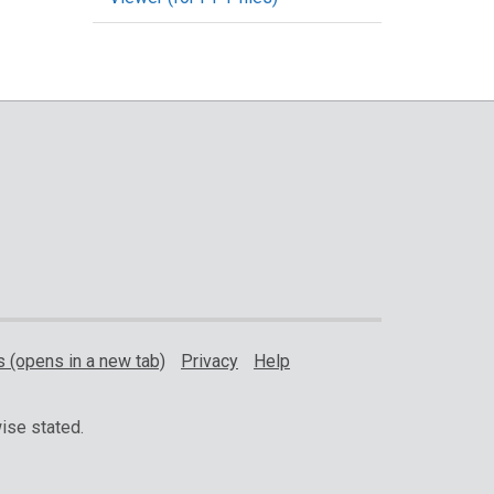
 (opens in a new tab)
Privacy
Help
ise stated.