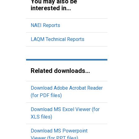
You may also be
interested in...
NAEI Reports
LAQM Technical Reports
Related downloads...
Download Adobe Acrobat Reader
(for PDF files)
Download MS Excel Viewer (for
XLS files)
Download MS Powerpoint
Viewer (for PPT files)