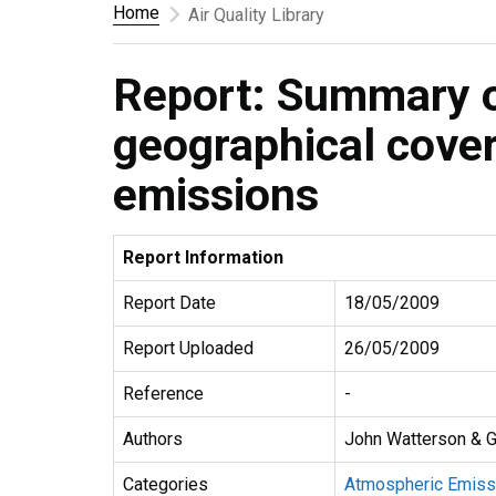
Home
Air Quality Library
Report: Summary o
geographical cove
emissions
Report Information
Report Date
18/05/2009
Report Uploaded
26/05/2009
Reference
-
Authors
John Watterson & G
Categories
Atmospheric Emiss