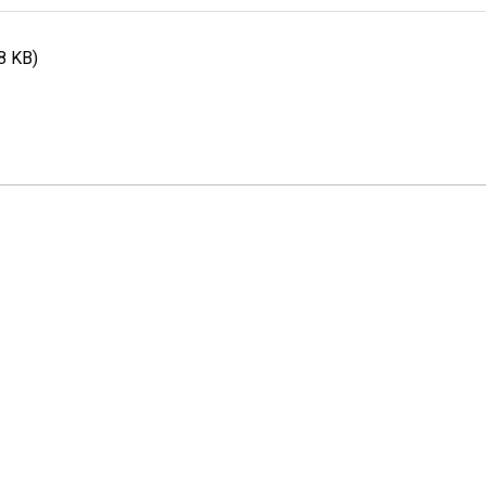
8 KB)