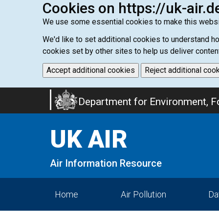
Cookies on https://uk-air.d
We use some essential cookies to make this websi
We'd like to set additional cookies to understand 
cookies set by other sites to help us deliver conten
Accept additional cookies
Reject additional coo
Skip
Department for Environment, Fo
to
main
UK AIR
content
Air Information Resource
Home
Air Pollution
Da