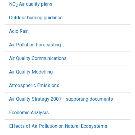
NO
Air quality plans
2
Outdoor burning guidance
Acid Rain
Air Pollution Forecasting
Air Quality Communications
Air Quality Modelling
Atmospheric Emissions
Air Quality Strategy 2007 - supporting documents
Economic Analysis
Effects of Air Pollution on Natural Ecosystems