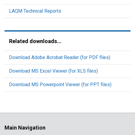
LAQM Technical Reports
Related downloads...
Download Adobe Acrobat Reader (for PDF files)
Download MS Excel Viewer (for XLS files)
Download MS Powerpoint Viewer (for PPT files)
Main Navigation