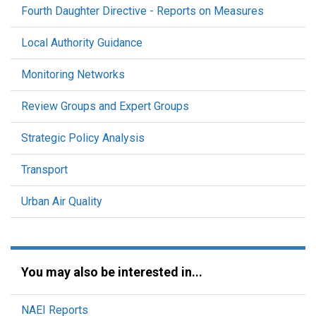
Fourth Daughter Directive - Reports on Measures
Local Authority Guidance
Monitoring Networks
Review Groups and Expert Groups
Strategic Policy Analysis
Transport
Urban Air Quality
You may also be interested in...
NAEI Reports