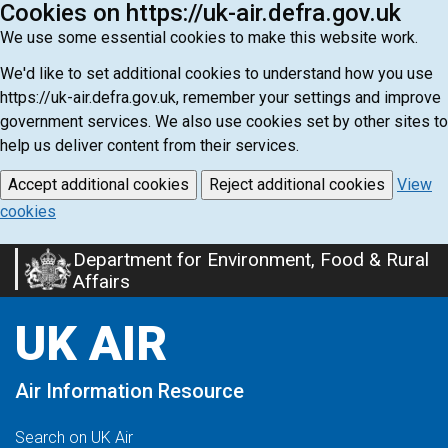
Cookies on https://uk-air.defra.gov.uk
We use some essential cookies to make this website work.
We'd like to set additional cookies to understand how you use
https://uk-air.defra.gov.uk, remember your settings and improve
government services. We also use cookies set by other sites to
help us deliver content from their services.
Accept additional cookies
Reject additional cookies
View
cookies
Department for Environment, Food & Rural
Skip
Affairs
to
main
UK AIR
content
Air Information Resource
Search on UK Air