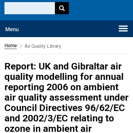
Togg
Menu
navi
Home
Air Quality Library
Report: UK and Gibraltar air
quality modelling for annual
reporting 2006 on ambient
air quality assessment under
Council Directives 96/62/EC
and 2002/3/EC relating to
ozone in ambient air