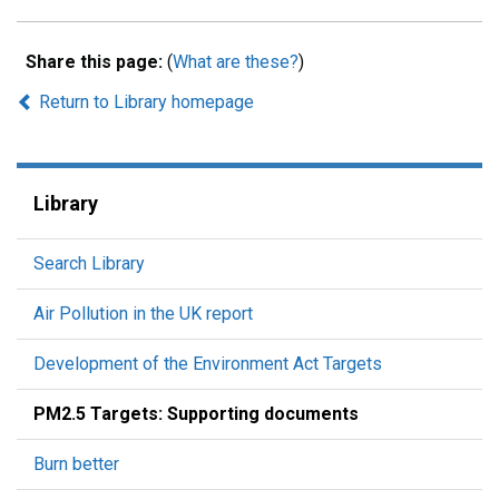
Share this page:
(
What are these?
)
Return to Library homepage
Library
Search Library
Air Pollution in the UK report
Development of the Environment Act Targets
PM2.5 Targets: Supporting documents
Burn better