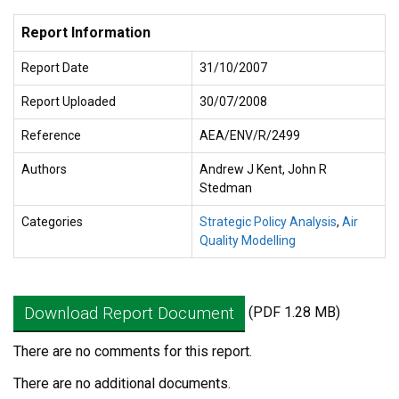
Report Information
Report Date
31/10/2007
Report Uploaded
30/07/2008
Reference
AEA/ENV/R/2499
Authors
Andrew J Kent, John R
Stedman
Categories
Strategic Policy Analysis
,
Air
Quality Modelling
Download Report Document
(PDF 1.28 MB)
There are no comments for this report.
There are no additional documents.