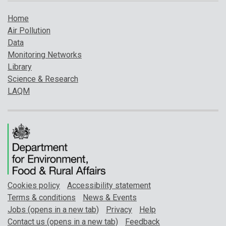
Home
Air Pollution
Data
Monitoring Networks
Library
Science & Research
LAQM
Cookies policy
Accessibility statement
Terms & conditions
News & Events
Jobs (opens in a new tab)
Privacy
Help
Contact us (opens in a new tab)
Feedback