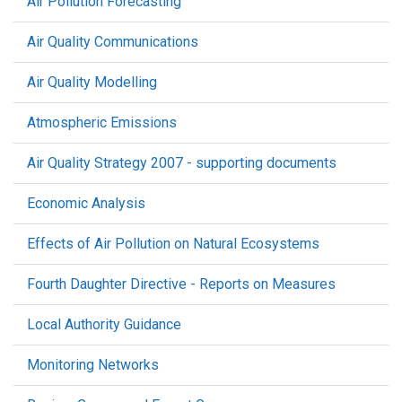
Air Pollution Forecasting
Air Quality Communications
Air Quality Modelling
Atmospheric Emissions
Air Quality Strategy 2007 - supporting documents
Economic Analysis
Effects of Air Pollution on Natural Ecosystems
Fourth Daughter Directive - Reports on Measures
Local Authority Guidance
Monitoring Networks