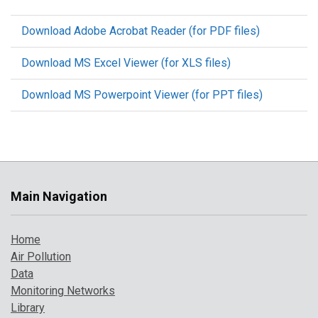
Download Adobe Acrobat Reader (for PDF files)
Download MS Excel Viewer (for XLS files)
Download MS Powerpoint Viewer (for PPT files)
Main Navigation
Home
Air Pollution
Data
Monitoring Networks
Library