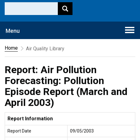
Togg
Menu
navi
Home
Air Quality Library
Report: Air Pollution
Forecasting: Pollution
Episode Report (March and
April 2003)
Report Information
Report Date
09/05/2003