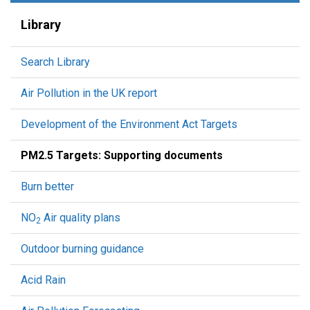
Library
Search Library
Air Pollution in the UK report
Development of the Environment Act Targets
PM2.5 Targets: Supporting documents
Burn better
NO
Air quality plans
2
Outdoor burning guidance
Acid Rain