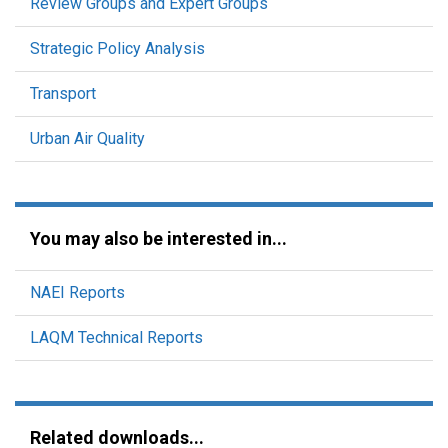
Review Groups and Expert Groups
Strategic Policy Analysis
Transport
Urban Air Quality
You may also be interested in...
NAEI Reports
LAQM Technical Reports
Related downloads...