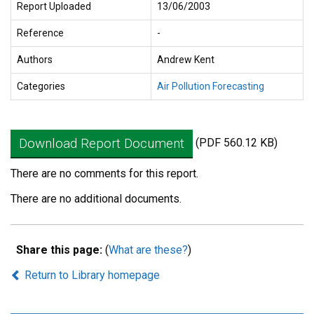
Report Uploaded
13/06/2003
Reference
-
Authors
Andrew Kent
Categories
Air Pollution Forecasting
Download Report Document
(PDF 560.12 KB)
There are no comments for this report.
There are no additional documents.
Share this page:
(
What are these?
)
Return to Library homepage