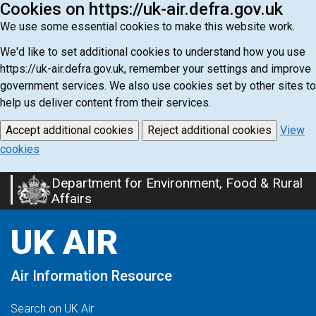
Cookies on https://uk-air.defra.gov.uk
We use some essential cookies to make this website work.
We'd like to set additional cookies to understand how you use
https://uk-air.defra.gov.uk, remember your settings and improve
government services. We also use cookies set by other sites to
help us deliver content from their services.
Accept additional cookies
Reject additional cookies
View
cookies
Department for Environment, Food & Rural
Skip
Affairs
to
main
UK AIR
content
Air Information Resource
Search on UK Air