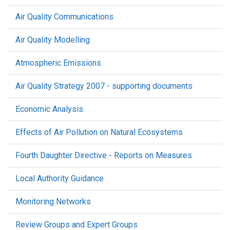
Air Quality Communications
Air Quality Modelling
Atmospheric Emissions
Air Quality Strategy 2007 - supporting documents
Economic Analysis
Effects of Air Pollution on Natural Ecosystems
Fourth Daughter Directive - Reports on Measures
Local Authority Guidance
Monitoring Networks
Review Groups and Expert Groups