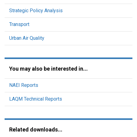
Strategic Policy Analysis
Transport
Urban Air Quality
You may also be interested in...
NAEI Reports
LAQM Technical Reports
Related downloads...