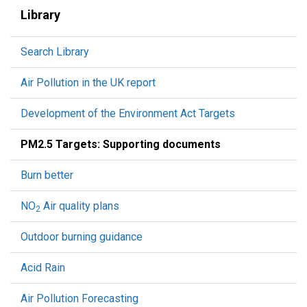
Library
Search Library
Air Pollution in the UK report
Development of the Environment Act Targets
PM2.5 Targets: Supporting documents
Burn better
NO
Air quality plans
2
Outdoor burning guidance
Acid Rain
Air Pollution Forecasting