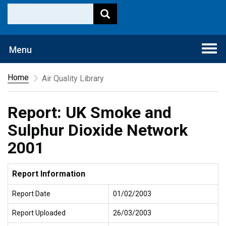
Togg
Menu
navi
Home
Air Quality Library
Report: UK Smoke and
Sulphur Dioxide Network
2001
Report Information
Report Date
01/02/2003
Report Uploaded
26/03/2003