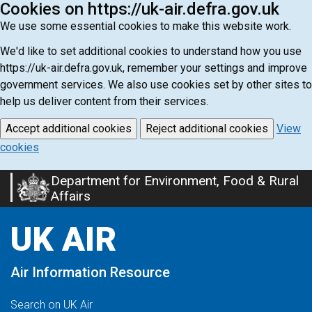
Cookies on https://uk-air.defra.gov.uk
We use some essential cookies to make this website work.
We'd like to set additional cookies to understand how you use
https://uk-air.defra.gov.uk, remember your settings and improve
government services. We also use cookies set by other sites to
help us deliver content from their services.
Accept additional cookies
Reject additional cookies
View
cookies
Department for Environment, Food & Rural
Skip
Affairs
to
main
UK AIR
content
Air Information Resource
Search on UK Air