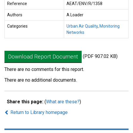
Reference
AEAT/ENV/R/1358
Authors
A Loader
Categories
Urban Air Quality
,
Monitoring
Networks
Download Report Document
(PDF 907.02 KB)
There are no comments for this report.
There are no additional documents.
Share this page:
(
What are these?
)
Return to Library homepage