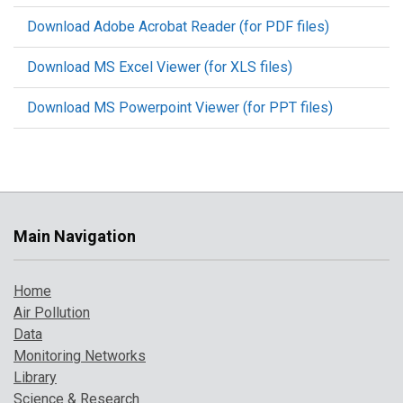
Download Adobe Acrobat Reader (for PDF files)
Download MS Excel Viewer (for XLS files)
Download MS Powerpoint Viewer (for PPT files)
Main Navigation
Home
Air Pollution
Data
Monitoring Networks
Library
Science & Research