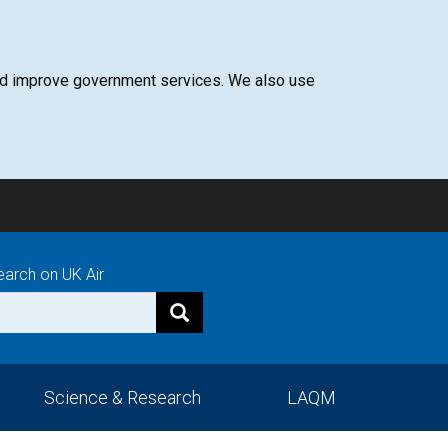
 and improve government services. We also use
earch on UK Air
Science & Research
LAQM