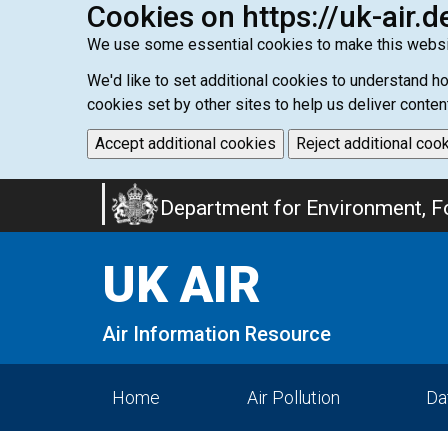
Cookies on https://uk-air.d
We use some essential cookies to make this websi
We'd like to set additional cookies to understand 
cookies set by other sites to help us deliver conten
Accept additional cookies
Reject additional coo
Skip
Department for Environment, Fo
to
main
UK AIR
content
Air Information Resource
Home
Air Pollution
Da