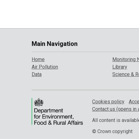
Main Navigation
Home
Monitoring 
Air Pollution
Library
Data
Science & R
Cookies policy
Acce
Contact us (opens in 
All content is availa
© Crown copyright