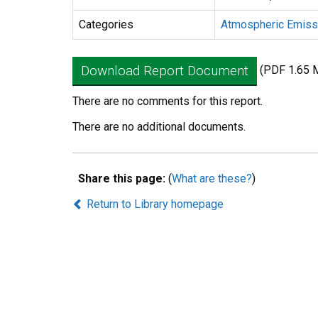
Categories
Atmospheric Emiss
Download Report Document
(PDF 1.65 
There are no comments for this report.
There are no additional documents.
Share this page:
(
What are these?
)
Return to Library homepage