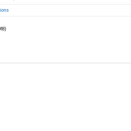
ions
MB)