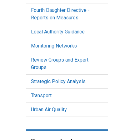
Fourth Daughter Directive -
Reports on Measures
Local Authority Guidance
Monitoring Networks
Review Groups and Expert
Groups
Strategic Policy Analysis
Transport
Urban Air Quality