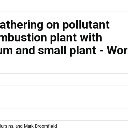
athering on pollutant
mbustion plant with
m and small plant - Wo
Jursins, and Mark Broomfield