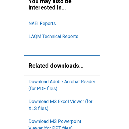
You may also be
interested in...
NAEI Reports
LAQM Technical Reports
Related downloads...
Download Adobe Acrobat Reader
(for PDF files)
Download MS Excel Viewer (for
XLS files)
Download MS Powerpoint
Viewer (for PPT files)