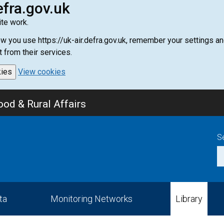
efra.gov.uk
te work.
how you use https://uk-air.defra.gov.uk, remember your settings
t from their services.
kies
View cookies
od & Rural Affairs
S
ta
Monitoring Networks
Library