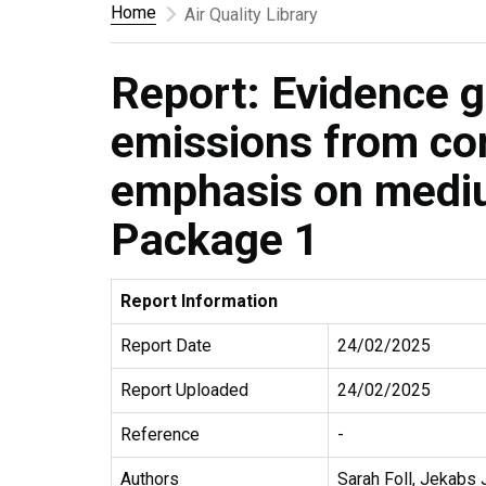
Home
Air Quality Library
Report: Evidence g
emissions from co
emphasis on mediu
Package 1
Report Information
Report Date
24/02/2025
Report Uploaded
24/02/2025
Reference
-
Authors
Sarah Foll, Jekabs 