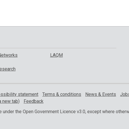
Networks
LAQM
esearch
ssibility statement
Terms & conditions
News & Events
Jobs
a new tab)
Feedback
ble under the Open Government Licence v3.0, except where otherw