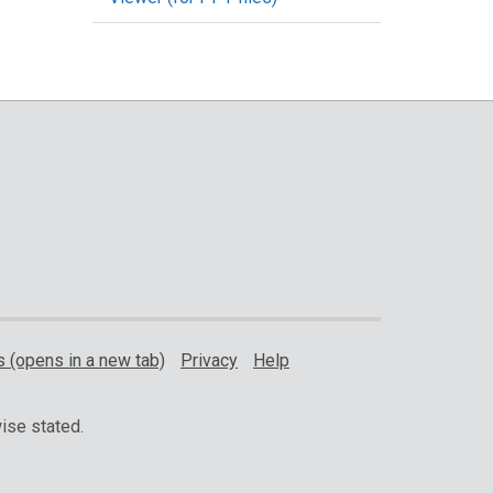
 (opens in a new tab)
Privacy
Help
ise stated.