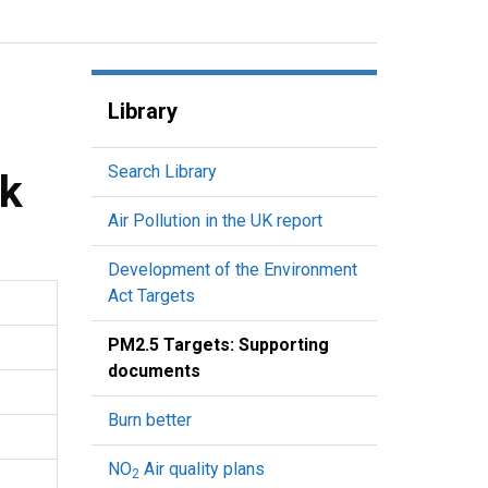
Library
Search Library
rk
Air Pollution in the UK report
Development of the Environment
Act Targets
PM2.5 Targets: Supporting
documents
Burn better
NO
Air quality plans
2