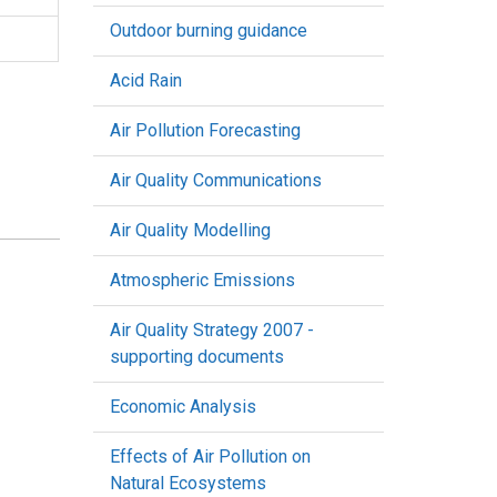
Outdoor burning guidance
Acid Rain
Air Pollution Forecasting
Air Quality Communications
Air Quality Modelling
Atmospheric Emissions
Air Quality Strategy 2007 -
supporting documents
Economic Analysis
Effects of Air Pollution on
Natural Ecosystems