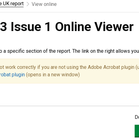
he UK report
View online
3 Issue 1 Online Viewer
to a specific section of the report. The link on the right allows y
ot work correctly if you are not using the Adobe Acrobat plugin (
robat plugin
(opens in a new window)
D