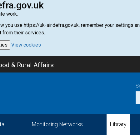
efra.gov.uk
te work.
how you use https://uk-air.defra.gov.uk, remember your settings
t from their services.
kies
View cookies
od & Rural Affairs
S
ta
Monitoring Networks
Library