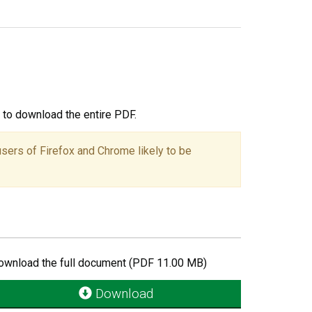
ou to download the entire PDF.
users of Firefox and Chrome likely to be
ownload the full document (PDF 11.00 MB)
Download