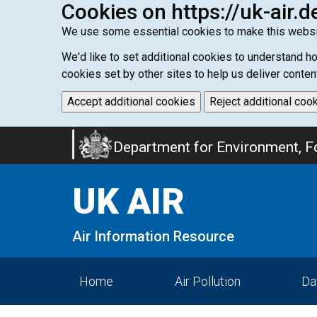
Cookies on https://uk-air.d
We use some essential cookies to make this websi
We'd like to set additional cookies to understand 
cookies set by other sites to help us deliver conten
Accept additional cookies
Reject additional coo
Skip
Department for Environment, Fo
to
main
UK AIR
content
Air Information Resource
Home
Air Pollution
Da