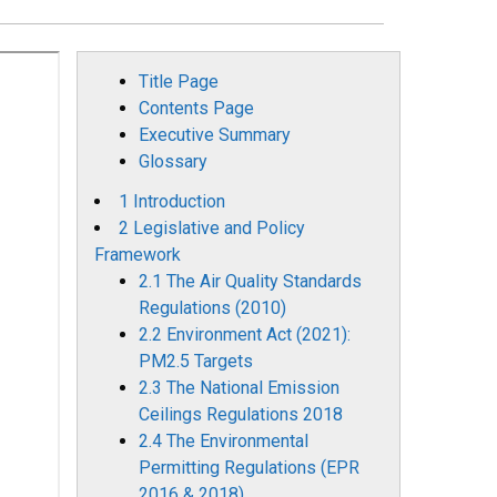
Title Page
Contents Page
Executive Summary
Glossary
1 Introduction
2 Legislative and Policy
Framework
2.1 The Air Quality Standards
Regulations (2010)
2.2 Environment Act (2021):
PM2.5 Targets
2.3 The National Emission
Ceilings Regulations 2018
2.4 The Environmental
Permitting Regulations (EPR
2016 & 2018)