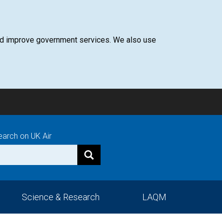
 and improve government services. We also use
earch on UK Air
Science & Research
LAQM