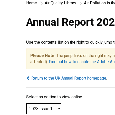
Home
Air Quality Library
Air Pollution in t
Annual Report 202
Use the contents list on the right to quickly jump 
Please Note:
The jump links on the right may n
affected).
Find out how to enable the Adobe Ac
Return to the UK Annual Report homepage
.
Select an edition to view online