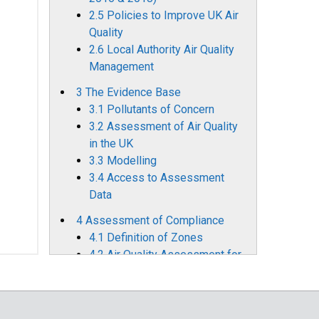
2.5 Policies to Improve UK Air
Quality
2.6 Local Authority Air Quality
Management
3 The Evidence Base
3.1 Pollutants of Concern
3.2 Assessment of Air Quality
in the UK
3.3 Modelling
3.4 Access to Assessment
Data
4 Assessment of Compliance
4.1 Definition of Zones
4.2 Air Quality Assessment for
2023
4.3 Comparison with Previous
Years