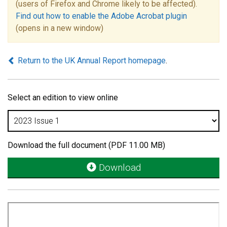
(users of Firefox and Chrome likely to be affected).
Find out how to enable the Adobe Acrobat plugin
(opens in a new window)
Return to the UK Annual Report homepage
.
Select an edition to view online
Download the full document (PDF 11.00 MB)
Download