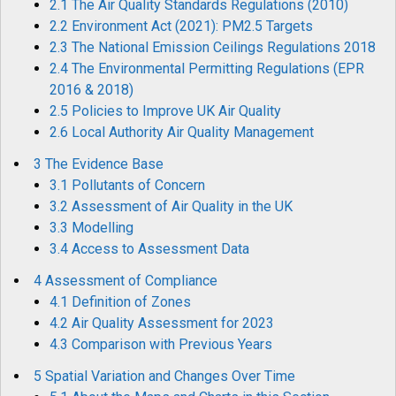
2.1 The Air Quality Standards Regulations (2010)
2.2 Environment Act (2021): PM2.5 Targets
2.3 The National Emission Ceilings Regulations 2018
2.4 The Environmental Permitting Regulations (EPR
2016 & 2018)
2.5 Policies to Improve UK Air Quality
2.6 Local Authority Air Quality Management
3 The Evidence Base
3.1 Pollutants of Concern
3.2 Assessment of Air Quality in the UK
3.3 Modelling
3.4 Access to Assessment Data
4 Assessment of Compliance
4.1 Definition of Zones
4.2 Air Quality Assessment for 2023
4.3 Comparison with Previous Years
5 Spatial Variation and Changes Over Time