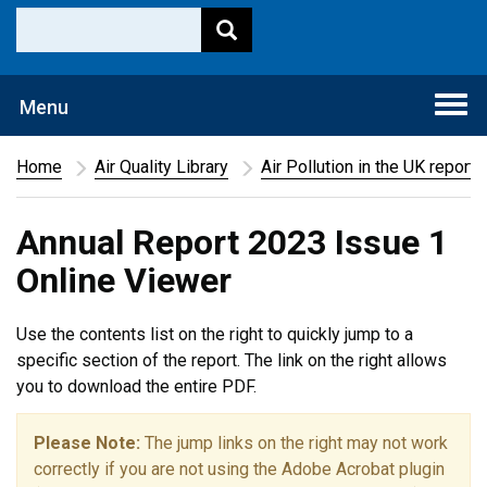
Togg
Menu
navi
Home
Air Quality Library
Air Pollution in the UK report
Annual Report 2023 Issue 1
Online Viewer
Use the contents list on the right to quickly jump to a
specific section of the report. The link on the right allows
you to download the entire PDF.
Please Note:
The jump links on the right may not work
correctly if you are not using the Adobe Acrobat plugin