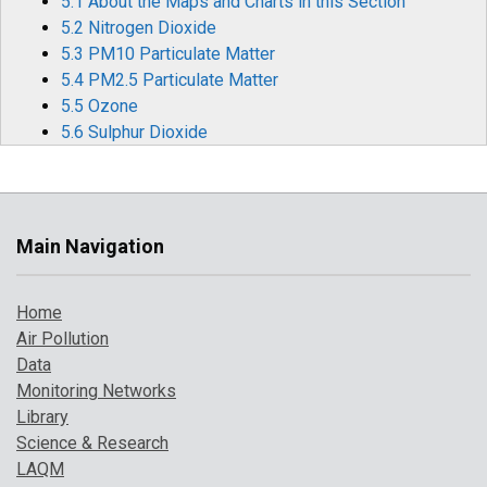
5.1 About the Maps and Charts in this Section
5.2 Nitrogen Dioxide
5.3 PM10 Particulate Matter
5.4 PM2.5 Particulate Matter
5.5 Ozone
5.6 Sulphur Dioxide
5.7 Carbon Monoxide
5.8 Benzene
5.9 1,3-Butadiene
5.10 Metallic Elements
Main Navigation
5.11 Benzo[a]pyrene
6 Air Pollution Episodes in 2023
Home
6.1 Particulate Pollution Episodes
Air Pollution
6.2 Widespread Ozone Events During Heatwaves
Data
Monitoring Networks
7 Where to Find Out More
Library
8 References
Science & Research
LAQM