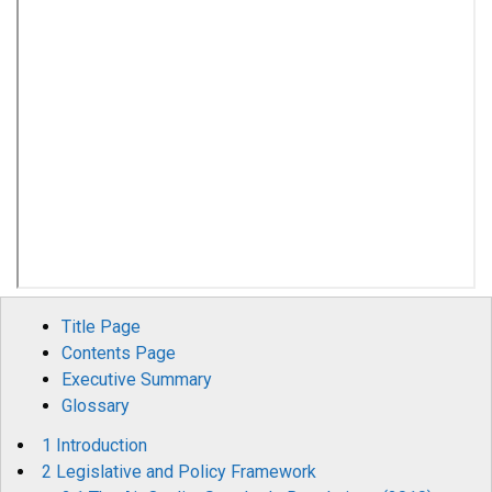
Title Page
Contents Page
Executive Summary
Glossary
1 Introduction
2 Legislative and Policy Framework