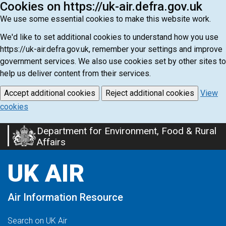
Cookies on https://uk-air.defra.gov.uk
We use some essential cookies to make this website work.
We'd like to set additional cookies to understand how you use
https://uk-air.defra.gov.uk, remember your settings and improve
government services. We also use cookies set by other sites to
help us deliver content from their services.
Accept additional cookies
Reject additional cookies
View
cookies
Department for Environment, Food & Rural
Skip
Affairs
to
main
UK AIR
content
Air Information Resource
Search on UK Air