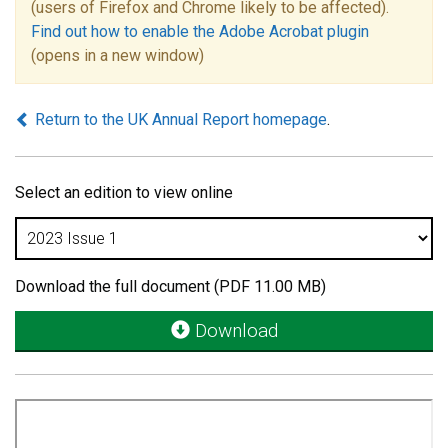
(users of Firefox and Chrome likely to be affected).
Find out how to enable the Adobe Acrobat plugin
(opens in a new window)
Return to the UK Annual Report homepage
.
Select an edition to view online
Download the full document (PDF 11.00 MB)
Download