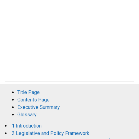
Title Page
Contents Page
Executive Summary
Glossary
1 Introduction
2 Legislative and Policy Framework