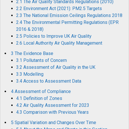
2.1 The Air Quality Standards Regulations (2010)
2.2 Environment Act (2021): PM2.5 Targets
2.3 The National Emission Ceilings Regulations 2018
2.4 The Environmental Permitting Regulations (EPR
2016 & 2018)
2.5 Policies to Improve UK Air Quality
2.6 Local Authority Air Quality Management
3 The Evidence Base
3.1 Pollutants of Concern
3.2 Assessment of Air Quality in the UK
3.3 Modelling
3.4 Access to Assessment Data
4 Assessment of Compliance
4.1 Definition of Zones
4.2 Air Quality Assessment for 2023
4.3 Comparison with Previous Years
5 Spatial Variation and Changes Over Time