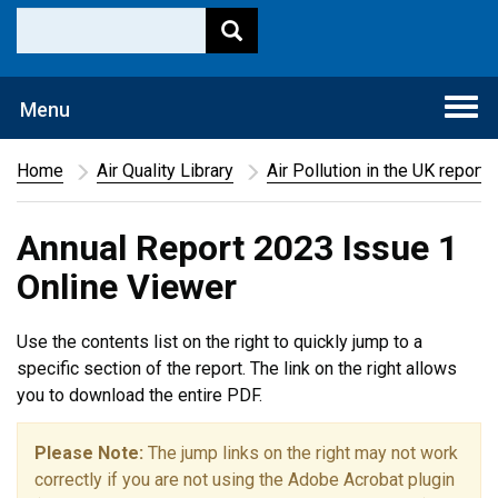
Togg
Menu
navi
Home
Air Quality Library
Air Pollution in the UK report
Annual Report 2023 Issue 1
Online Viewer
Use the contents list on the right to quickly jump to a
specific section of the report. The link on the right allows
you to download the entire PDF.
Please Note:
The jump links on the right may not work
correctly if you are not using the Adobe Acrobat plugin