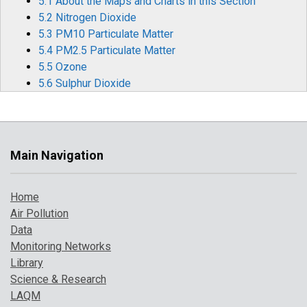
5.1 About the Maps and Charts in this Section
5.2 Nitrogen Dioxide
5.3 PM10 Particulate Matter
5.4 PM2.5 Particulate Matter
5.5 Ozone
5.6 Sulphur Dioxide
5.7 Carbon Monoxide
5.8 Benzene
5.9 1,3-Butadiene
5.10 Metallic Elements
Main Navigation
5.11 Benzo[a]pyrene
6 Air Pollution Episodes in 2023
Home
6.1 Particulate Pollution Episodes
Air Pollution
6.2 Widespread Ozone Events During Heatwaves
Data
Monitoring Networks
7 Where to Find Out More
Library
8 References
Science & Research
LAQM