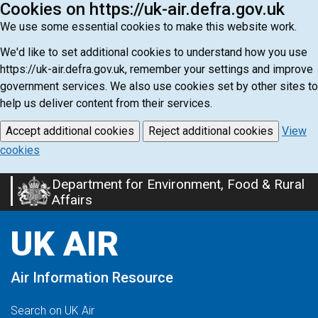
Cookies on https://uk-air.defra.gov.uk
We use some essential cookies to make this website work.
We'd like to set additional cookies to understand how you use
https://uk-air.defra.gov.uk, remember your settings and improve
government services. We also use cookies set by other sites to
help us deliver content from their services.
Accept additional cookies
Reject additional cookies
View
cookies
Department for Environment, Food & Rural
Skip
Affairs
to
main
UK AIR
content
Air Information Resource
Search on UK Air