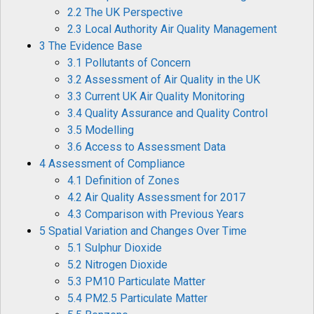
2.2 The UK Perspective
2.3 Local Authority Air Quality Management
3 The Evidence Base
3.1 Pollutants of Concern
3.2 Assessment of Air Quality in the UK
3.3 Current UK Air Quality Monitoring
3.4 Quality Assurance and Quality Control
3.5 Modelling
3.6 Access to Assessment Data
4 Assessment of Compliance
4.1 Definition of Zones
4.2 Air Quality Assessment for 2017
4.3 Comparison with Previous Years
5 Spatial Variation and Changes Over Time
5.1 Sulphur Dioxide
5.2 Nitrogen Dioxide
5.3 PM10 Particulate Matter
5.4 PM2.5 Particulate Matter