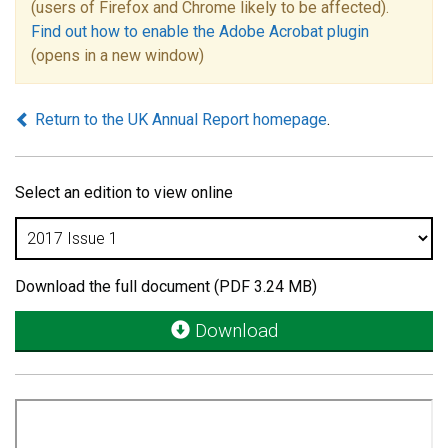
(users of Firefox and Chrome likely to be affected).
Find out how to enable the Adobe Acrobat plugin
(opens in a new window)
Return to the UK Annual Report homepage
.
Select an edition to view online
Download the full document (PDF 3.24 MB)
Download