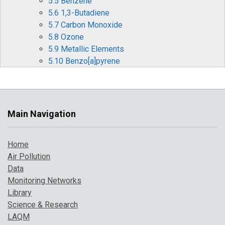
5.5 Benzene
5.6 1,3-Butadiene
5.7 Carbon Monoxide
5.8 Ozone
5.9 Metallic Elements
5.10 Benzo[a]pyrene
6 Pollution Events in 2017
6.1 Particulate Pollution Episodes
6.2 Summer Ozone and Particulate Matter
Events
Main Navigation
6.3 Forecasting Air Pollution Events
7 Where to Find Out More
Home
References
Air Pollution
Data
Monitoring Networks
Library
Science & Research
LAQM