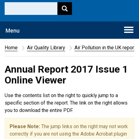
Togg
Menu
navi
Home
Air Quality Library
Air Pollution in the UK report
Annual Report 2017 Issue 1
Online Viewer
Use the contents list on the right to quickly jump to a
specific section of the report. The link on the right allows
you to download the entire PDF.
Please Note:
The jump links on the right may not work
correctly if you are not using the Adobe Acrobat plugin