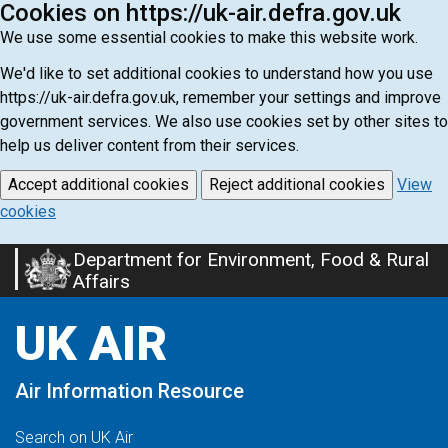
Cookies on https://uk-air.defra.gov.uk
We use some essential cookies to make this website work.
We'd like to set additional cookies to understand how you use
https://uk-air.defra.gov.uk, remember your settings and improve
government services. We also use cookies set by other sites to
help us deliver content from their services.
Accept additional cookies
Reject additional cookies
View
cookies
Department for Environment, Food & Rural
Skip
Affairs
to
main
UK AIR
content
Air Information Resource
Search on UK Air