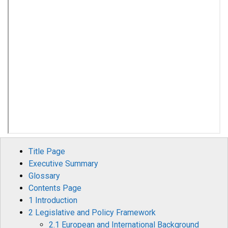
Title Page
Executive Summary
Glossary
Contents Page
1 Introduction
2 Legislative and Policy Framework
2.1 European and International Background