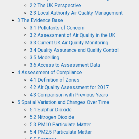
2.2 The UK Perspective
2.3 Local Authority Air Quality Management
3 The Evidence Base
3.1 Pollutants of Concern
3.2 Assessment of Air Quality in the UK
3.3 Current UK Air Quality Monitoring
3.4 Quality Assurance and Quality Control
3.5 Modelling
3.6 Access to Assessment Data
4 Assessment of Compliance
4.1 Definition of Zones
4.2 Air Quality Assessment for 2017
4.3 Comparison with Previous Years
5 Spatial Variation and Changes Over Time
5.1 Sulphur Dioxide
5.2 Nitrogen Dioxide
5.3 PM10 Particulate Matter
5.4 PM2.5 Particulate Matter