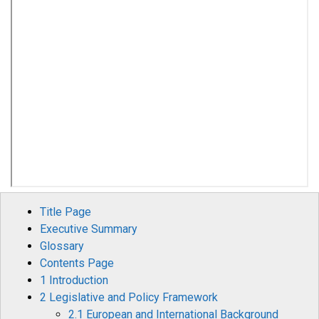
Title Page
Executive Summary
Glossary
Contents Page
1 Introduction
2 Legislative and Policy Framework
2.1 European and International Background