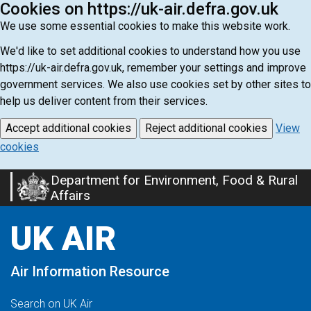
Cookies on https://uk-air.defra.gov.uk
We use some essential cookies to make this website work.
We'd like to set additional cookies to understand how you use
https://uk-air.defra.gov.uk, remember your settings and improve
government services. We also use cookies set by other sites to
help us deliver content from their services.
Accept additional cookies
Reject additional cookies
View
cookies
Department for Environment, Food & Rural
Skip
Affairs
to
main
UK AIR
content
Air Information Resource
Search on UK Air