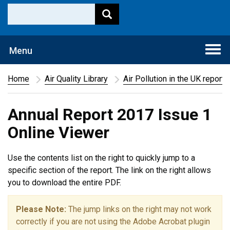
Togg
Menu
navi
Home
Air Quality Library
Air Pollution in the UK report
Annual Report 2017 Issue 1
Online Viewer
Use the contents list on the right to quickly jump to a
specific section of the report. The link on the right allows
you to download the entire PDF.
Please Note:
The jump links on the right may not work
correctly if you are not using the Adobe Acrobat plugin