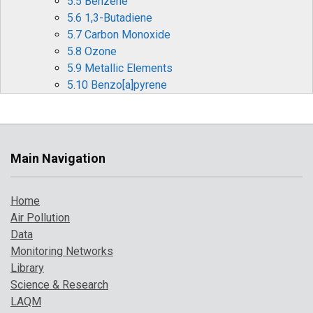
5.5 Benzene
5.6 1,3-Butadiene
5.7 Carbon Monoxide
5.8 Ozone
5.9 Metallic Elements
5.10 Benzo[a]pyrene
6 Pollution Events in 2017
6.1 Particulate Pollution Episodes
6.2 Summer Ozone and Particulate Matter
Events
Main Navigation
6.3 Forecasting Air Pollution Events
7 Where to Find Out More
Home
References
Air Pollution
Data
Monitoring Networks
Library
Science & Research
LAQM