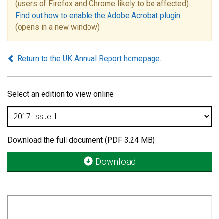
(users of Firefox and Chrome likely to be affected).
Find out how to enable the Adobe Acrobat plugin
(opens in a new window)
Return to the UK Annual Report homepage
.
Select an edition to view online
Download the full document (PDF 3.24 MB)
Download