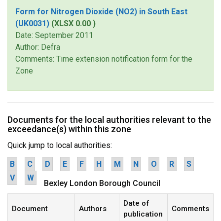
Form for Nitrogen Dioxide (NO2) in South East
(UK0031)
(XLSX 0.00 )
Date: September 2011
Author: Defra
Comments: Time extension notification form for the
Zone
Documents for the local authorities relevant to the
exceedance(s) within this zone
Quick jump to local authorities:
B
C
D
E
F
H
M
N
O
R
S
V
W
Bexley London Borough Council
Date of
Document
Authors
Comments
publication