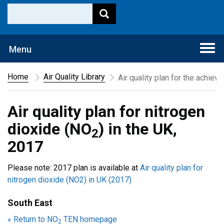
Togg
Menu
navi
Home
Air Quality Library
Air quality plan for the achiev
Air quality plan for nitrogen
dioxide (NO
) in the UK,
2
2017
Please note: 2017 plan is available at
Air quality plan for
nitrogen dioxide (NO2) in UK (2017)
South East
« Return to NO
TEN homepage
2