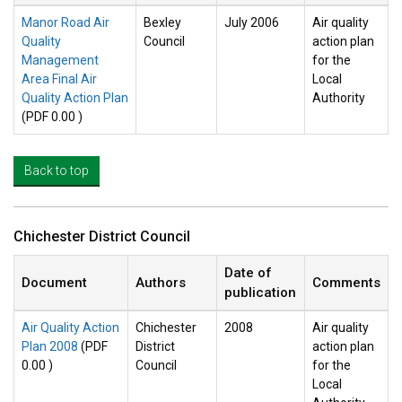
Manor Road Air
Bexley
July 2006
Air quality
Quality
Council
action plan
Management
for the
Area Final Air
Local
Quality Action Plan
Authority
(PDF 0.00 )
Back to top
Chichester District Council
Date of
Document
Authors
Comments
publication
Air Quality Action
Chichester
2008
Air quality
Plan 2008
(PDF
District
action plan
0.00 )
Council
for the
Local