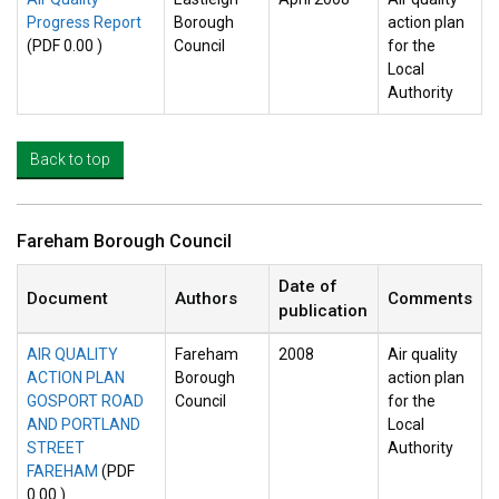
Progress Report
Borough
action plan
(PDF 0.00 )
Council
for the
Local
Authority
Back to top
Fareham Borough Council
Date of
Document
Authors
Comments
publication
AIR QUALITY
Fareham
2008
Air quality
ACTION PLAN
Borough
action plan
GOSPORT ROAD
Council
for the
AND PORTLAND
Local
STREET
Authority
FAREHAM
(PDF
0.00 )