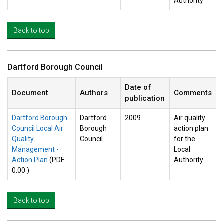
Authority
Back to top
Dartford Borough Council
Date of
Document
Authors
Comments
publication
Dartford Borough
Dartford
2009
Air quality
Council Local Air
Borough
action plan
Quality
Council
for the
Management -
Local
Action Plan
(PDF
Authority
0.00 )
Back to top