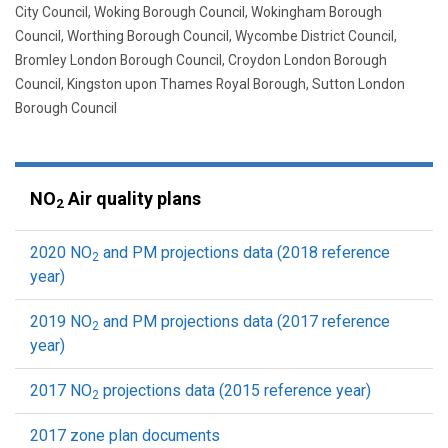
City Council, Woking Borough Council, Wokingham Borough
Council, Worthing Borough Council, Wycombe District Council,
Bromley London Borough Council, Croydon London Borough
Council, Kingston upon Thames Royal Borough, Sutton London
Borough Council
NO
Air quality plans
2
2020 NO
and PM projections data (2018 reference
2
year)
2019 NO
and PM projections data (2017 reference
2
year)
2017 NO
projections data (2015 reference year)
2
2017 zone plan documents