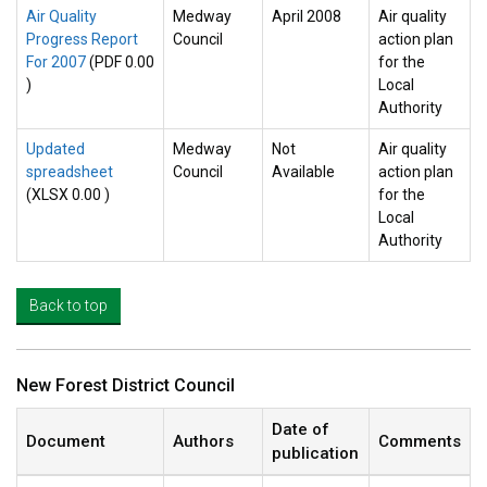
Air Quality
Medway
April 2008
Air quality
Progress Report
Council
action plan
For 2007
(PDF 0.00
for the
)
Local
Authority
Updated
Medway
Not
Air quality
spreadsheet
Council
Available
action plan
(XLSX 0.00 )
for the
Local
Authority
Back to top
New Forest District Council
Date of
Document
Authors
Comments
publication