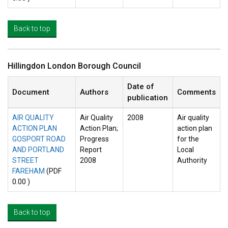
Back to top
Hillingdon London Borough Council
Date of
Document
Authors
Comments
publication
AIR QUALITY
Air Quality
2008
Air quality
ACTION PLAN
Action Plan;
action plan
GOSPORT ROAD
Progress
for the
AND PORTLAND
Report
Local
STREET
2008
Authority
FAREHAM
(PDF
0.00 )
Back to top