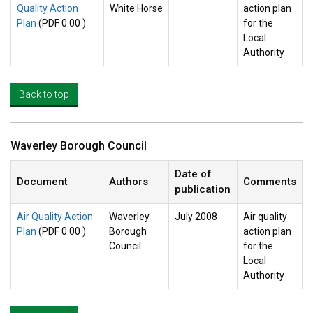
Quality Action
White Horse
action plan
Plan
(PDF 0.00 )
for the
Local
Authority
Back to top
Waverley Borough Council
Date of
Document
Authors
Comments
publication
Air Quality Action
Waverley
July 2008
Air quality
Plan
(PDF 0.00 )
Borough
action plan
Council
for the
Local
Authority