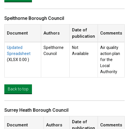
Spelthorne Borough Council
Date of
Document
Authors
Comments
publication
Updated
Spelthorne
Not
Air quality
Spreadsheet
Council
Available
action plan
(XLSX 0.00 )
for the
Local
Authority
Back to top
Surrey Heath Borough Council
Date of
Document
Authors
Comments
publication