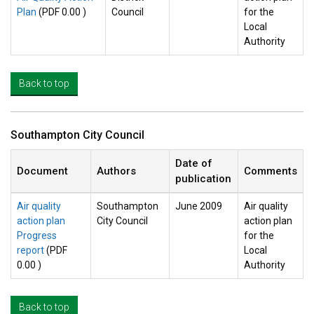
Plan
(PDF 0.00 )
Council
for the
Local
Authority
Back to top
Southampton City Council
Date of
Document
Authors
Comments
publication
Air quality
Southampton
June 2009
Air quality
action plan
City Council
action plan
Progress
for the
report
(PDF
Local
0.00 )
Authority
Back to top