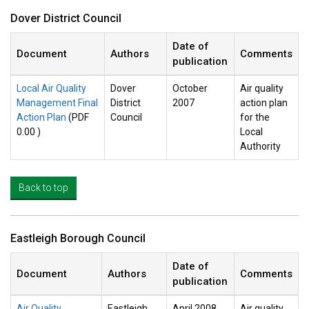
Dover District Council
Date of
Document
Authors
Comments
publication
Local Air Quality
Dover
October
Air quality
Management Final
District
2007
action plan
Action Plan
(PDF
Council
for the
0.00 )
Local
Authority
Back to top
Eastleigh Borough Council
Date of
Document
Authors
Comments
publication
Air Quality
Eastleigh
April 2008
Air quality