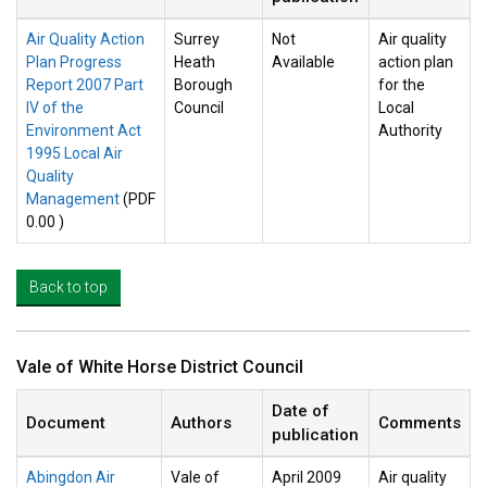
Air Quality Action
Surrey
Not
Air quality
Plan Progress
Heath
Available
action plan
Report 2007 Part
Borough
for the
IV of the
Council
Local
Environment Act
Authority
1995 Local Air
Quality
Management
(PDF
0.00 )
Back to top
Vale of White Horse District Council
Date of
Document
Authors
Comments
publication
Abingdon Air
Vale of
April 2009
Air quality