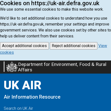
Cookies on https://uk-air.defra.gov.uk
We use some essential cookies to make this website work.
We'd like to set additional cookies to understand how you use
https://uk-air.defra.gov.uk, remember your settings and improve
government services. We also use cookies set by other sites to
help us deliver content from their services.
Accept additional cookies
Reject additional cookies
View
cookies
Department for Environment, Food & Rural
Skip
Affairs
to
main
UK AIR
content
Air Information Resource
Search on UK Air