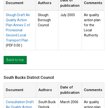
Date of
Document
Authors
Comments
publication
Slough Draft Air
Slough
July 2005
Air quality
Quality Action
Borough
action plan
Plan Annex C of
Council
for the
Provisional
Local
Second Local
Authority
Transport Plan
(PDF 0.00 )
Back to top
South Bucks District Council
Date of
Document
Authors
Comments
publication
Consultation Draft
South Buck
March 2006
Air quality
Air Quality Action
Districk
action plan