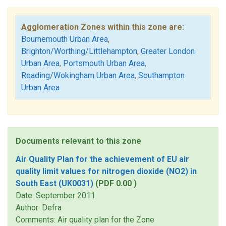
Agglomeration Zones within this zone are:
Bournemouth Urban Area
,
Brighton/Worthing/Littlehampton
,
Greater London
Urban Area
,
Portsmouth Urban Area
,
Reading/Wokingham Urban Area
,
Southampton
Urban Area
Documents relevant to this zone
Air Quality Plan for the achievement of EU air
quality limit values for nitrogen dioxide (NO2) in
South East (UK0031)
(PDF 0.00 )
Date: September 2011
Author: Defra
Comments: Air quality plan for the Zone