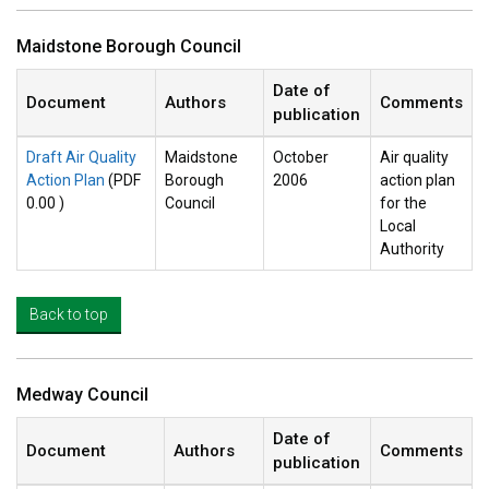
Maidstone Borough Council
Date of
Document
Authors
Comments
publication
Draft Air Quality
Maidstone
October
Air quality
Action Plan
(PDF
Borough
2006
action plan
0.00 )
Council
for the
Local
Authority
Back to top
Medway Council
Date of
Document
Authors
Comments
publication