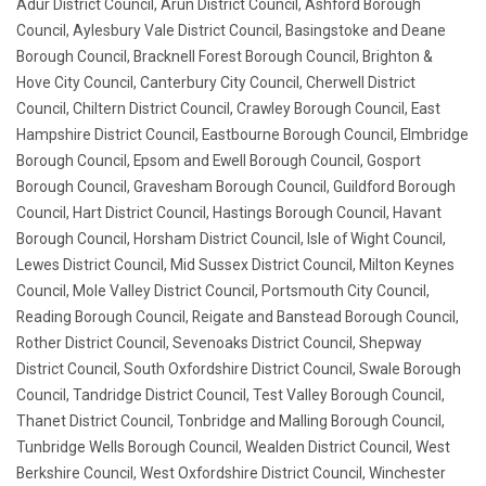
Adur District Council, Arun District Council, Ashford Borough
Council, Aylesbury Vale District Council, Basingstoke and Deane
Borough Council, Bracknell Forest Borough Council, Brighton &
Hove City Council, Canterbury City Council, Cherwell District
Council, Chiltern District Council, Crawley Borough Council, East
Hampshire District Council, Eastbourne Borough Council, Elmbridge
Borough Council, Epsom and Ewell Borough Council, Gosport
Borough Council, Gravesham Borough Council, Guildford Borough
Council, Hart District Council, Hastings Borough Council, Havant
Borough Council, Horsham District Council, Isle of Wight Council,
Lewes District Council, Mid Sussex District Council, Milton Keynes
Council, Mole Valley District Council, Portsmouth City Council,
Reading Borough Council, Reigate and Banstead Borough Council,
Rother District Council, Sevenoaks District Council, Shepway
District Council, South Oxfordshire District Council, Swale Borough
Council, Tandridge District Council, Test Valley Borough Council,
Thanet District Council, Tonbridge and Malling Borough Council,
Tunbridge Wells Borough Council, Wealden District Council, West
Berkshire Council, West Oxfordshire District Council, Winchester