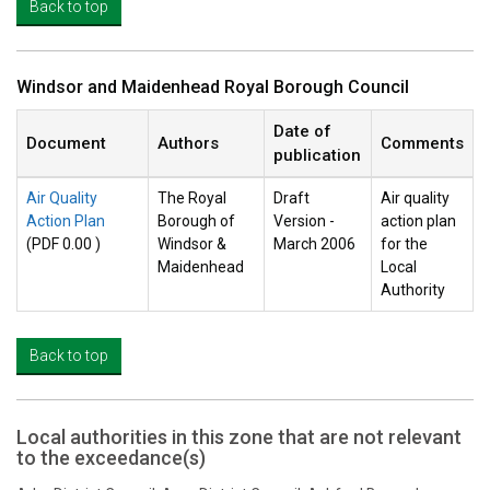
Back to top
Windsor and Maidenhead Royal Borough Council
Date of
Document
Authors
Comments
publication
Air Quality
The Royal
Draft
Air quality
Action Plan
Borough of
Version -
action plan
(PDF 0.00 )
Windsor &
March 2006
for the
Maidenhead
Local
Authority
Back to top
Local authorities in this zone that are not relevant
to the exceedance(s)