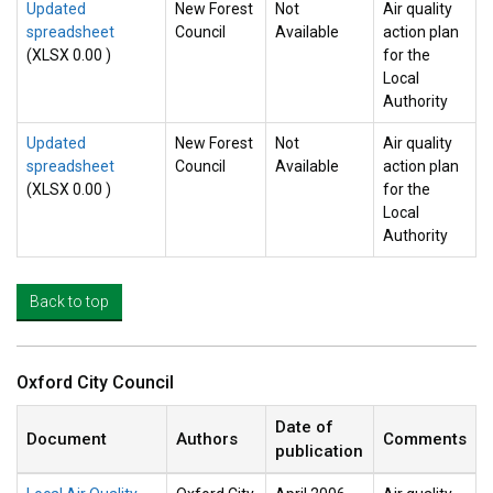
Updated
New Forest
Not
Air quality
spreadsheet
Council
Available
action plan
(XLSX 0.00 )
for the
Local
Authority
Updated
New Forest
Not
Air quality
spreadsheet
Council
Available
action plan
(XLSX 0.00 )
for the
Local
Authority
Back to top
Oxford City Council
Date of
Document
Authors
Comments
publication