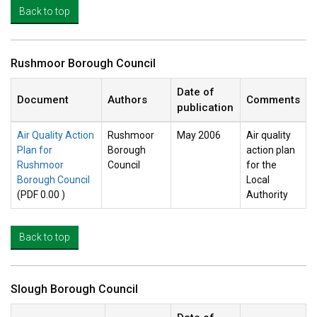
Back to top
Rushmoor Borough Council
Date of
Document
Authors
Comments
publication
Air Quality Action
Rushmoor
May 2006
Air quality
Plan for
Borough
action plan
Rushmoor
Council
for the
Borough Council
Local
(PDF 0.00 )
Authority
Back to top
Slough Borough Council