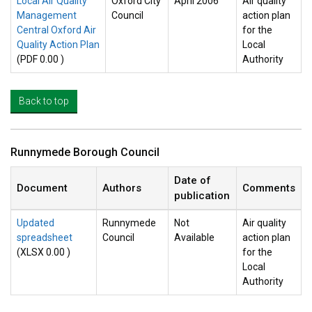
Local Air Quality
Oxford City
April 2006
Air quality
Management
Council
action plan
Central Oxford Air
for the
Quality Action Plan
Local
(PDF 0.00 )
Authority
Back to top
Runnymede Borough Council
Date of
Document
Authors
Comments
publication
Updated
Runnymede
Not
Air quality
spreadsheet
Council
Available
action plan
(XLSX 0.00 )
for the
Local
Authority