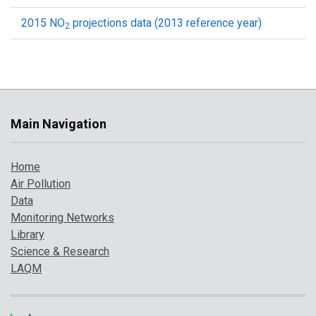
2015 NO
projections data (2013 reference year)
2
Main Navigation
Home
Air Pollution
Data
Monitoring Networks
Library
Science & Research
LAQM