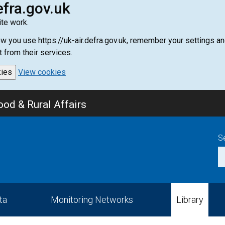
efra.gov.uk
te work.
how you use https://uk-air.defra.gov.uk, remember your settings
t from their services.
kies
View cookies
od & Rural Affairs
S
ta
Monitoring Networks
Library