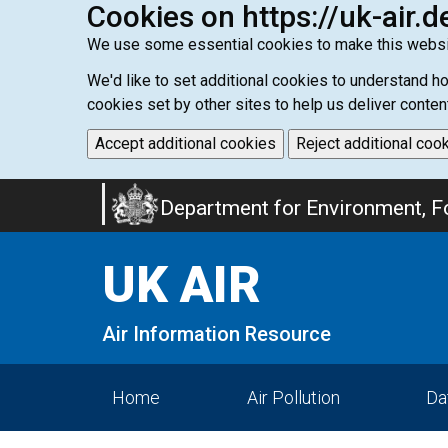
Cookies on https://uk-air.d
We use some essential cookies to make this websi
We'd like to set additional cookies to understand 
cookies set by other sites to help us deliver conten
Accept additional cookies
Reject additional coo
Skip
Department for Environment, Fo
to
main
UK AIR
content
Air Information Resource
Home
Air Pollution
Da