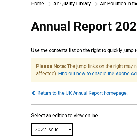
Home
Air Quality Library
Air Pollution in t
Annual Report 202
Use the contents list on the right to quickly jump 
Please Note:
The jump links on the right may n
affected).
Find out how to enable the Adobe Ac
Return to the UK Annual Report homepage
.
Select an edition to view online