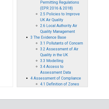
Permitting Regulations
(EPR 2016 & 2018)
2.5 Policies to Improve
UK Air Quality
2.6 Local Authority Air
Quality Management
3 The Evidence Base
3.1 Pollutants of Concern
3.2 Assessment of Air
Quality in the UK
3.3 Modelling
3.4 Access to
Assessment Data
4 Assessment of Compliance
4.1 Definition of Zones
4.2 Air Quality
Assessment for 2022
4.3 Comparison with
Previous Years