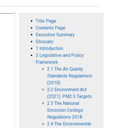
Title Page
Contents Page
Executive Summary
Glossary
1 Introduction
2 Legislative and Policy
Framework
2.1 The Air Quality
Standards Regulations
(2010)
2.2 Environment Act
(2021): PM2.5 Targets
2.3 The National
Emission Ceilings
Regulations 2018
2.4 The Environmental