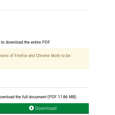
ou to download the entire PDF.
users of Firefox and Chrome likely to be
ownload the full document (PDF 11.86 MB)
Download