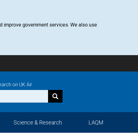
 and improve government services. We also use
earch on UK Air
Science & Research
LAQM