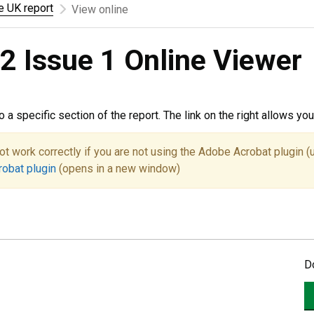
he UK report
View online
2 Issue 1 Online Viewer
to a specific section of the report. The link on the right allows y
ot work correctly if you are not using the Adobe Acrobat plugin (
robat plugin
(opens in a new window)
D