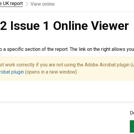
he UK report
View online
2 Issue 1 Online Viewer
to a specific section of the report. The link on the right allows y
ot work correctly if you are not using the Adobe Acrobat plugin (
robat plugin
(opens in a new window)
D