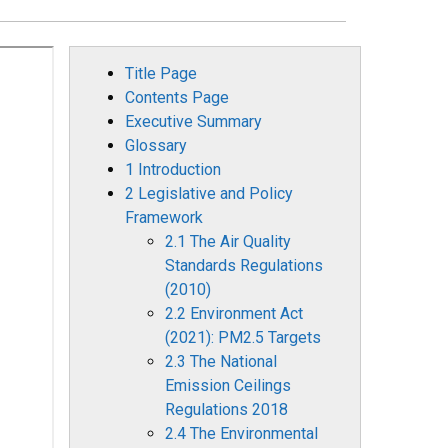
Title Page
Contents Page
Executive Summary
Glossary
1 Introduction
2 Legislative and Policy
Framework
2.1 The Air Quality
Standards Regulations
(2010)
2.2 Environment Act
(2021): PM2.5 Targets
2.3 The National
Emission Ceilings
Regulations 2018
2.4 The Environmental