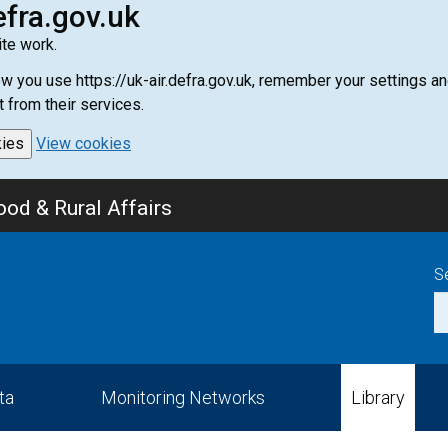
efra.gov.uk
te work.
how you use https://uk-air.defra.gov.uk, remember your settings
t from their services.
kies
View cookies
od & Rural Affairs
S
ta
Monitoring Networks
Library