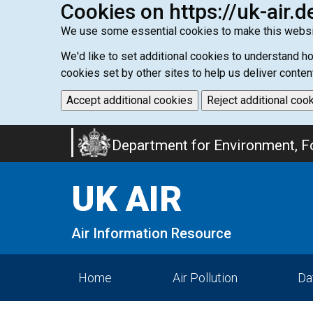
Cookies on https://uk-air.d
We use some essential cookies to make this websi
We'd like to set additional cookies to understand 
cookies set by other sites to help us deliver conten
Accept additional cookies
Reject additional coo
Skip
Department for Environment, Fo
to
main
UK AIR
content
Air Information Resource
Home
Air Pollution
Da