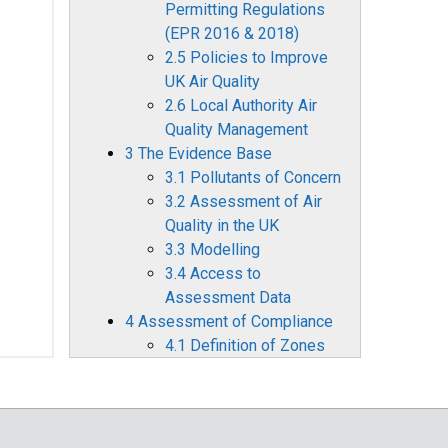
Permitting Regulations
(EPR 2016 & 2018)
2.5 Policies to Improve
UK Air Quality
2.6 Local Authority Air
Quality Management
3 The Evidence Base
3.1 Pollutants of Concern
3.2 Assessment of Air
Quality in the UK
3.3 Modelling
3.4 Access to
Assessment Data
4 Assessment of Compliance
4.1 Definition of Zones
4.2 Air Quality
Assessment for 2022
4.3 Comparison with
Previous Years