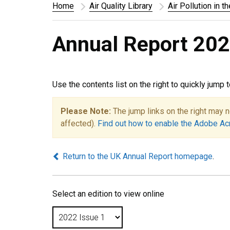
Home
Air Quality Library
Air Pollution in t
Annual Report 202
Use the contents list on the right to quickly jump 
Please Note:
The jump links on the right may n
affected).
Find out how to enable the Adobe Ac
Return to the UK Annual Report homepage
.
Select an edition to view online