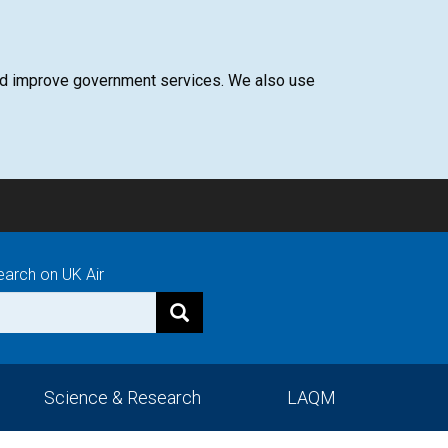
 and improve government services. We also use
earch on UK Air
Science & Research
LAQM