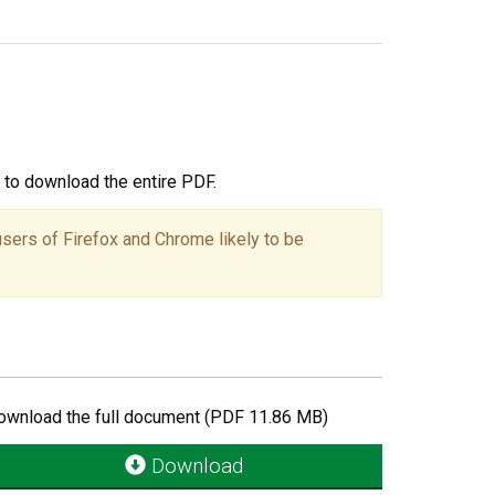
ou to download the entire PDF.
users of Firefox and Chrome likely to be
ownload the full document (PDF 11.86 MB)
Download