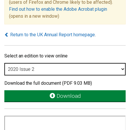
(users of Firefox and Chrome likely to be affected).
Find out how to enable the Adobe Acrobat plugin
(opens in a new window)
Return to the UK Annual Report homepage
.
Select an edition to view online
Download the full document (PDF 9.03 MB)
Download