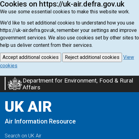
Cookies on https://uk-air.defra.gov.uk
We use some essential cookies to make this website work.
We'd like to set additional cookies to understand how you use
https://uk-air.defra.gov.uk, remember your settings and improve
government services. We also use cookies set by other sites to
help us deliver content from their services.
Accept additional cookies
Reject additional cookies
View
cookies
Department for Environment, Food & Rural
Skip
Affairs
to
main
UK AIR
content
Air Information Resource
Search on UK Air