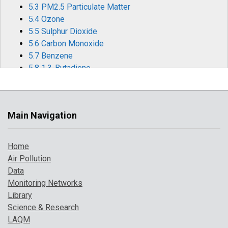
5.3 PM2.5 Particulate Matter
5.4 Ozone
5.5 Sulphur Dioxide
5.6 Carbon Monoxide
5.7 Benzene
5.8 1,3-Butadiene
5.9 Metallic Elements
5.10 Benzo[a]pyrene
6 Effects of Covid-19 Restrictions on Air Quality
Main Navigation
6.1 Statistical Modelling
6.2 Meteorological Changes and Back Trajectories
Home
6.3 Nitrogen Oxides (NOx and NO2)
Air Pollution
6.4 Ozone (O3)
Data
6.5 Particulate matter
Monitoring Networks
6.6 Other Significant Pollution Episodes in 2020
Library
7 Where to Find Out More
Science & Research
8 References
LAQM