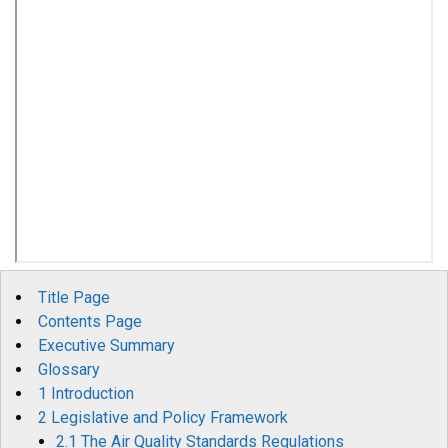
Title Page
Contents Page
Executive Summary
Glossary
1 Introduction
2 Legislative and Policy Framework
2.1 The Air Quality Standards Regulations