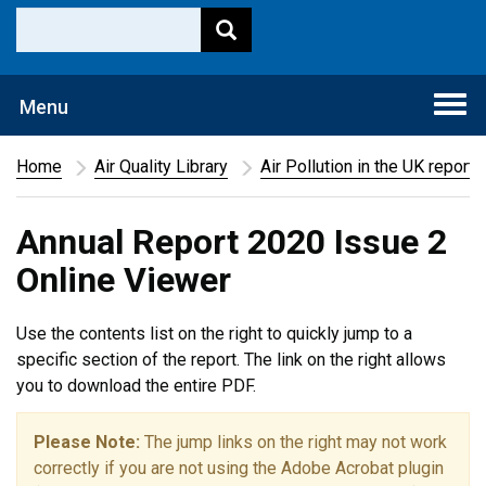
Togg
Menu
navi
Home
Air Quality Library
Air Pollution in the UK report
Annual Report 2020 Issue 2
Online Viewer
Use the contents list on the right to quickly jump to a
specific section of the report. The link on the right allows
you to download the entire PDF.
Please Note:
The jump links on the right may not work
correctly if you are not using the Adobe Acrobat plugin