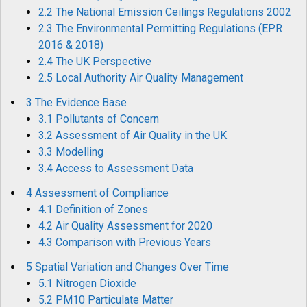
2.2 The National Emission Ceilings Regulations 2002
2.3 The Environmental Permitting Regulations (EPR
2016 & 2018)
2.4 The UK Perspective
2.5 Local Authority Air Quality Management
3 The Evidence Base
3.1 Pollutants of Concern
3.2 Assessment of Air Quality in the UK
3.3 Modelling
3.4 Access to Assessment Data
4 Assessment of Compliance
4.1 Definition of Zones
4.2 Air Quality Assessment for 2020
4.3 Comparison with Previous Years
5 Spatial Variation and Changes Over Time
5.1 Nitrogen Dioxide
5.2 PM10 Particulate Matter