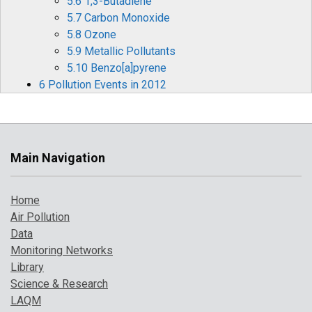
5.6 1,3-Butadiene
5.7 Carbon Monoxide
5.8 Ozone
5.9 Metallic Pollutants
5.10 Benzo[a]pyrene
6 Pollution Events in 2012
6.1 Ozone Episodes
6.2 Winter Particulate Pollution Episode
7 Where to Find Out More
References
Main Navigation
Home
Air Pollution
Data
Monitoring Networks
Library
Science & Research
LAQM