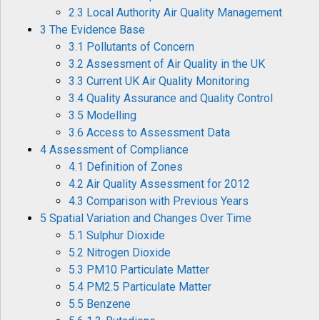
2.3 Local Authority Air Quality Management
3 The Evidence Base
3.1 Pollutants of Concern
3.2 Assessment of Air Quality in the UK
3.3 Current UK Air Quality Monitoring
3.4 Quality Assurance and Quality Control
3.5 Modelling
3.6 Access to Assessment Data
4 Assessment of Compliance
4.1 Definition of Zones
4.2 Air Quality Assessment for 2012
4.3 Comparison with Previous Years
5 Spatial Variation and Changes Over Time
5.1 Sulphur Dioxide
5.2 Nitrogen Dioxide
5.3 PM10 Particulate Matter
5.4 PM2.5 Particulate Matter
5.5 Benzene