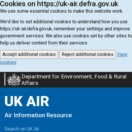
Cookies on https://uk-air.defra.gov.uk
We use some essential cookies to make this website work.
We'd like to set additional cookies to understand how you use
https://uk-air.defra.gov.uk, remember your settings and improve
government services. We also use cookies set by other sites to
help us deliver content from their services.
Accept additional cookies
Reject additional cookies
View
cookies
Department for Environment, Food & Rural
Skip
Affairs
to
main
UK AIR
content
Air Information Resource
Search on UK Air