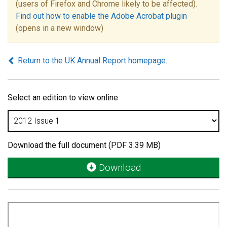
(users of Firefox and Chrome likely to be affected).
Find out how to enable the Adobe Acrobat plugin
(opens in a new window)
Return to the UK Annual Report homepage
.
Select an edition to view online
Download the full document (PDF 3.39 MB)
Download