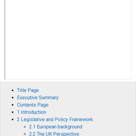
Title Page
Executive Summary
Contents Page
1 Introduction
2 Legislative and Policy Framework
2.1 European background
2.2 The UK Perspective