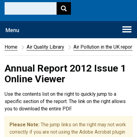
Togg
Menu
navi
Home
Air Quality Library
Air Pollution in the UK report
Annual Report 2012 Issue 1
Online Viewer
Use the contents list on the right to quickly jump to a
specific section of the report. The link on the right allows
you to download the entire PDF.
Please Note:
The jump links on the right may not work
correctly if you are not using the Adobe Acrobat plugin