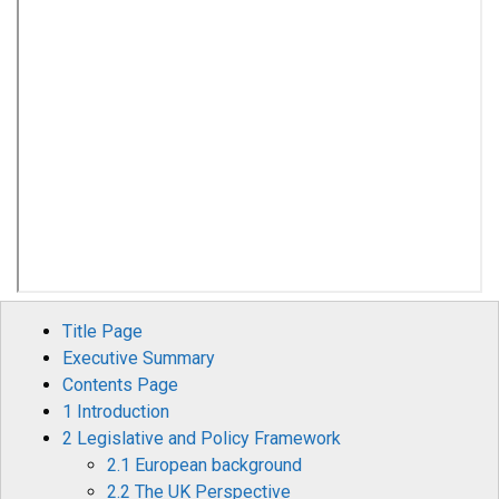
Title Page
Executive Summary
Contents Page
1 Introduction
2 Legislative and Policy Framework
2.1 European background
2.2 The UK Perspective