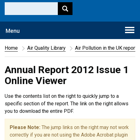
Togg
Menu
navi
Home
Air Quality Library
Air Pollution in the UK report
Annual Report 2012 Issue 1
Online Viewer
Use the contents list on the right to quickly jump to a
specific section of the report. The link on the right allows
you to download the entire PDF.
Please Note:
The jump links on the right may not work
correctly if you are not using the Adobe Acrobat plugin