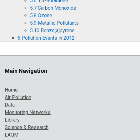
5.6 1,3-Butadiene
5.7 Carbon Monoxide
5.8 Ozone
5.9 Metallic Pollutants
5.10 Benzo[a]pyrene
6 Pollution Events in 2012
6.1 Ozone Episodes
6.2 Winter Particulate Pollution Episode
7 Where to Find Out More
References
Main Navigation
Home
Air Pollution
Data
Monitoring Networks
Library
Science & Research
LAQM