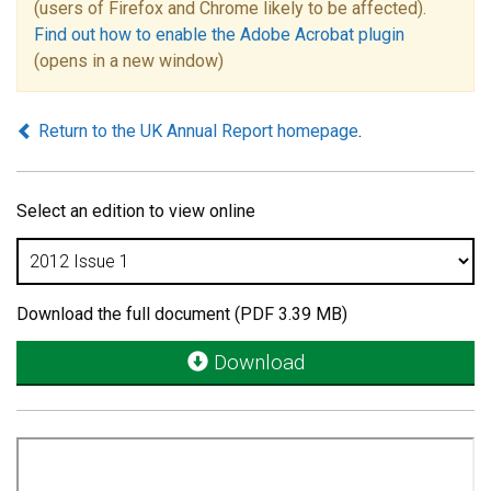
(users of Firefox and Chrome likely to be affected).
Find out how to enable the Adobe Acrobat plugin
(opens in a new window)
Return to the UK Annual Report homepage
.
Select an edition to view online
Download the full document (PDF 3.39 MB)
Download