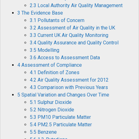
2.3 Local Authority Air Quality Management
3 The Evidence Base
3.1 Pollutants of Concern
3.2 Assessment of Air Quality in the UK
3.3 Current UK Air Quality Monitoring
3.4 Quality Assurance and Quality Control
3.5 Modelling
3.6 Access to Assessment Data
4 Assessment of Compliance
4.1 Definition of Zones
4.2 Air Quality Assessment for 2012
4.3 Comparison with Previous Years
5 Spatial Variation and Changes Over Time
5.1 Sulphur Dioxide
5.2 Nitrogen Dioxide
5.3 PM10 Particulate Matter
5.4 PM2.5 Particulate Matter
5.5 Benzene