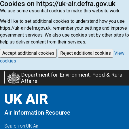
Cookies on https://uk-air.defra.gov.uk
We use some essential cookies to make this website work.
We'd like to set additional cookies to understand how you use
https://uk-air.defra.gov.uk, remember your settings and improve
government services. We also use cookies set by other sites to
help us deliver content from their services.
Accept additional cookies
Reject additional cookies
View
cookies
Department for Environment, Food & Rural
Skip
Affairs
to
main
UK AIR
content
Air Information Resource
Search on UK Air