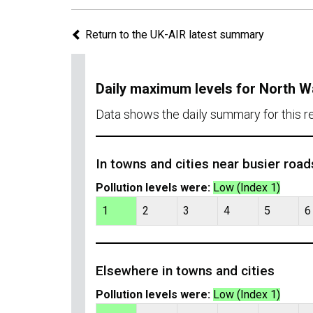
Return to the UK-AIR latest summary
Daily maximum levels for North W
Data shows the daily summary for this r
In towns and cities near busier road
Pollution levels were:
Low (Index 1)
1
2
3
4
5
6
Elsewhere in towns and cities
Pollution levels were:
Low (Index 1)