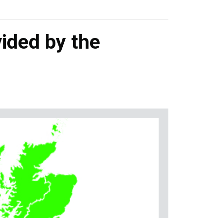
ided by the