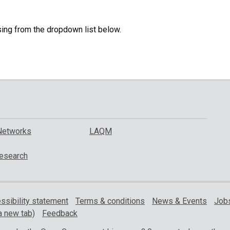
specific
region.
sing from the dropdown list below.
Networks
LAQM
esearch
ssibility statement
Terms & conditions
News & Events
Jobs
a new tab)
Feedback