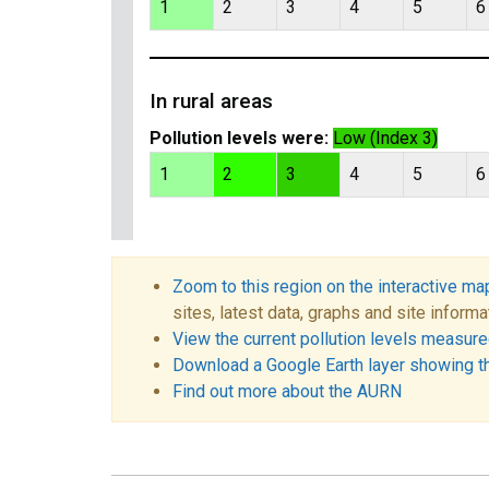
1
2
3
4
5
6
In rural areas
Pollution levels were:
Low (Index 3)
1
2
3
4
5
6
Zoom to this region on the interactive ma
sites, latest data, graphs and site informa
View the current pollution levels measured
Download a Google Earth layer showing t
Find out more about the AURN