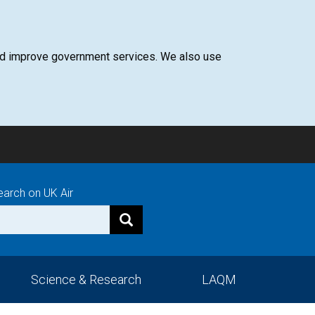
 and improve government services. We also use
earch on UK Air
Science & Research
LAQM