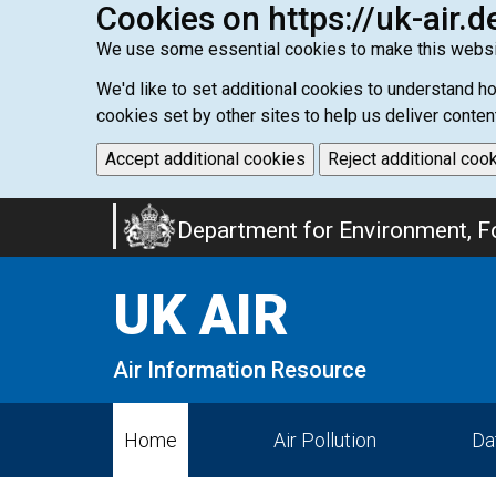
Cookies on https://uk-air.d
We use some essential cookies to make this websi
We'd like to set additional cookies to understand 
cookies set by other sites to help us deliver conten
Accept additional cookies
Reject additional coo
Skip
Department for Environment, Fo
to
main
UK AIR
content
Air Information Resource
Home
Air Pollution
Da