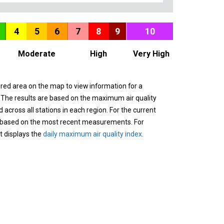
4
5
6
7
8
9
10
Moderate
High
Very High
ured area on the map to view information for a
. The results are based on the maximum air quality
across all stations in each region. For the current
 based on the most recent measurements. For
it displays the
daily maximum air quality index
.
n