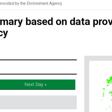
rovided by the Environment Agency
ary based on data prov
cy
Next Day »