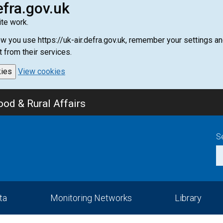
efra.gov.uk
te work.
how you use https://uk-air.defra.gov.uk, remember your settings
t from their services.
kies
View cookies
od & Rural Affairs
S
ta
Monitoring Networks
Library