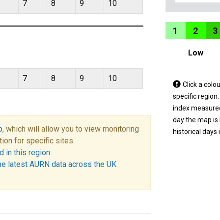
7
8
9
10
1
2
3
Low
7
8
9
10
Tap
Click a colo
a
specific region
coloured
index measured 
area
day the map is
p
, which will allow you to view monitoring
on
historical days 
tion for specific sites.
the
 in this region
map
he latest AURN data across the UK
to
view
informatio
for
a