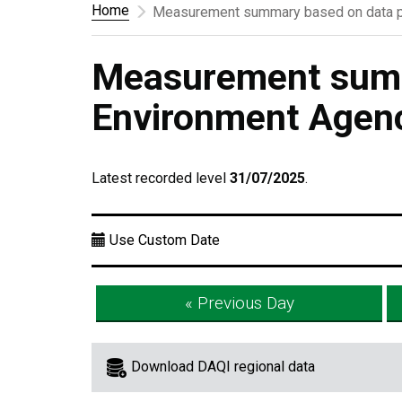
Home
Measurement summary based on data p
Measurement summ
Environment Agen
Latest recorded level
31/07/2025
.
Use Custom Date
« Previous Day
Download DAQI regional data