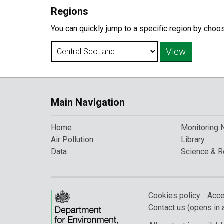
Regions
You can quickly jump to a specific region by choo
Main Navigation
Home
Monitoring 
Air Pollution
Library
Data
Science & R
Cookies policy
Acce
Contact us (opens in 