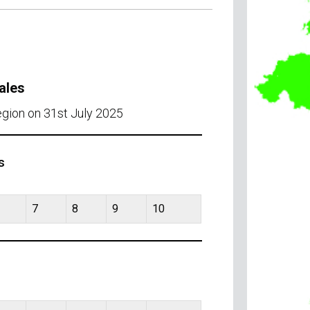
ales
egion on 31st July 2025
s
7
8
9
10