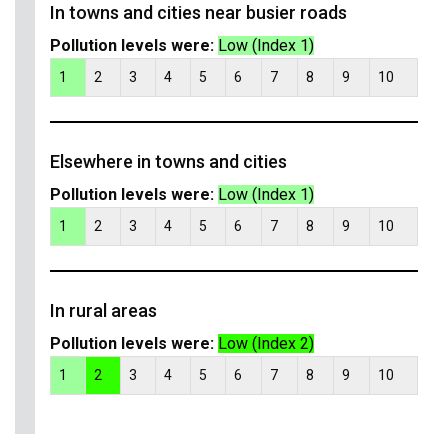
In towns and cities near busier roads
Pollution levels were:
Low (Index 1)
1
2
3
4
5
6
7
8
9
10
Elsewhere in towns and cities
Pollution levels were:
Low (Index 1)
1
2
3
4
5
6
7
8
9
10
In rural areas
Pollution levels were:
Low (Index 2)
1
2
3
4
5
6
7
8
9
10