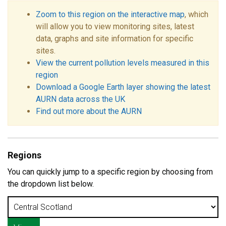
Zoom to this region on the interactive map
, which
will allow you to view monitoring sites, latest
data, graphs and site information for specific
sites.
View the current pollution levels measured in this
region
Download a Google Earth layer showing the latest
AURN data across the UK
Find out more about the AURN
Regions
You can quickly jump to a specific region by choosing from
the dropdown list below.