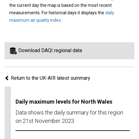
area
the current day the map is based on the most recent
on
measurements. For historical days it displays the
daily
the
maximum air quality index
.
map
to
view
information
Download DAQI regional data
for
a
specific
Return to the UK-AIR latest summary
region.
Daily maximum levels for North Wales
Data shows the daily summary for this region
on 21st November 2023