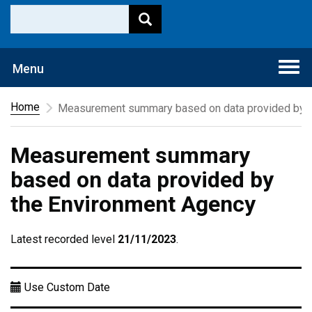
Togg
Menu
navi
Home
Measurement summary based on data provided by t
Measurement summary
based on data provided by
the Environment Agency
Latest recorded level
21/11/2023
.
Use Custom Date