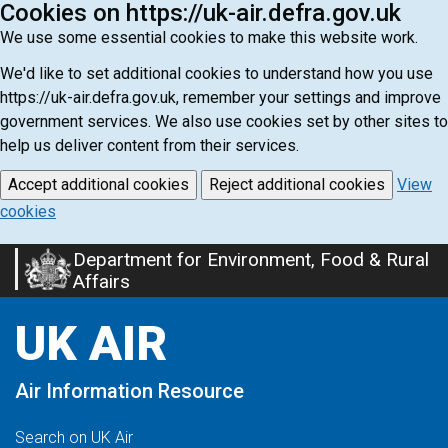
Cookies on https://uk-air.defra.gov.uk
We use some essential cookies to make this website work.
We'd like to set additional cookies to understand how you use
https://uk-air.defra.gov.uk, remember your settings and improve
government services. We also use cookies set by other sites to
help us deliver content from their services.
Accept additional cookies
Reject additional cookies
View
cookies
Department for Environment, Food & Rural
Skip
Affairs
to
main
UK AIR
content
Air Information Resource
Search on UK Air