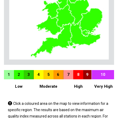
1
2
3
4
5
6
7
8
9
10
Low
Moderate
High
Very High
Tap
Click a coloured area on the map to view information for a
a
specific region. The results are based on the maximum air
coloured
quality index measured across all stations in each region. For