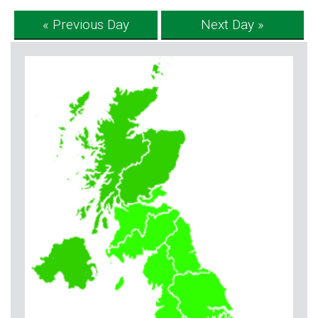
« Previous Day
Next Day »