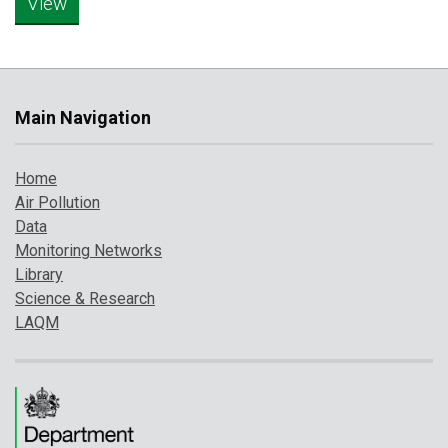
Main Navigation
Home
Air Pollution
Data
Monitoring Networks
Library
Science & Research
LAQM