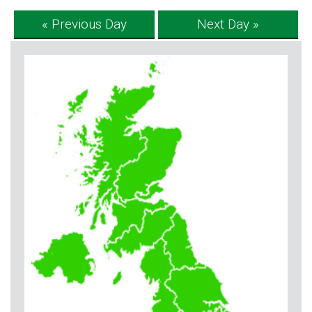
« Previous Day
Next Day »