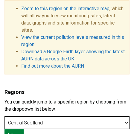
Zoom to this region on the interactive map
, which
will allow you to view monitoring sites, latest
data, graphs and site information for specific
sites.
View the current pollution levels measured in this
region
Download a Google Earth layer showing the latest
AURN data across the UK
Find out more about the AURN
Regions
You can quickly jump to a specific region by choosing from
the dropdown list below.