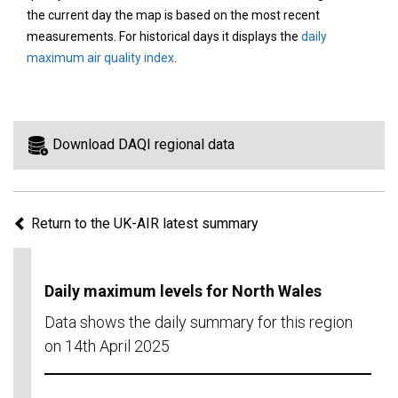
area
the current day the map is based on the most recent
on
measurements. For historical days it displays the
daily
the
maximum air quality index
.
map
to
view
information
Download DAQI regional data
for
a
specific
Return to the UK-AIR latest summary
region.
Daily maximum levels for North Wales
Data shows the daily summary for this region
on 14th April 2025