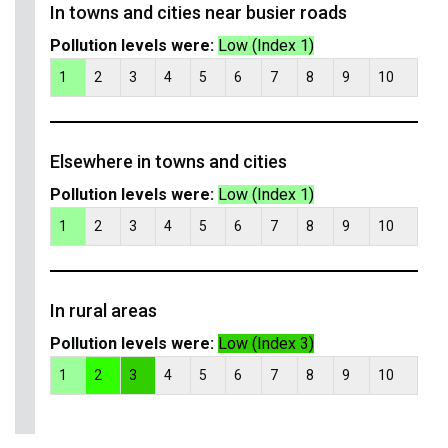
In towns and cities near busier roads
Pollution levels were:
Low (Index 1)
1
2
3
4
5
6
7
8
9
10
Elsewhere in towns and cities
Pollution levels were:
Low (Index 1)
1
2
3
4
5
6
7
8
9
10
In rural areas
Pollution levels were:
Low (Index 3)
1
2
3
4
5
6
7
8
9
10