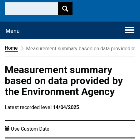
Togg
Menu
navi
Home
Measurement summary based on data provided by t
Measurement summary
based on data provided by
the Environment Agency
Latest recorded level
14/04/2025
.
Use Custom Date