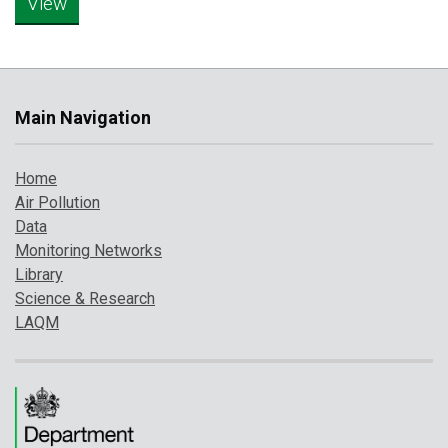
Main Navigation
Home
Air Pollution
Data
Monitoring Networks
Library
Science & Research
LAQM