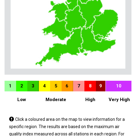
1
2
3
4
5
6
7
8
9
10
Low
Moderate
High
Very High
Tap
Click a coloured area on the map to view information for a
a
specific region. The results are based on the maximum air
coloured
quality index measured across all stations in each region. For