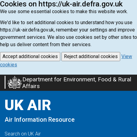
Cookies on https://uk-air.defra.gov.uk
We use some essential cookies to make this website work.
We'd like to set additional cookies to understand how you use
https://uk-air.defra.gov.uk, remember your settings and improve
government services. We also use cookies set by other sites to
help us deliver content from their services.
Accept additional cookies
Reject additional cookies
View
cookies
Department for Environment, Food & Rural
Skip
Affairs
to
main
UK AIR
content
Air Information Resource
Search on UK Air