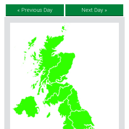
« Previous Day
Next Day »