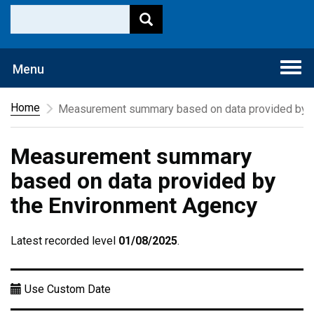
Togg
Menu
navi
Home
Measurement summary based on data provided by t
Measurement summary
based on data provided by
the Environment Agency
Latest recorded level
01/08/2025
.
Use Custom Date