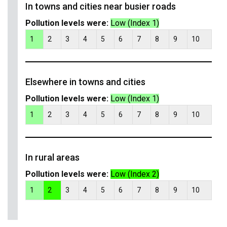
In towns and cities near busier roads
Pollution levels were:
Low (Index 1)
1
2
3
4
5
6
7
8
9
10
Elsewhere in towns and cities
Pollution levels were:
Low (Index 1)
1
2
3
4
5
6
7
8
9
10
In rural areas
Pollution levels were:
Low (Index 2)
1
2
3
4
5
6
7
8
9
10