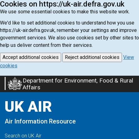
Cookies on https://uk-air.defra.gov.uk
We use some essential cookies to make this website work.
We'd like to set additional cookies to understand how you use
https://uk-air.defra.gov.uk, remember your settings and improve
government services. We also use cookies set by other sites to
help us deliver content from their services.
Accept additional cookies
Reject additional cookies
View
cookies
Department for Environment, Food & Rural
Skip
Affairs
to
main
UK AIR
content
Air Information Resource
Search on UK Air