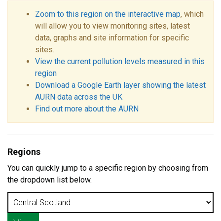
Zoom to this region on the interactive map
, which
will allow you to view monitoring sites, latest
data, graphs and site information for specific
sites.
View the current pollution levels measured in this
region
Download a Google Earth layer showing the latest
AURN data across the UK
Find out more about the AURN
Regions
You can quickly jump to a specific region by choosing from
the dropdown list below.