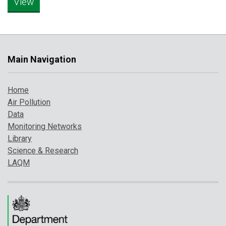
Main Navigation
Home
Air Pollution
Data
Monitoring Networks
Library
Science & Research
LAQM