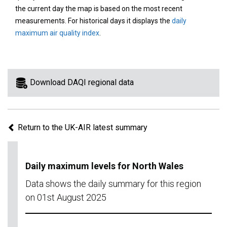
area
the current day the map is based on the most recent
on
measurements. For historical days it displays the
daily
the
maximum air quality index
.
map
to
view
information
Download DAQI regional data
for
a
specific
Return to the UK-AIR latest summary
region.
Daily maximum levels for North Wales
Data shows the daily summary for this region
on 01st August 2025