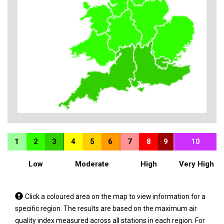
1
2
3
4
5
6
7
8
9
10
Low
Moderate
High
Very High
Tap
Click a coloured area on the map to view information for a
a
specific region. The results are based on the maximum air
coloured
quality index measured across all stations in each region. For