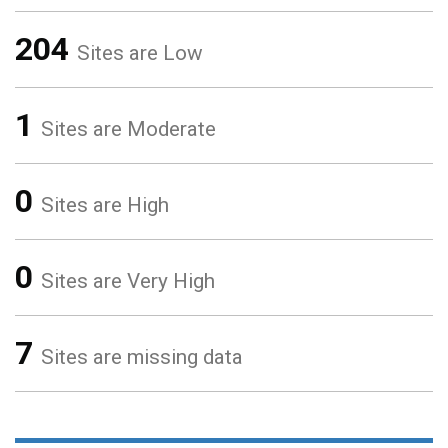
204
Sites are Low
1
Sites are Moderate
0
Sites are High
0
Sites are Very High
7
Sites are missing data