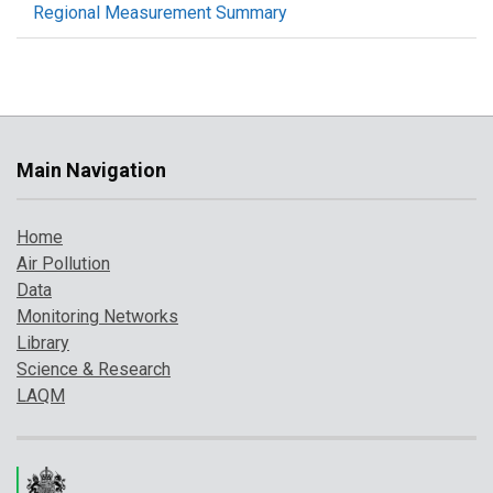
Regional Measurement Summary
Main Navigation
Home
Air Pollution
Data
Monitoring Networks
Library
Science & Research
LAQM