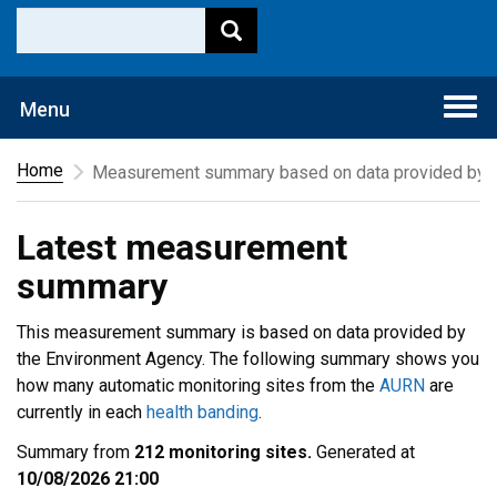
Togg
Menu
navi
Home
Measurement summary based on data provided by t
Latest measurement
summary
This measurement summary is based on data provided by
the Environment Agency. The following summary shows you
how many automatic monitoring sites from the
AURN
are
currently in each
health banding
.
Summary from
212 monitoring sites.
Generated at
10/08/2026 21:00