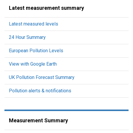
Latest measurement summary
Latest measured levels
24 Hour Summary
European Pollution Levels
View with Google Earth
UK Pollution Forecast Summary
Pollution alerts & notifications
Measurement Summary