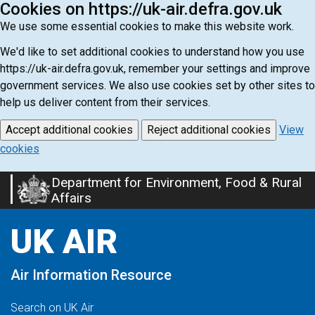
Cookies on https://uk-air.defra.gov.uk
We use some essential cookies to make this website work.
We'd like to set additional cookies to understand how you use
https://uk-air.defra.gov.uk, remember your settings and improve
government services. We also use cookies set by other sites to
help us deliver content from their services.
Accept additional cookies
Reject additional cookies
View
cookies
Department for Environment, Food & Rural
Skip
Affairs
to
main
UK AIR
content
Air Information Resource
Search on UK Air