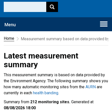
Togg
Menu
navi
Home
Measurement summary based on data provided by t
Latest measurement
summary
This measurement summary is based on data provided by
the Environment Agency. The following summary shows you
how many automatic monitoring sites from the
AURN
are
currently in each
health banding
.
Summary from
212 monitoring sites.
Generated at
08/08/2026 18:00