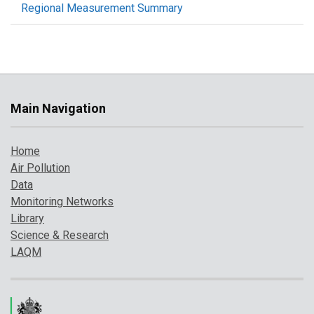
Regional Measurement Summary
Main Navigation
Home
Air Pollution
Data
Monitoring Networks
Library
Science & Research
LAQM