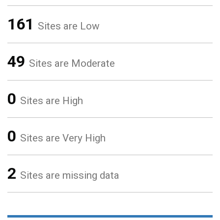
161
Sites are Low
49
Sites are Moderate
0
Sites are High
0
Sites are Very High
2
Sites are missing data