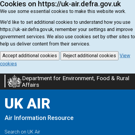
Cookies on https://uk-air.defra.gov.uk
We use some essential cookies to make this website work.
We'd like to set additional cookies to understand how you use
https://uk-air.defra.gov.uk, remember your settings and improve
government services. We also use cookies set by other sites to
help us deliver content from their services.
Accept additional cookies
Reject additional cookies
View
cookies
Department for Environment, Food & Rural
Skip
Affairs
to
main
UK AIR
content
Air Information Resource
Search on UK Air