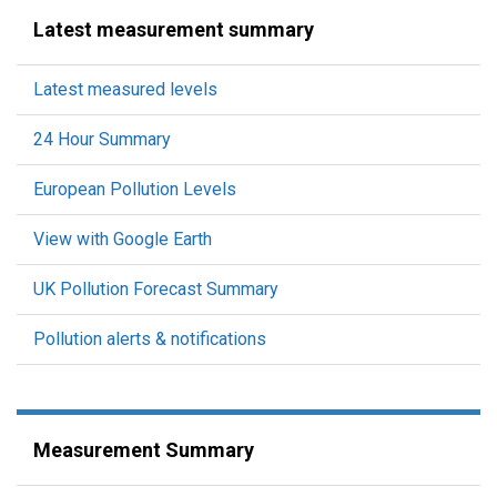
Latest measurement summary
Latest measured levels
24 Hour Summary
European Pollution Levels
View with Google Earth
UK Pollution Forecast Summary
Pollution alerts & notifications
Measurement Summary