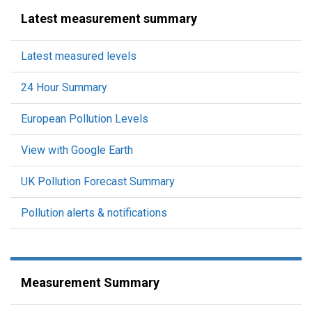
Latest measurement summary
Latest measured levels
24 Hour Summary
European Pollution Levels
View with Google Earth
UK Pollution Forecast Summary
Pollution alerts & notifications
Measurement Summary