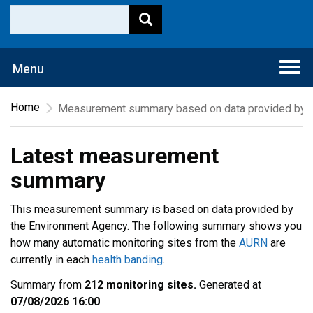
Togg
Menu
navi
Home
Measurement summary based on data provided by t
Latest measurement
summary
This measurement summary is based on data provided by
the Environment Agency. The following summary shows you
how many automatic monitoring sites from the
AURN
are
currently in each
health banding
.
Summary from
212 monitoring sites.
Generated at
07/08/2026 16:00