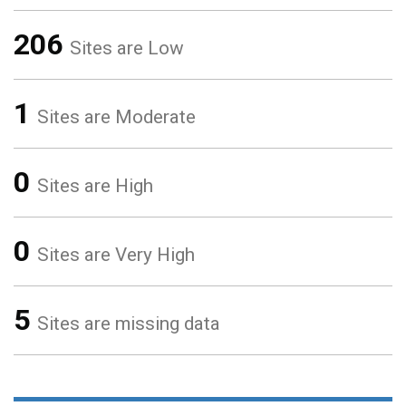
206
Sites are Low
1
Sites are Moderate
0
Sites are High
0
Sites are Very High
5
Sites are missing data