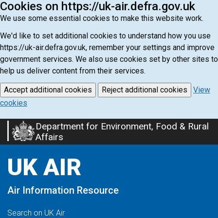
Cookies on https://uk-air.defra.gov.uk
We use some essential cookies to make this website work.
We'd like to set additional cookies to understand how you use
https://uk-air.defra.gov.uk, remember your settings and improve
government services. We also use cookies set by other sites to
help us deliver content from their services.
Accept additional cookies
Reject additional cookies
View
cookies
Department for Environment, Food & Rural
Skip
Affairs
to
main
UK AIR
content
Air Information Resource
Search on UK Air