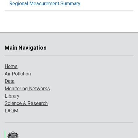
Regional Measurement Summary
Main Navigation
Home
Air Pollution
Data
Monitoring Networks
Library
Science & Research
LAQM