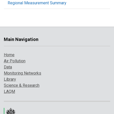
Regional Measurement Summary
Main Navigation
Home
Air Pollution
Data
Monitoring Networks
Library
Science & Research
LAQM