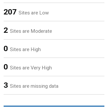
207
Sites are Low
2
Sites are Moderate
0
Sites are High
0
Sites are Very High
3
Sites are missing data