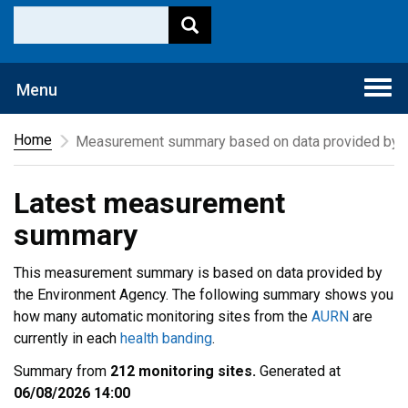
Togg
Menu
navi
Home
Measurement summary based on data provided by t
Latest measurement
summary
This measurement summary is based on data provided by
the Environment Agency. The following summary shows you
how many automatic monitoring sites from the
AURN
are
currently in each
health banding
.
Summary from
212 monitoring sites.
Generated at
06/08/2026 14:00