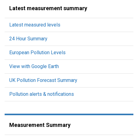
Latest measurement summary
Latest measured levels
24 Hour Summary
European Pollution Levels
View with Google Earth
UK Pollution Forecast Summary
Pollution alerts & notifications
Measurement Summary