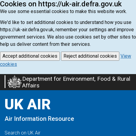
Cookies on https://uk-air.defra.gov.uk
We use some essential cookies to make this website work.
We'd like to set additional cookies to understand how you use
https://uk-air.defra.gov.uk, remember your settings and improve
government services. We also use cookies set by other sites to
help us deliver content from their services.
Accept additional cookies
Reject additional cookies
View
cookies
Department for Environment, Food & Rural
Skip
Affairs
to
main
UK AIR
content
Air Information Resource
Search on UK Air