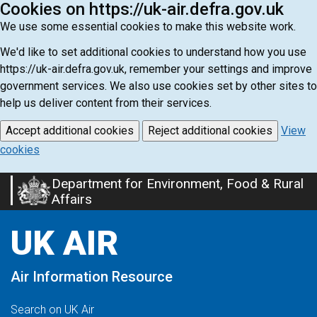
Cookies on https://uk-air.defra.gov.uk
We use some essential cookies to make this website work.
We'd like to set additional cookies to understand how you use
https://uk-air.defra.gov.uk, remember your settings and improve
government services. We also use cookies set by other sites to
help us deliver content from their services.
Accept additional cookies
Reject additional cookies
View
cookies
Department for Environment, Food & Rural
Skip
Affairs
to
main
UK AIR
content
Air Information Resource
Search on UK Air