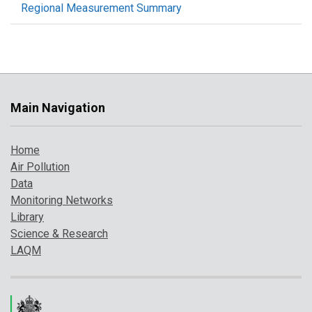
Regional Measurement Summary
Main Navigation
Home
Air Pollution
Data
Monitoring Networks
Library
Science & Research
LAQM