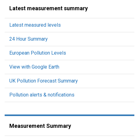
Latest measurement summary
Latest measured levels
24 Hour Summary
European Pollution Levels
View with Google Earth
UK Pollution Forecast Summary
Pollution alerts & notifications
Measurement Summary