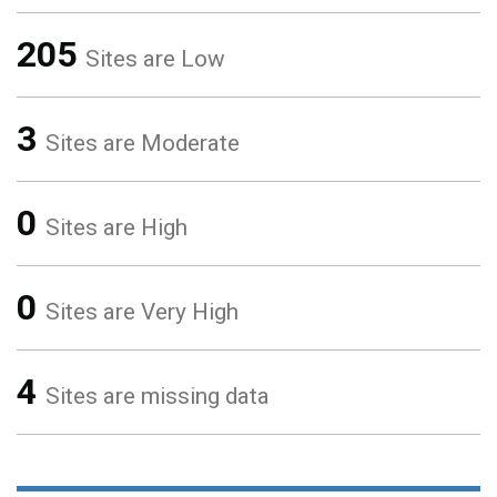
205
Sites are Low
3
Sites are Moderate
0
Sites are High
0
Sites are Very High
4
Sites are missing data