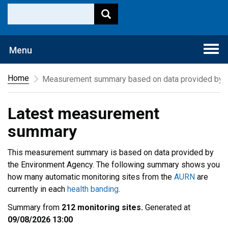
Togg
Menu
navi
Home
Measurement summary based on data provided by t
Latest measurement
summary
This measurement summary is based on data provided by
the Environment Agency. The following summary shows you
how many automatic monitoring sites from the
AURN
are
currently in each
health banding
.
Summary from
212 monitoring sites.
Generated at
09/08/2026 13:00