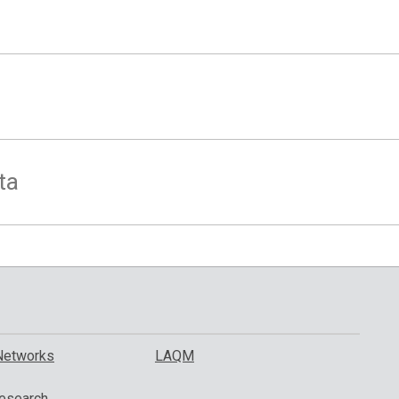
ta
Networks
LAQM
esearch