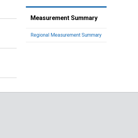
Measurement Summary
Regional Measurement Summary