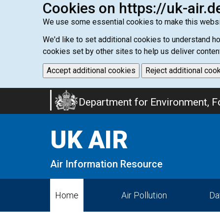
Cookies on https://uk-air.d
We use some essential cookies to make this websi
We'd like to set additional cookies to understand 
cookies set by other sites to help us deliver conten
Accept additional cookies
Reject additional coo
Skip
Department for Environment, Fo
to
main
UK AIR
content
Air Information Resource
Home
Air Pollution
Da