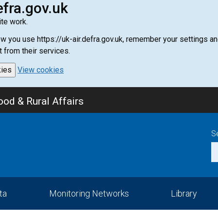
efra.gov.uk
te work.
how you use https://uk-air.defra.gov.uk, remember your settings
t from their services.
kies
View cookies
od & Rural Affairs
S
ta
Monitoring Networks
Library