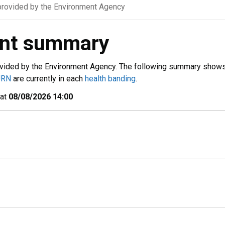
rovided by the Environment Agency
ent summary
vided by the Environment Agency. The following summary show
URN
are currently in each
health banding
.
 at
08/08/2026 14:00