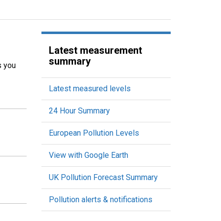
Latest measurement
summary
s you
Latest measured levels
24 Hour Summary
European Pollution Levels
View with Google Earth
UK Pollution Forecast Summary
Pollution alerts & notifications