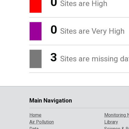
0
Sites are High
0
Sites are Very High
3
Sites are missing da
Main Navigation
Home
Monitoring 
Air Pollution
Library
Data
Science & R