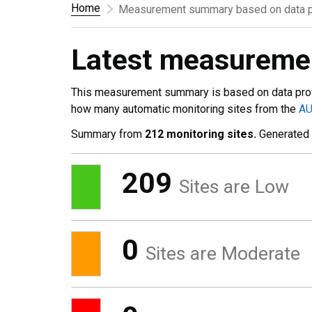
Home
Measurement summary based on data p
Latest measurem
This measurement summary is based on data pro
how many automatic monitoring sites from the
A
Summary from
212 monitoring sites.
Generated
209
Sites are Low
0
Sites are Moderate