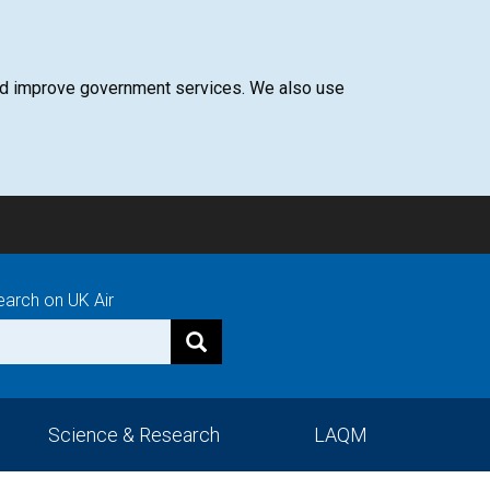
 and improve government services. We also use
earch on UK Air
Science & Research
LAQM