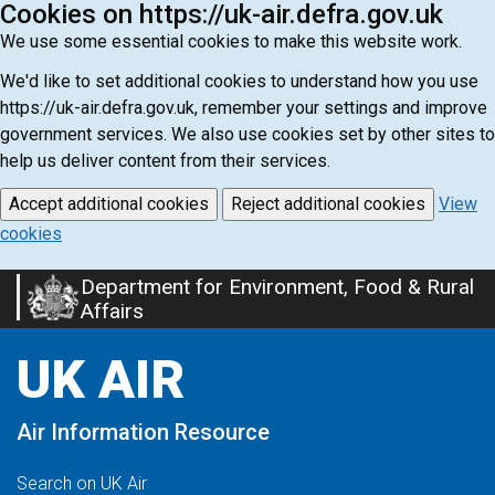
Cookies on https://uk-air.defra.gov.uk
We use some essential cookies to make this website work.
We'd like to set additional cookies to understand how you use
https://uk-air.defra.gov.uk, remember your settings and improve
government services. We also use cookies set by other sites to
help us deliver content from their services.
Accept additional cookies
Reject additional cookies
View
cookies
Department for Environment, Food & Rural
Skip
Affairs
to
main
UK AIR
content
Air Information Resource
Search on UK Air