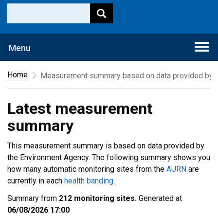
Togg
Menu
navi
Home
Measurement summary based on data provided by t
Latest measurement
summary
This measurement summary is based on data provided by
the Environment Agency. The following summary shows you
how many automatic monitoring sites from the
AURN
are
currently in each
health banding
.
Summary from
212 monitoring sites.
Generated at
06/08/2026 17:00