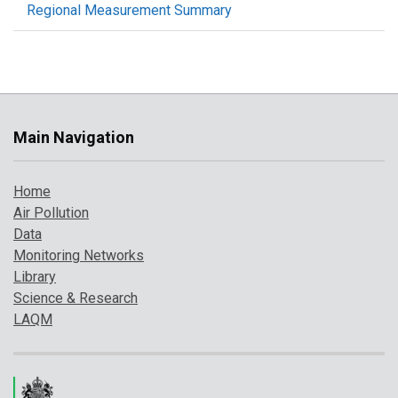
Regional Measurement Summary
Main Navigation
Home
Air Pollution
Data
Monitoring Networks
Library
Science & Research
LAQM