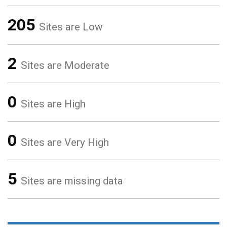
205
Sites are Low
2
Sites are Moderate
0
Sites are High
0
Sites are Very High
5
Sites are missing data