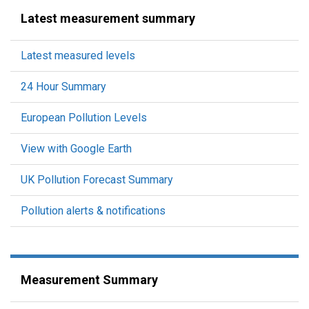
Latest measurement summary
Latest measured levels
24 Hour Summary
European Pollution Levels
View with Google Earth
UK Pollution Forecast Summary
Pollution alerts & notifications
Measurement Summary