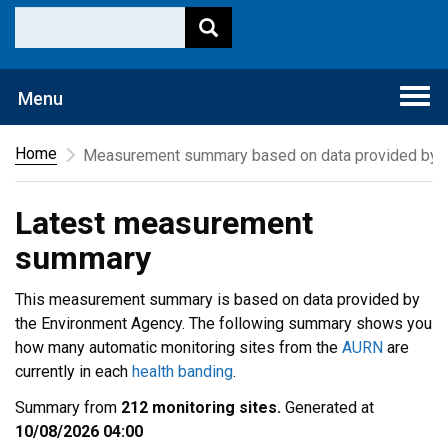
Togg
Menu
navi
Home
Measurement summary based on data provided by t
Latest measurement
summary
This measurement summary is based on data provided by
the Environment Agency. The following summary shows you
how many automatic monitoring sites from the
AURN
are
currently in each
health banding
.
Summary from
212 monitoring sites.
Generated at
10/08/2026 04:00