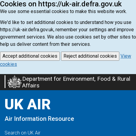
Cookies on https://uk-air.defra.gov.uk
We use some essential cookies to make this website work.
We'd like to set additional cookies to understand how you use
https://uk-air.defra.gov.uk, remember your settings and improve
government services. We also use cookies set by other sites to
help us deliver content from their services.
Accept additional cookies
Reject additional cookies
View
cookies
Department for Environment, Food & Rural
Skip
Affairs
to
main
UK AIR
content
Air Information Resource
Search on UK Air