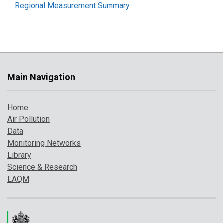
Regional Measurement Summary
Main Navigation
Home
Air Pollution
Data
Monitoring Networks
Library
Science & Research
LAQM