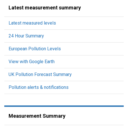
Latest measurement summary
Latest measured levels
24 Hour Summary
European Pollution Levels
View with Google Earth
UK Pollution Forecast Summary
Pollution alerts & notifications
Measurement Summary