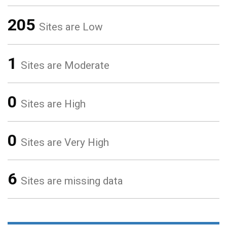
205
Sites are Low
1
Sites are Moderate
0
Sites are High
0
Sites are Very High
6
Sites are missing data