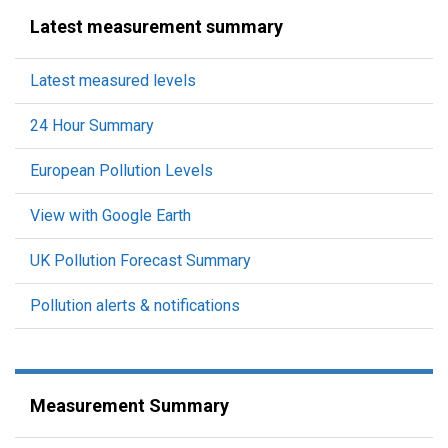
Latest measurement summary
Latest measured levels
24 Hour Summary
European Pollution Levels
View with Google Earth
UK Pollution Forecast Summary
Pollution alerts & notifications
Measurement Summary