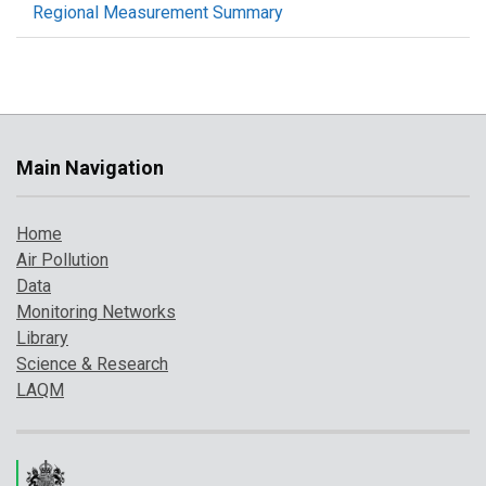
Regional Measurement Summary
Main Navigation
Home
Air Pollution
Data
Monitoring Networks
Library
Science & Research
LAQM