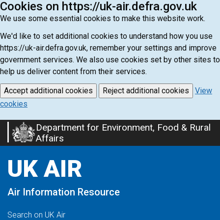
Cookies on https://uk-air.defra.gov.uk
We use some essential cookies to make this website work.
We'd like to set additional cookies to understand how you use
https://uk-air.defra.gov.uk, remember your settings and improve
government services. We also use cookies set by other sites to
help us deliver content from their services.
Accept additional cookies
Reject additional cookies
View
cookies
Department for Environment, Food & Rural
Skip
Affairs
to
main
UK AIR
content
Air Information Resource
Search on UK Air