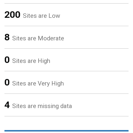
200
Sites are Low
8
Sites are Moderate
0
Sites are High
0
Sites are Very High
4
Sites are missing data