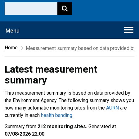
Togg
Menu
navi
Home
Measurement summary based on data provided by t
Latest measurement
summary
This measurement summary is based on data provided by
the Environment Agency. The following summary shows you
how many automatic monitoring sites from the
AURN
are
currently in each
health banding
.
Summary from
212 monitoring sites.
Generated at
07/08/2026 22:00