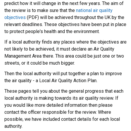
predict how it will change in the next few years. The aim of
the review is to make sure that the
national air quality
objectives
(PDF) will be achieved throughout the UK by the
relevant deadlines. These objectives have been put in place
to protect people's health and the environment.
If a local authority finds any places where the objectives are
not likely to be achieved, it must declare an Air Quality
Management Area there. This area could be just one or two
streets, or it could be much bigger.
Then the local authority will put together a plan to improve
the air quality - a Local Air Quality Action Plan.
These pages tell you about the general progress that each
local authority is making towards its air quality review. If
you would like more detailed information then please
contact the officer responsible for the review. Where
possible, we have included contact details for each local
authority.