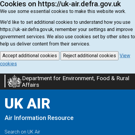
Cookies on https://uk-air.defra.gov.uk
We use some essential cookies to make this website work.
We'd like to set additional cookies to understand how you use
https://uk-air.defra.gov.uk, remember your settings and improve
government services. We also use cookies set by other sites to
help us deliver content from their services.
Accept additional cookies
Reject additional cookies
View
cookies
Department for Environment, Food & Rural
Skip
Affairs
to
main
UK AIR
content
Air Information Resource
Search on UK Air