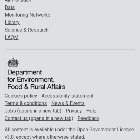
Data
Monitoring Networks
Library
Science & Research
LAQM
Cookies policy
Accessibility statement
Terms & conditions
News & Events
Jobs (opens in a new tab)
Privacy
Help
Contact us (opens in a new tab)
Feedback
All content is available under the Open Government Licence
v3.0, except where otherwise stated.