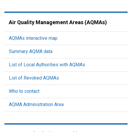
Air Quality Management Areas (AQMAs)
AQMAs interactive map
Summary AQMA data
List of Local Authorities with AQMAs
List of Revoked AQMAs
Who to contact
AQMA Administration Area