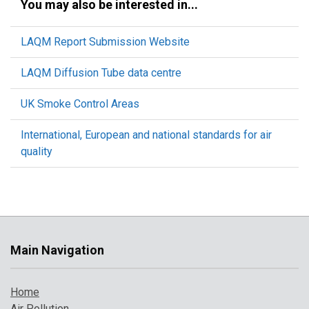
You may also be interested in...
LAQM Report Submission Website
LAQM Diffusion Tube data centre
UK Smoke Control Areas
International, European and national standards for air
quality
Main Navigation
Home
Air Pollution