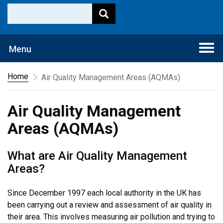
Togg
Menu
navi
Home
Air Quality Management Areas (AQMAs)
Air Quality Management
Areas (AQMAs)
What are Air Quality Management
Areas?
Since December 1997 each local authority in the UK has
been carrying out a review and assessment of air quality in
their area. This involves measuring air pollution and trying to