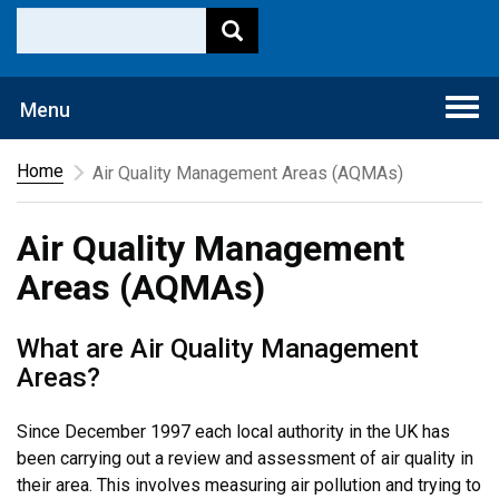
Togg
Menu
navi
Home
Air Quality Management Areas (AQMAs)
Air Quality Management
Areas (AQMAs)
What are Air Quality Management
Areas?
Since December 1997 each local authority in the UK has
been carrying out a review and assessment of air quality in
their area. This involves measuring air pollution and trying to