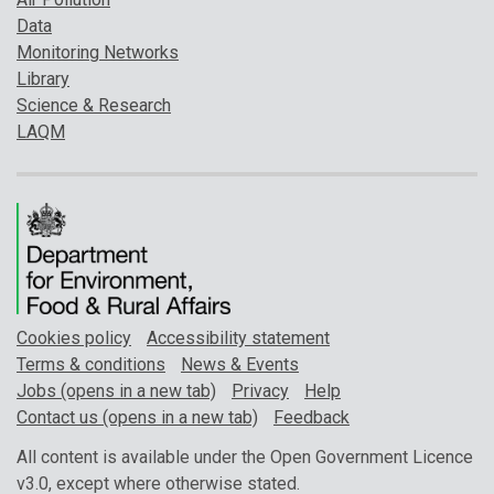
Data
Monitoring Networks
Library
Science & Research
LAQM
Cookies policy
Accessibility statement
Terms & conditions
News & Events
Jobs (opens in a new tab)
Privacy
Help
Contact us (opens in a new tab)
Feedback
All content is available under the Open Government Licence
v3.0, except where otherwise stated.