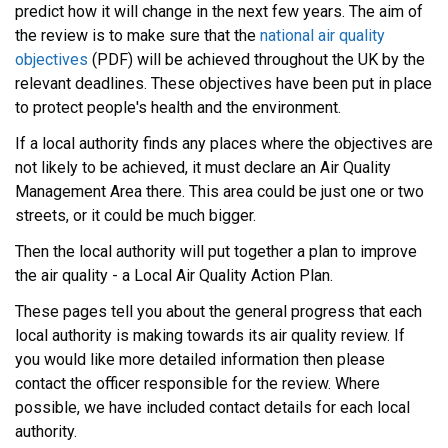
predict how it will change in the next few years. The aim of
the review is to make sure that the
national air quality
objectives
(PDF) will be achieved throughout the UK by the
relevant deadlines. These objectives have been put in place
to protect people's health and the environment.
If a local authority finds any places where the objectives are
not likely to be achieved, it must declare an Air Quality
Management Area there. This area could be just one or two
streets, or it could be much bigger.
Then the local authority will put together a plan to improve
the air quality - a Local Air Quality Action Plan.
These pages tell you about the general progress that each
local authority is making towards its air quality review. If
you would like more detailed information then please
contact the officer responsible for the review. Where
possible, we have included contact details for each local
authority.