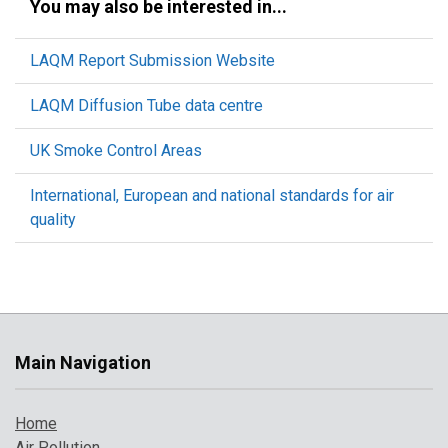
You may also be interested in...
LAQM Report Submission Website
LAQM Diffusion Tube data centre
UK Smoke Control Areas
International, European and national standards for air
quality
Main Navigation
Home
Air Pollution