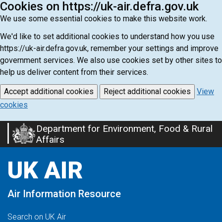
Cookies on https://uk-air.defra.gov.uk
We use some essential cookies to make this website work.
We'd like to set additional cookies to understand how you use
https://uk-air.defra.gov.uk, remember your settings and improve
government services. We also use cookies set by other sites to
help us deliver content from their services.
Accept additional cookies
Reject additional cookies
View
cookies
Department for Environment, Food & Rural
Skip
Affairs
to
main
UK AIR
content
Air Information Resource
Search on UK Air