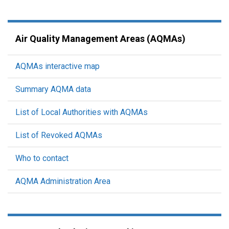
Air Quality Management Areas (AQMAs)
AQMAs interactive map
Summary AQMA data
List of Local Authorities with AQMAs
List of Revoked AQMAs
Who to contact
AQMA Administration Area