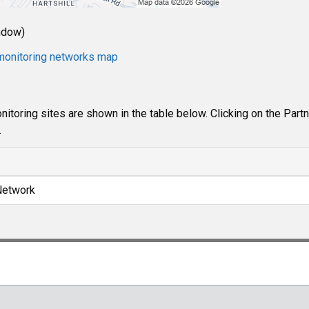
ndow)
e monitoring networks map
itoring sites are shown in the table below. Clicking on the Part
.
Network