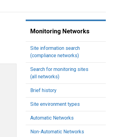
Monitoring Networks
Site information search
(compliance networks)
Search for monitoring sites
(all networks)
Brief history
Site environment types
Automatic Networks
Non-Automatic Networks