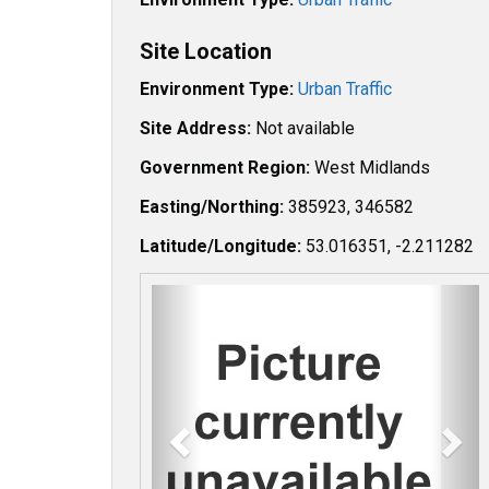
Site Location
Environment Type:
Urban Traffic
Site Address:
Not available
Government Region:
West Midlands
Easting/Northing:
385923, 346582
Latitude/Longitude:
53.016351, -2.211282
P
N
r
e
e
x
v
t
i
o