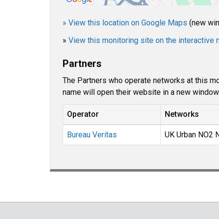
» View this location on Google Maps
(new wi
»
View this monitoring site on the interactiv
Partners
The Partners who operate networks at this mon
name will open their website in a new window
Operator
Networks
Bureau Veritas
UK Urban NO2 