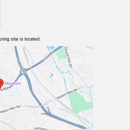
ing site is located.