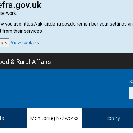
efra.gov.uk
te work.
how you use https://uk-air.defra.gov.uk, remember your settings
t from their services.
kies
View cookies
od & Rural Affairs
S
ta
Monitoring Networks
Library