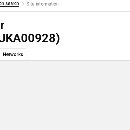
ion search
Site information
r
UKA00928)
Networks