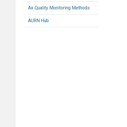
Air Quality Monitoring Methods
AURN Hub