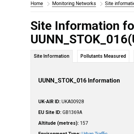
Home
Monitoring Networks
Site informat
Site Information fo
UUNN_STOK_016(
Site Information
Pollutants Measured
UUNN_STOK_016 Information
UK-AIR ID:
UKA00928
EU Site ID:
GB1369A
Altitude (metres):
157
Environment Type:
Urban Traffic