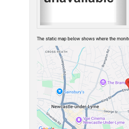
u
s
The static map below shows where the monitor