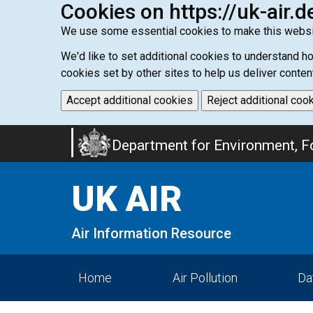
Cookies on https://uk-air.d
We use some essential cookies to make this websi
We'd like to set additional cookies to understand 
cookies set by other sites to help us deliver conten
Accept additional cookies
Reject additional coo
Skip
Department for Environment, Fo
to
main
UK AIR
content
Air Information Resource
Home
Air Pollution
Da