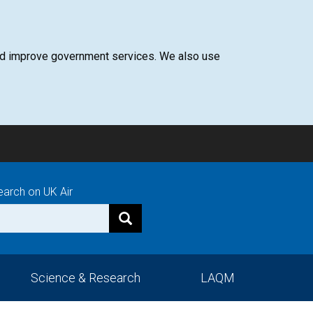
 and improve government services. We also use
earch on UK Air
Science & Research
LAQM